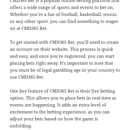
CMD365 Bet is a popular online betting platform that
offers a wide range of sports and events to bet on.
Whether you’re a fan of football, basketball, tennis,
or any other sport, you can find something to wager
on at CMD365 Bet.
To get started with CMD365 Bet, you’ll need to create
an account on their website. This process is quick
and easy, and once you’re registered, you can start
placing bets right away. It’s important to note that
you must be of legal gambling age in your country to
use CMD365 Bet.
One key feature of CMD365 Bet is their live betting
option. This allows you to place bets in real-time as
events are happening. It adds an extra level of
excitement to the betting experience, as you can
adjust your bets based on how the game is
unfolding.