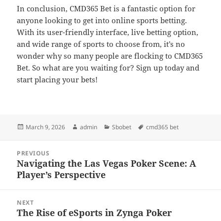
In conclusion, CMD365 Bet is a fantastic option for
anyone looking to get into online sports betting.
With its user-friendly interface, live betting option,
and wide range of sports to choose from, it’s no
wonder why so many people are flocking to CMD365
Bet. So what are you waiting for? Sign up today and
start placing your bets!
Posted
Author
Categories
Tags
March 9, 2026
admin
Sbobet
cmd365 bet
on
Post
PREVIOUS
navigation
Navigating the Las Vegas Poker Scene: A
Previous
Player’s Perspective
post:
NEXT
The Rise of eSports in Zynga Poker
Next