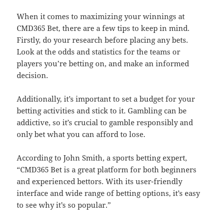
When it comes to maximizing your winnings at
CMD365 Bet, there are a few tips to keep in mind.
Firstly, do your research before placing any bets.
Look at the odds and statistics for the teams or
players you’re betting on, and make an informed
decision.
Additionally, it’s important to set a budget for your
betting activities and stick to it. Gambling can be
addictive, so it’s crucial to gamble responsibly and
only bet what you can afford to lose.
According to John Smith, a sports betting expert,
“CMD365 Bet is a great platform for both beginners
and experienced bettors. With its user-friendly
interface and wide range of betting options, it’s easy
to see why it’s so popular.”