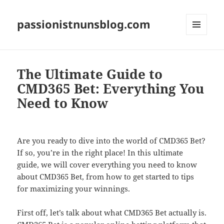
passionistnunsblog.com
MENU
AND
WIDGETS
The Ultimate Guide to
CMD365 Bet: Everything You
Need to Know
Are you ready to dive into the world of CMD365 Bet?
If so, you’re in the right place! In this ultimate
guide, we will cover everything you need to know
about CMD365 Bet, from how to get started to tips
for maximizing your winnings.
First off, let’s talk about what CMD365 Bet actually is.