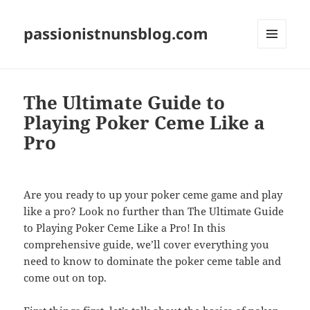
passionistnunsblog.com
MENU
AND
WIDGETS
The Ultimate Guide to
Playing Poker Ceme Like a
Pro
Are you ready to up your poker ceme game and play
like a pro? Look no further than The Ultimate Guide
to Playing Poker Ceme Like a Pro! In this
comprehensive guide, we’ll cover everything you
need to know to dominate the poker ceme table and
come out on top.