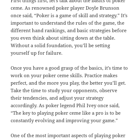
First things first, let’s talk about the basics of poker
ceme. As renowned poker player Doyle Brunson
once said, “Poker is a game of skill and strategy.” It’s
important to understand the rules of the game, the
different hand rankings, and basic strategies before
you even think about sitting down at the table.
Without a solid foundation, you’ll be setting
yourself up for failure.
Once you have a good grasp of the basics, it’s time to
work on your poker ceme skills. Practice makes
perfect, and the more you play, the better you’ll get.
Take the time to study your opponents, observe
their tendencies, and adjust your strategy
accordingly. As poker legend Phil Ivey once said,
“The key to playing poker ceme like a pro is to be
constantly evolving and improving your game.”
One of the most important aspects of playing poker