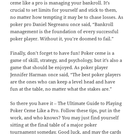
ceme like a pro is managing your bankroll. It’s
crucial to set limits for yourself and stick to them,
no matter how tempting it may be to chase losses. As
poker pro Daniel Negreanu once said, “Bankroll
management is the foundation of every successful
poker player. Without it, you’re doomed to fail.”
Finally, don’t forget to have fun! Poker ceme is a
game of skill, strategy, and psychology, but it’s also a
game that should be enjoyed. As poker player
Jennifer Harman once said, “The best poker players
are the ones who can keep a level head and have
fun at the table, no matter what the stakes are.”
So there you have it – The Ultimate Guide to Playing
Poker Ceme Like a Pro. Follow these tips, put in the
work, and who knows? You may just find yourself
sitting at the final table of a major poker
tournament someday. Good luck, and may the cards