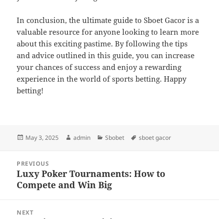
In conclusion, the ultimate guide to Sboet Gacor is a
valuable resource for anyone looking to learn more
about this exciting pastime. By following the tips
and advice outlined in this guide, you can increase
your chances of success and enjoy a rewarding
experience in the world of sports betting. Happy
betting!
Posted
Author
Categories
Tags
May 3, 2025
admin
Sbobet
sboet gacor
on
Post
PREVIOUS
navigation
Luxy Poker Tournaments: How to
Previous
Compete and Win Big
post:
NEXT