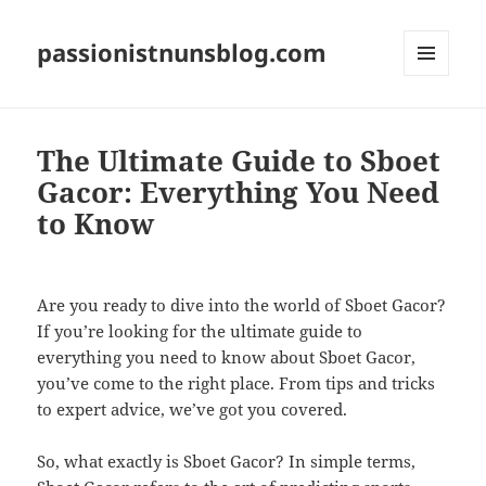
passionistnunsblog.com
MENU
AND
WIDGETS
The Ultimate Guide to Sboet
Gacor: Everything You Need
to Know
Are you ready to dive into the world of Sboet Gacor?
If you’re looking for the ultimate guide to
everything you need to know about Sboet Gacor,
you’ve come to the right place. From tips and tricks
to expert advice, we’ve got you covered.
So, what exactly is Sboet Gacor? In simple terms,