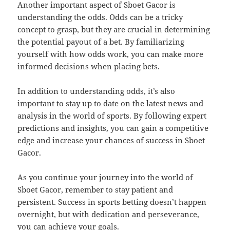
Another important aspect of Sboet Gacor is
understanding the odds. Odds can be a tricky
concept to grasp, but they are crucial in determining
the potential payout of a bet. By familiarizing
yourself with how odds work, you can make more
informed decisions when placing bets.
In addition to understanding odds, it’s also
important to stay up to date on the latest news and
analysis in the world of sports. By following expert
predictions and insights, you can gain a competitive
edge and increase your chances of success in Sboet
Gacor.
As you continue your journey into the world of
Sboet Gacor, remember to stay patient and
persistent. Success in sports betting doesn’t happen
overnight, but with dedication and perseverance,
you can achieve your goals.