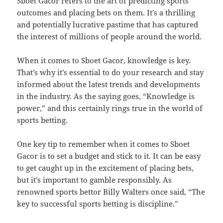
Sboet Gacor refers to the art of predicting sports
outcomes and placing bets on them. It’s a thrilling
and potentially lucrative pastime that has captured
the interest of millions of people around the world.
When it comes to Sboet Gacor, knowledge is key.
That’s why it’s essential to do your research and stay
informed about the latest trends and developments
in the industry. As the saying goes, “Knowledge is
power,” and this certainly rings true in the world of
sports betting.
One key tip to remember when it comes to Sboet
Gacor is to set a budget and stick to it. It can be easy
to get caught up in the excitement of placing bets,
but it’s important to gamble responsibly. As
renowned sports bettor Billy Walters once said, “The
key to successful sports betting is discipline.”