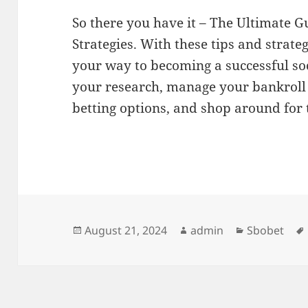
So there you have it – The Ultimate Gu
Strategies. With these tips and strateg
your way to becoming a successful so
your research, manage your bankroll 
betting options, and shop around for 
Posted
Author
Categories
August 21, 2024
admin
Sbobet
on