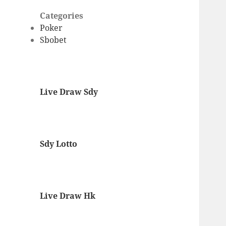
Categories
Poker
Sbobet
Live Draw Sdy
Sdy Lotto
Live Draw Hk