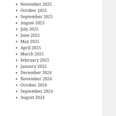
November 2025
October 2025
September 2025
August 2025
July 2025
June 2025
May 2025
April 2025
March 2025
February 2025
January 2025
December 2024
November 2024
October 2024
September 2024
August 2024