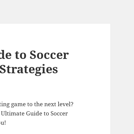
de to Soccer
 Strategies
ting game to the next level?
Ultimate Guide to Soccer
ou!