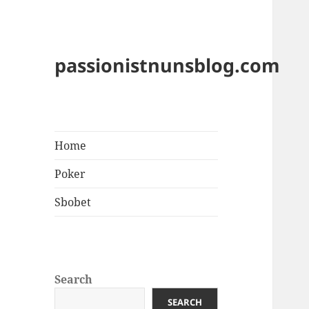
passionistnunsblog.com
Home
Poker
Sbobet
Search
SEARCH