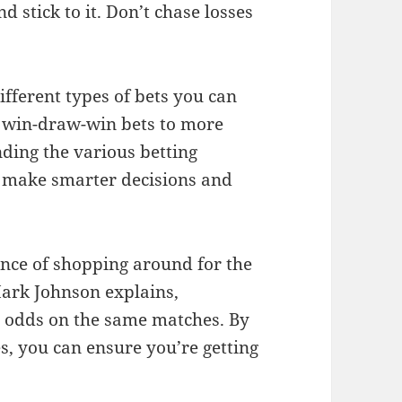
d stick to it. Don’t chase losses
ifferent types of bets you can
e win-draw-win bets to more
ding the various betting
u make smarter decisions and
ance of shopping around for the
Mark Johnson explains,
t odds on the same matches. By
, you can ensure you’re getting