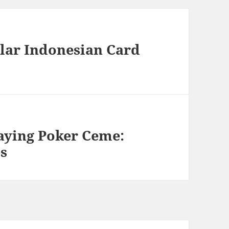
ular Indonesian Card
laying Poker Ceme:
ps