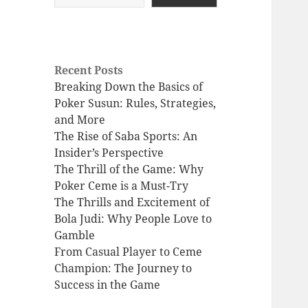
Recent Posts
Breaking Down the Basics of
Poker Susun: Rules, Strategies,
and More
The Rise of Saba Sports: An
Insider’s Perspective
The Thrill of the Game: Why
Poker Ceme is a Must-Try
The Thrills and Excitement of
Bola Judi: Why People Love to
Gamble
From Casual Player to Ceme
Champion: The Journey to
Success in the Game