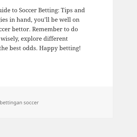
ide to Soccer Betting: Tips and
ies in hand, you’ll be well on
ccer bettor. Remember to do
wisely, explore different
the best odds. Happy betting!
Tags
bettingan soccer