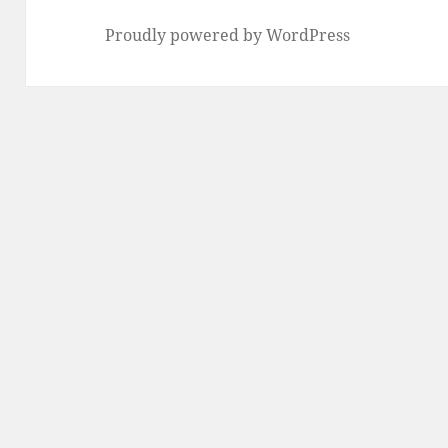
Proudly powered by WordPress