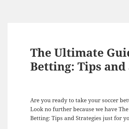
The Ultimate Gui
Betting: Tips and
Are you ready to take your soccer bet
Look no further because we have The 
Betting: Tips and Strategies just for y