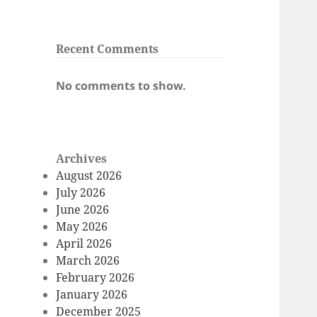
Recent Comments
No comments to show.
Archives
August 2026
July 2026
June 2026
May 2026
April 2026
March 2026
February 2026
January 2026
December 2025