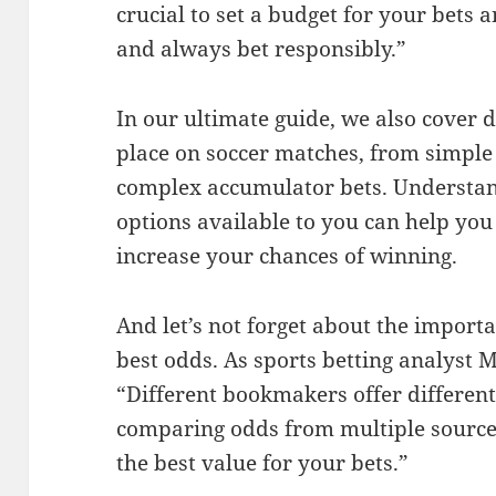
crucial to set a budget for your bets an
and always bet responsibly.”
In our ultimate guide, we also cover d
place on soccer matches, from simpl
complex accumulator bets. Understan
options available to you can help yo
increase your chances of winning.
And let’s not forget about the import
best odds. As sports betting analyst 
“Different bookmakers offer differen
comparing odds from multiple sources
the best value for your bets.”