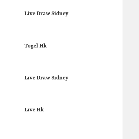
Live Draw Sidney
Togel Hk
Live Draw Sidney
Live Hk