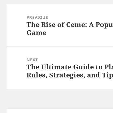
Post
navigation
PREVIOUS
The Rise of Ceme: A Pop
Previous
Game
post:
NEXT
The Ultimate Guide to P
Next
Rules, Strategies, and Ti
post: