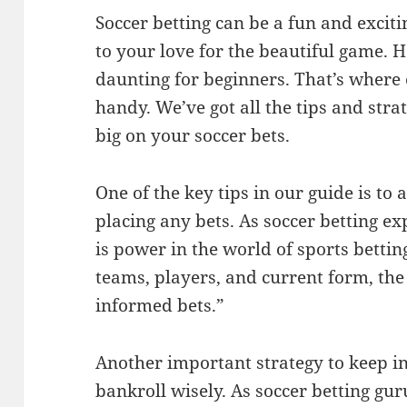
Soccer betting can be a fun and exciti
to your love for the beautiful game. H
daunting for beginners. That’s where
handy. We’ve got all the tips and stra
big on your soccer bets.
One of the key tips in our guide is to
placing any bets. As soccer betting e
is power in the world of sports bett
teams, players, and current form, th
informed bets.”
Another important strategy to keep i
bankroll wisely. As soccer betting gur