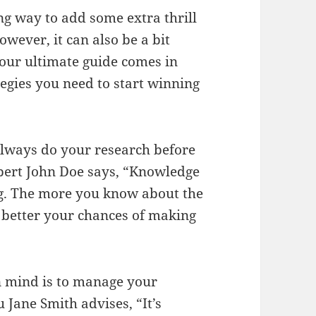
ng way to add some extra thrill
owever, it can also be a bit
 our ultimate guide comes in
tegies you need to start winning
 always do your research before
xpert John Doe says, “Knowledge
ing. The more you know about the
e better your chances of making
n mind is to manage your
u Jane Smith advises, “It’s