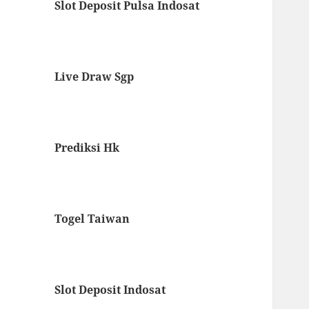
Slot Deposit Pulsa Indosat
Live Draw Sgp
Prediksi Hk
Togel Taiwan
Slot Deposit Indosat