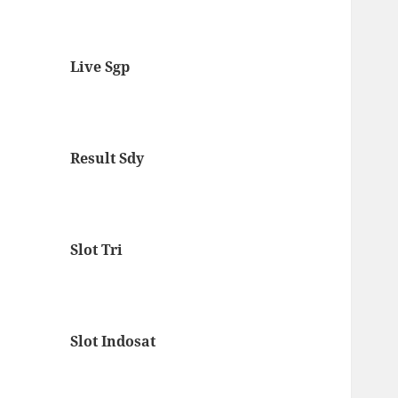
Live Sgp
Result Sdy
Slot Tri
Slot Indosat