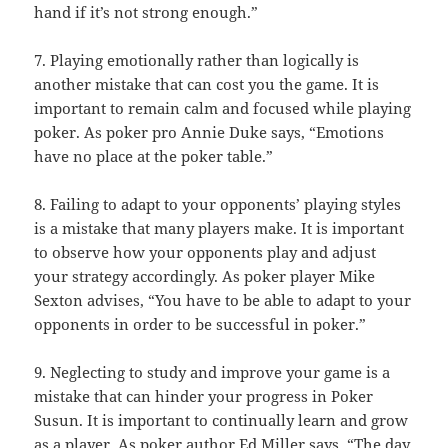
hand if it’s not strong enough.”
7. Playing emotionally rather than logically is
another mistake that can cost you the game. It is
important to remain calm and focused while playing
poker. As poker pro Annie Duke says, “Emotions
have no place at the poker table.”
8. Failing to adapt to your opponents’ playing styles
is a mistake that many players make. It is important
to observe how your opponents play and adjust
your strategy accordingly. As poker player Mike
Sexton advises, “You have to be able to adapt to your
opponents in order to be successful in poker.”
9. Neglecting to study and improve your game is a
mistake that can hinder your progress in Poker
Susun. It is important to continually learn and grow
as a player. As poker author Ed Miller says, “The day