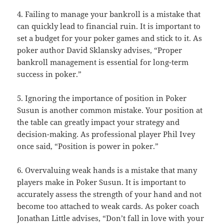
4. Failing to manage your bankroll is a mistake that
can quickly lead to financial ruin. It is important to
set a budget for your poker games and stick to it. As
poker author David Sklansky advises, “Proper
bankroll management is essential for long-term
success in poker.”
5. Ignoring the importance of position in Poker
Susun is another common mistake. Your position at
the table can greatly impact your strategy and
decision-making. As professional player Phil Ivey
once said, “Position is power in poker.”
6. Overvaluing weak hands is a mistake that many
players make in Poker Susun. It is important to
accurately assess the strength of your hand and not
become too attached to weak cards. As poker coach
Jonathan Little advises, “Don’t fall in love with your