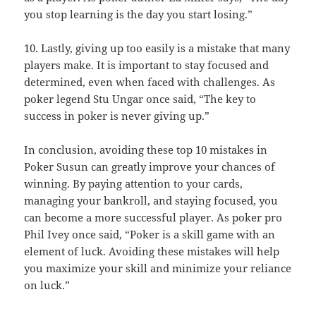
you stop learning is the day you start losing.”
10. Lastly, giving up too easily is a mistake that many
players make. It is important to stay focused and
determined, even when faced with challenges. As
poker legend Stu Ungar once said, “The key to
success in poker is never giving up.”
In conclusion, avoiding these top 10 mistakes in
Poker Susun can greatly improve your chances of
winning. By paying attention to your cards,
managing your bankroll, and staying focused, you
can become a more successful player. As poker pro
Phil Ivey once said, “Poker is a skill game with an
element of luck. Avoiding these mistakes will help
you maximize your skill and minimize your reliance
on luck.”