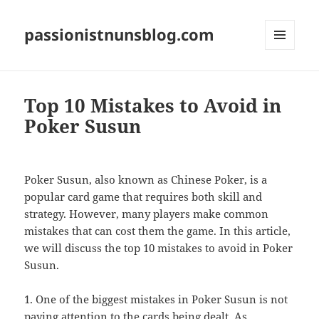
passionistnunsblog.com
MENU
AND
WIDGETS
Top 10 Mistakes to Avoid in
Poker Susun
Poker Susun, also known as Chinese Poker, is a
popular card game that requires both skill and
strategy. However, many players make common
mistakes that can cost them the game. In this article,
we will discuss the top 10 mistakes to avoid in Poker
Susun.
1. One of the biggest mistakes in Poker Susun is not
paying attention to the cards being dealt. As