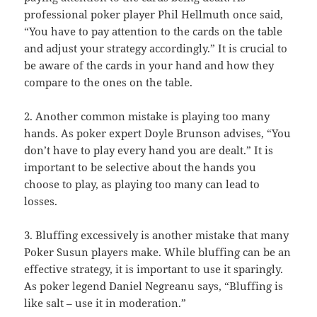
professional poker player Phil Hellmuth once said,
“You have to pay attention to the cards on the table
and adjust your strategy accordingly.” It is crucial to
be aware of the cards in your hand and how they
compare to the ones on the table.
2. Another common mistake is playing too many
hands. As poker expert Doyle Brunson advises, “You
don’t have to play every hand you are dealt.” It is
important to be selective about the hands you
choose to play, as playing too many can lead to
losses.
3. Bluffing excessively is another mistake that many
Poker Susun players make. While bluffing can be an
effective strategy, it is important to use it sparingly.
As poker legend Daniel Negreanu says, “Bluffing is
like salt – use it in moderation.”