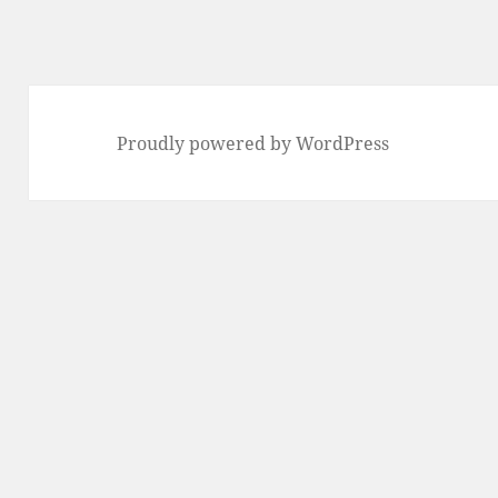
Proudly powered by WordPress