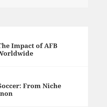
 The Impact of AFB
Worldwide
Soccer: From Niche
enon