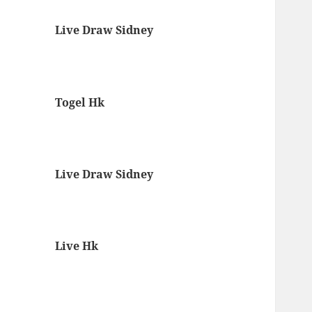
Live Draw Sidney
Togel Hk
Live Draw Sidney
Live Hk