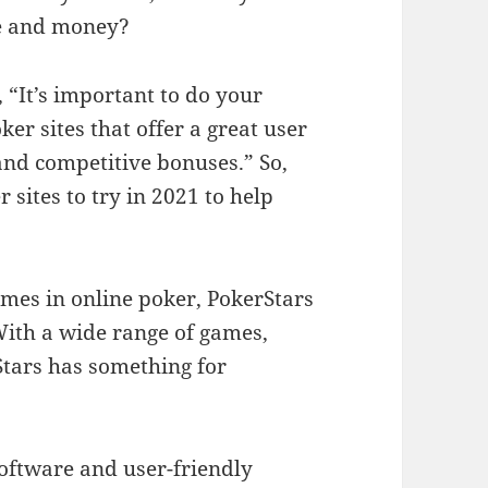
me and money?
 “It’s important to do your
er sites that offer a great user
and competitive bonuses.” So,
sites to try in 2021 to help
ames in online poker, PokerStars
 With a wide range of games,
tars has something for
software and user-friendly