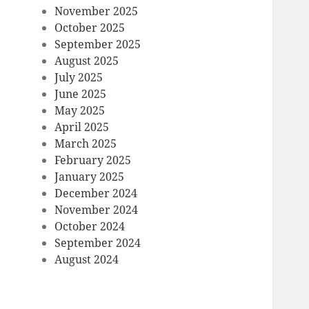
November 2025
October 2025
September 2025
August 2025
July 2025
June 2025
May 2025
April 2025
March 2025
February 2025
January 2025
December 2024
November 2024
October 2024
September 2024
August 2024