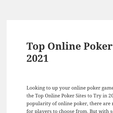
Top Online Poker 
2021
Looking to up your online poker game
the Top Online Poker Sites to Try in 2
popularity of online poker, there are
for players to choose from. But with