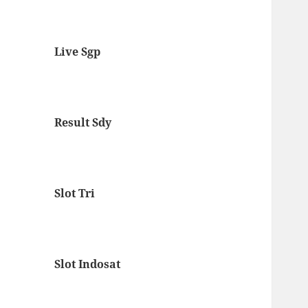
Live Sgp
Result Sdy
Slot Tri
Slot Indosat