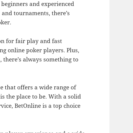
or beginners and experienced
s and tournaments, there’s
oker.
n for fair play and fast
ng online poker players. Plus,
 there’s always something to
te that offers a wide range of
s the place to be. With a solid
vice, BetOnline is a top choice