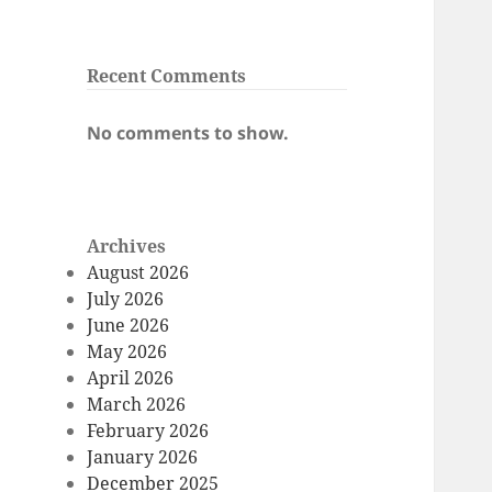
Recent Comments
No comments to show.
Archives
August 2026
July 2026
June 2026
May 2026
April 2026
March 2026
February 2026
January 2026
December 2025