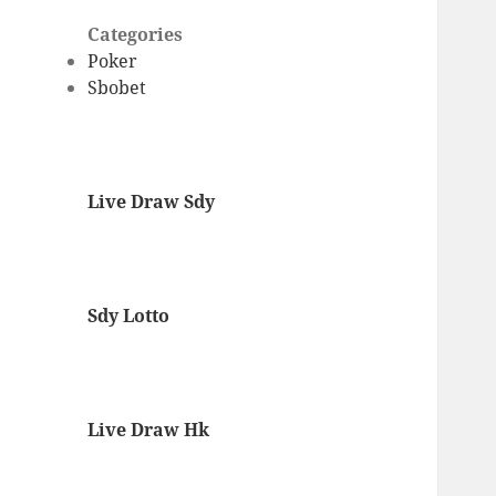
Categories
Poker
Sbobet
Live Draw Sdy
Sdy Lotto
Live Draw Hk