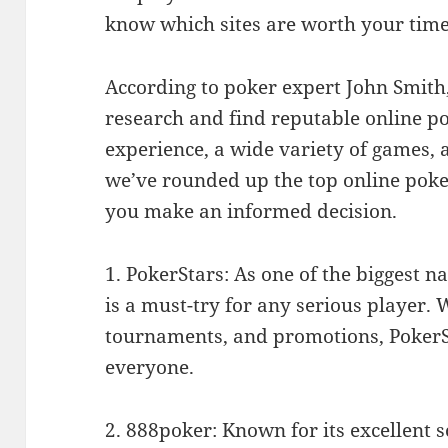
know which sites are worth your ti
According to poker expert John Smith,
research and find reputable online pok
experience, a wide variety of games, 
we’ve rounded up the top online poker 
you make an informed decision.
1. PokerStars: As one of the biggest n
is a must-try for any serious player.
tournaments, and promotions, PokerS
everyone.
2. 888poker: Known for its excellent 