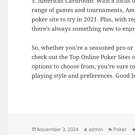
5. Americas Cardroom: With a focus 
range of games and tournaments, Ame
poker site to try in 2021. Plus, with
there’s always something new to enj
So, whether you’re a seasoned pro or j
check out the Top Online Poker Sites t
options to choose from, you’re sure to 
playing style and preferences. Good lu
Posted
Author
Categori
November 3, 2024
admin
Poker