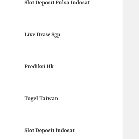
Slot Deposit Pulsa Indosat
Live Draw Sgp
Prediksi Hk
Togel Taiwan
Slot Deposit Indosat