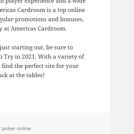
on player experience and a wide
ricas Cardroom is a top online
 regular promotions and bonuses,
oy at Americas Cardroom.
ust starting out, be sure to
o Try in 2021. With a variety of
find the perfect site for your
ck at the tables!
es
Tags
poker online