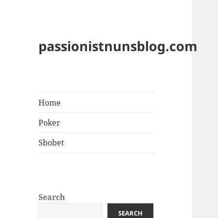
passionistnunsblog.com
Home
Poker
Sbobet
Search
SEARCH