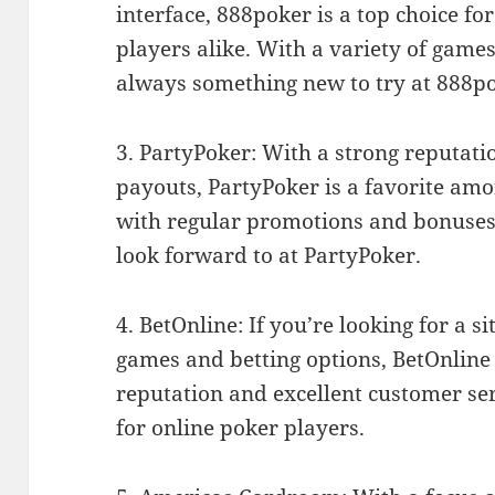
interface, 888poker is a top choice f
players alike. With a variety of game
always something new to try at 888p
3. PartyPoker: With a strong reputatio
payouts, PartyPoker is a favorite amo
with regular promotions and bonuses,
look forward to at PartyPoker.
4. BetOnline: If you’re looking for a si
games and betting options, BetOnline i
reputation and excellent customer ser
for online poker players.