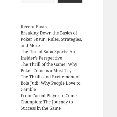
Recent Posts
Breaking Down the Basics of
Poker Susun: Rules, Strategies,
and More
The Rise of Saba Sports: An
Insider’s Perspective
The Thrill of the Game: Why
Poker Ceme is a Must-Try
The Thrills and Excitement of
Bola Judi: Why People Love to
Gamble
From Casual Player to Ceme
Champion: The Journey to
Success in the Game