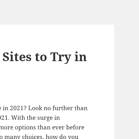
Sites to Try in
 in 2021? Look no further than
021. With the surge in
 more options than ever before
 so many choices, how do you