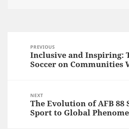
on
Post
navigation
PREVIOUS
Inclusive and Inspiring:
Previous
Soccer on Communities 
post:
NEXT
The Evolution of AFB 88 
Next
Sport to Global Phenom
post: