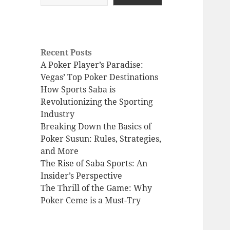
Recent Posts
A Poker Player’s Paradise:
Vegas’ Top Poker Destinations
How Sports Saba is
Revolutionizing the Sporting
Industry
Breaking Down the Basics of
Poker Susun: Rules, Strategies,
and More
The Rise of Saba Sports: An
Insider’s Perspective
The Thrill of the Game: Why
Poker Ceme is a Must-Try