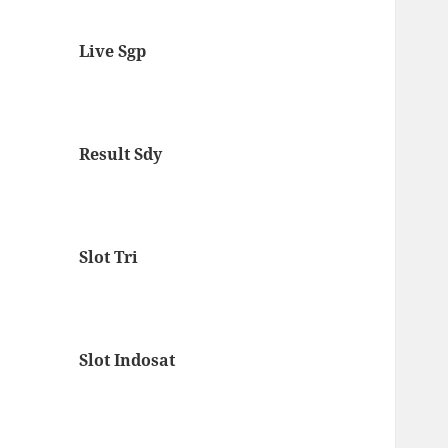
Live Sgp
Result Sdy
Slot Tri
Slot Indosat