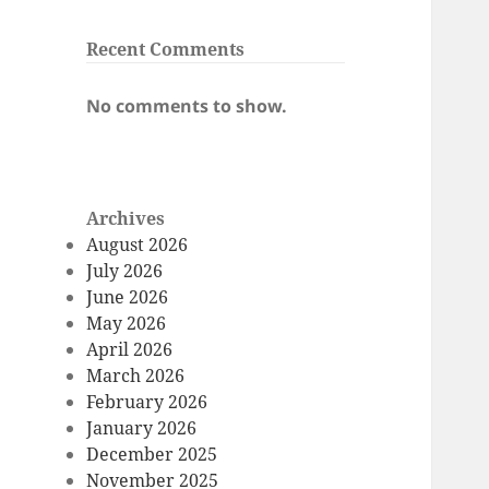
Recent Comments
No comments to show.
Archives
August 2026
July 2026
June 2026
May 2026
April 2026
March 2026
February 2026
January 2026
December 2025
November 2025