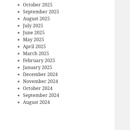
October 2025
September 2025
August 2025
July 2025
June 2025
May 2025
April 2025
March 2025
February 2025
January 2025
December 2024
November 2024
October 2024
September 2024
August 2024