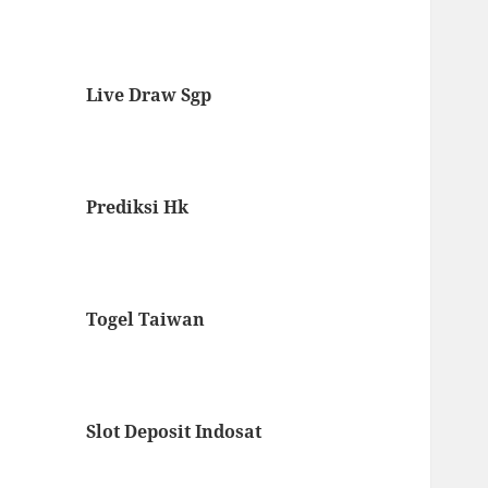
Live Draw Sgp
Prediksi Hk
Togel Taiwan
Slot Deposit Indosat