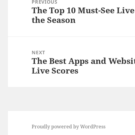
PREVIOUS
The Top 10 Must-See Live
Previous
the Season
post:
NEXT
The Best Apps and Websit
Next
Live Scores
post:
Proudly powered by WordPress