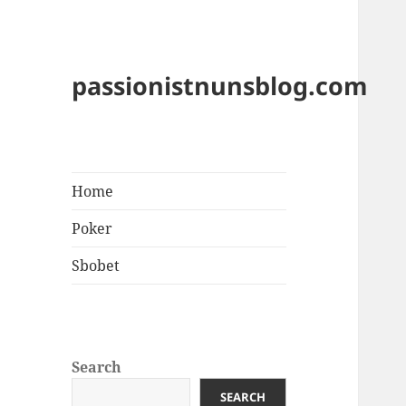
passionistnunsblog.com
Home
Poker
Sbobet
Search
SEARCH