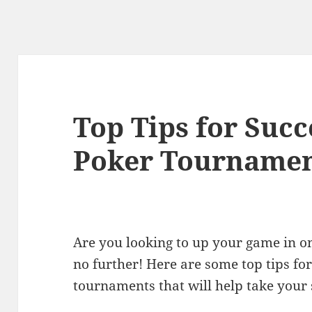
Top Tips for Succ
Poker Tourname
Are you looking to up your game in 
no further! Here are some top tips for
tournaments that will help take your sk