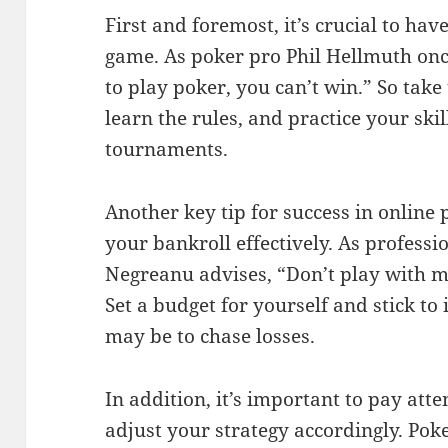
First and foremost, it’s crucial to hav
game. As poker pro Phil Hellmuth onc
to play poker, you can’t win.” So take
learn the rules, and practice your ski
tournaments.
Another key tip for success in onlin
your bankroll effectively. As professi
Negreanu advises, “Don’t play with mo
Set a budget for yourself and stick to
may be to chase losses.
In addition, it’s important to pay at
adjust your strategy accordingly. Po