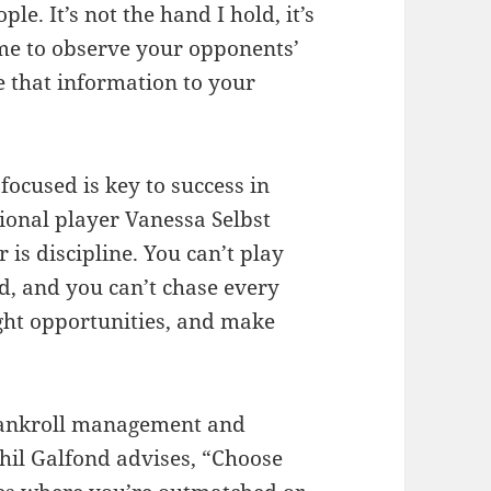
le. It’s not the hand I hold, it’s
time to observe your opponents’
e that information to your
focused is key to success in
ional player Vanessa Selbst
 is discipline. You can’t play
d, and you can’t chase every
ight opportunities, and make
d bankroll management and
Phil Galfond advises, “Choose