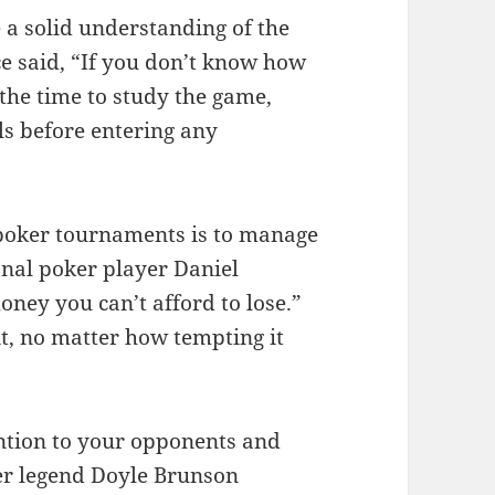
e a solid understanding of the
e said, “If you don’t know how
 the time to study the game,
lls before entering any
e poker tournaments is to manage
onal poker player Daniel
ney you can’t afford to lose.”
 it, no matter how tempting it
tention to your opponents and
ker legend Doyle Brunson