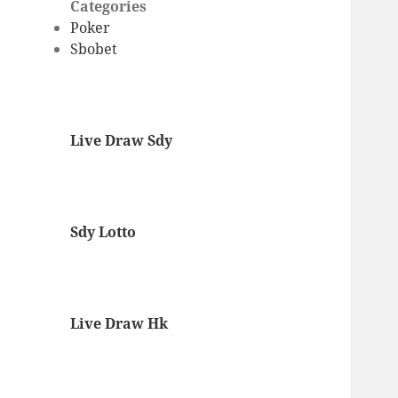
Categories
Poker
Sbobet
Live Draw Sdy
Sdy Lotto
Live Draw Hk