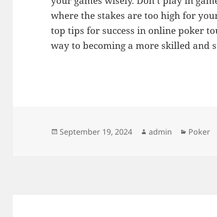
your games wisely. Don’t play in ga
where the stakes are too high for you
top tips for success in online poker t
way to becoming a more skilled and su
Posted
Author
Categor
September 19, 2024
admin
Poker
on
Post
navigation