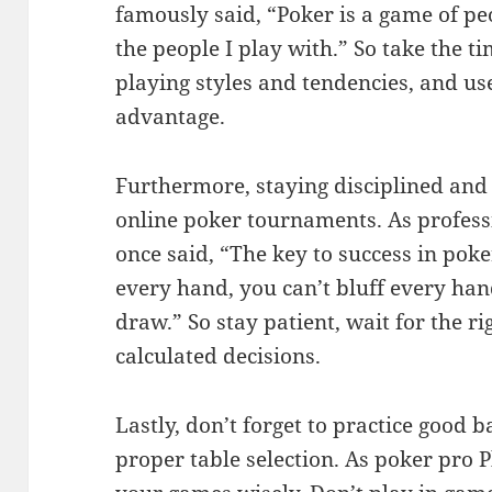
famously said, “Poker is a game of peop
the people I play with.” So take the 
playing styles and tendencies, and us
advantage.
Furthermore, staying disciplined and 
online poker tournaments. As profess
once said, “The key to success in poker
every hand, you can’t bluff every han
draw.” So stay patient, wait for the r
calculated decisions.
Lastly, don’t forget to practice goo
proper table selection. As poker pro 