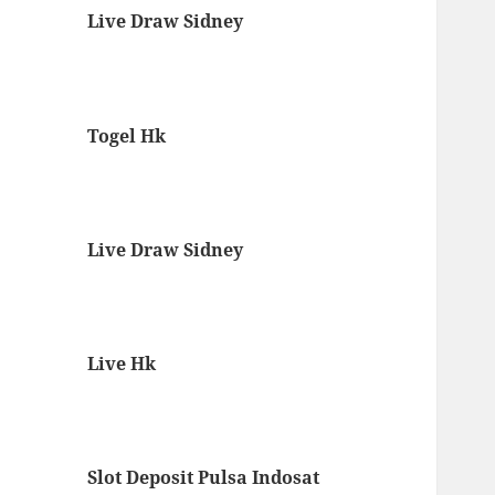
Live Draw Sidney
Togel Hk
Live Draw Sidney
Live Hk
Slot Deposit Pulsa Indosat