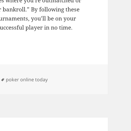
mes where you’re outmatched or
r bankroll.” By following these
ournaments, you’ll be on your
ccessful player in no time.
ies
Tags
poker online today