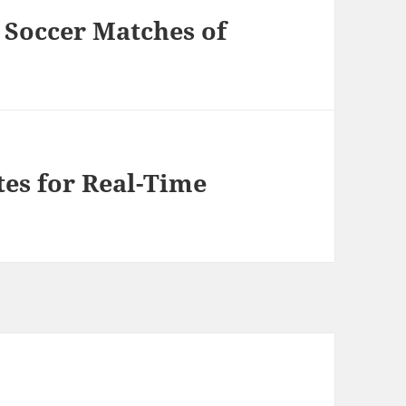
 Soccer Matches of
es for Real-Time