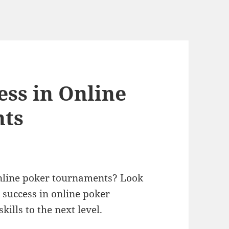
ess in Online
nts
online poker tournaments? Look
 success in online poker
ills to the next level.