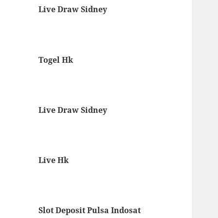
Live Draw Sidney
Togel Hk
Live Draw Sidney
Live Hk
Slot Deposit Pulsa Indosat