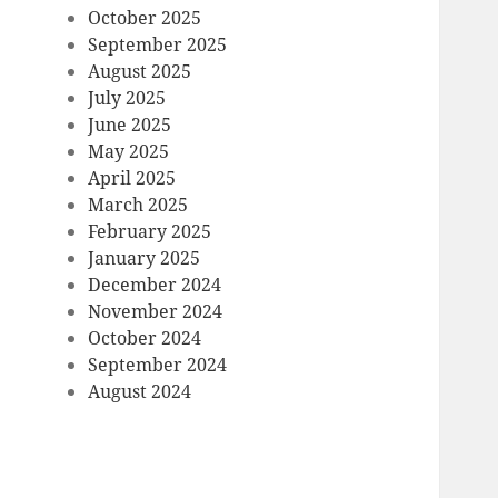
October 2025
September 2025
August 2025
July 2025
June 2025
May 2025
April 2025
March 2025
February 2025
January 2025
December 2024
November 2024
October 2024
September 2024
August 2024