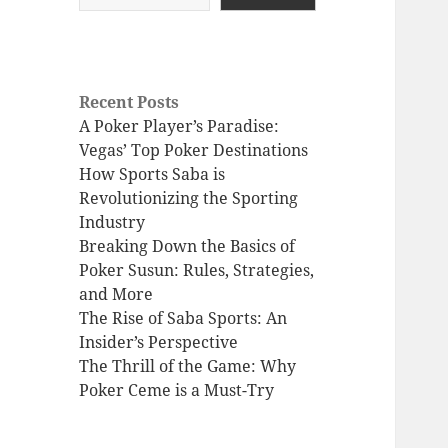
Recent Posts
A Poker Player’s Paradise:
Vegas’ Top Poker Destinations
How Sports Saba is
Revolutionizing the Sporting
Industry
Breaking Down the Basics of
Poker Susun: Rules, Strategies,
and More
The Rise of Saba Sports: An
Insider’s Perspective
The Thrill of the Game: Why
Poker Ceme is a Must-Try