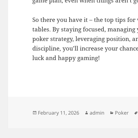
game plan, even when things aren’t g
So there you have it – the top tips fo
tables. By staying focused, managing
poker strategy, leveraging position, 
discipline, you’ll increase your chanc
luck and happy gaming!
Posted
Author
Categorie
February 11, 2026
admin
Poker
on