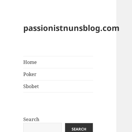
passionistnunsblog.com
Home
Poker
Sbobet
Search
SEARCH