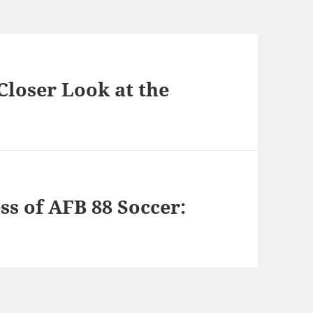
Closer Look at the
s of AFB 88 Soccer: