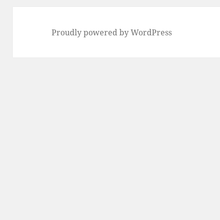
Proudly powered by WordPress