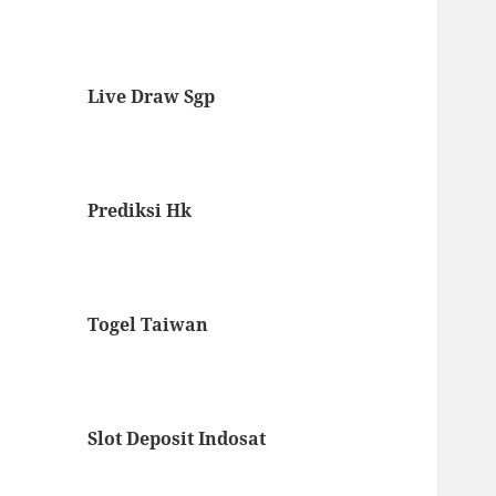
Live Draw Sgp
Prediksi Hk
Togel Taiwan
Slot Deposit Indosat