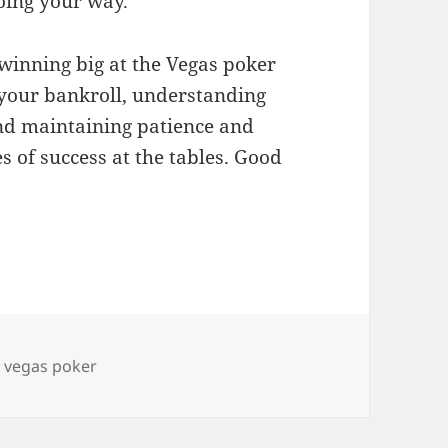
oing your way.”
r winning big at the Vegas poker
 your bankroll, understanding
and maintaining patience and
es of success at the tables. Good
s
Tags
vegas poker