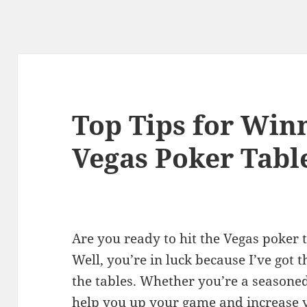
Top Tips for Winn
Vegas Poker Tabl
Are you ready to hit the Vegas poker 
Well, you’re in luck because I’ve got t
the tables. Whether you’re a seasoned
help you up your game and increase 