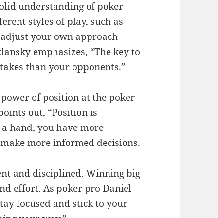
 solid understanding of poker
ferent styles of play, such as
nd adjust your own approach
klansky emphasizes, “The key to
stakes than your opponents.”
 power of position at the poker
oints out, “Position is
in a hand, you have more
n make more informed decisions.
ent and disciplined. Winning big
nd effort. As poker pro Daniel
stay focused and stick to your