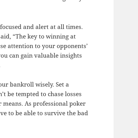
 focused and alert at all times.
aid, “The key to winning at
ose attention to your opponents’
ou can gain valuable insights
.
ur bankroll wisely. Set a
on’t be tempted to chase losses
ur means. As professional poker
ve to be able to survive the bad