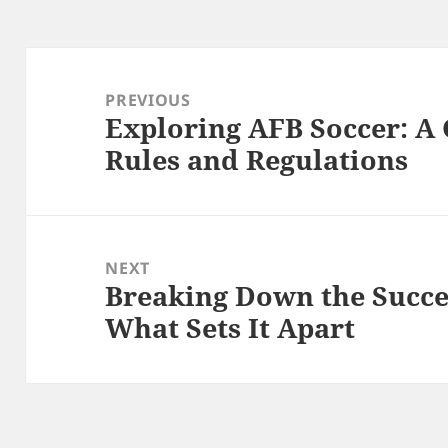
Post
navigation
PREVIOUS
Exploring AFB Soccer: A 
Previous
Rules and Regulations
post:
NEXT
Breaking Down the Succes
Next
What Sets It Apart
post: