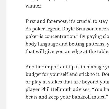
winner.
First and foremost, it’s crucial to stay
As poker legend Doyle Brunson once s
poker is concentration.” By paying cl
body language and betting patterns, y
that will give you an edge at the table
Another important tip is to manage yo
budget for yourself and stick to it. D
or play at stakes that are beyond yo
player Phil Hellmuth advises, “You ha
beats and keep your bankroll intact.”