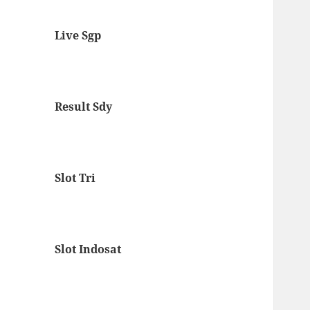
Live Sgp
Result Sdy
Slot Tri
Slot Indosat