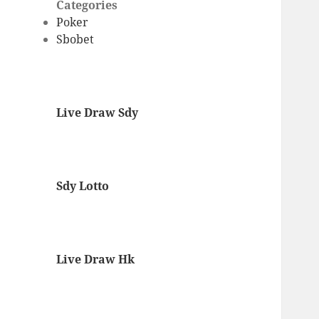
Categories
Poker
Sbobet
Live Draw Sdy
Sdy Lotto
Live Draw Hk