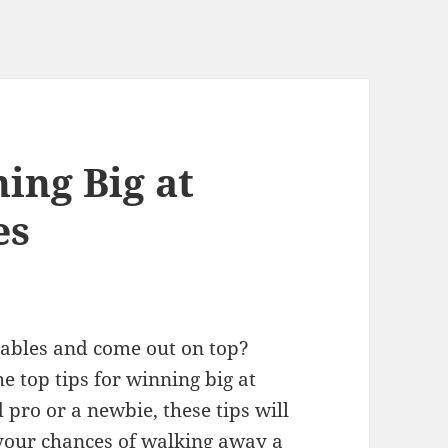
ing Big at
es
tables and come out on top?
he top tips for winning big at
 pro or a newbie, these tips will
your chances of walking away a