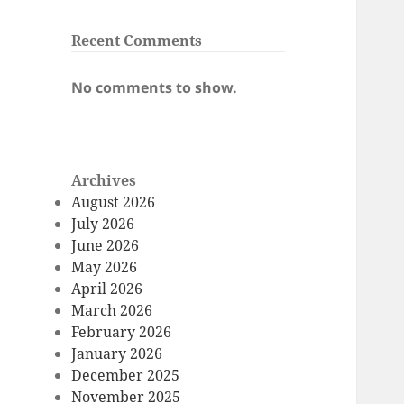
Recent Comments
No comments to show.
Archives
August 2026
July 2026
June 2026
May 2026
April 2026
March 2026
February 2026
January 2026
December 2025
November 2025