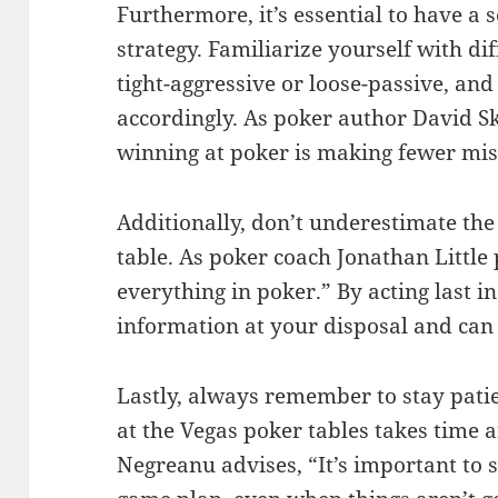
Furthermore, it’s essential to have a
strategy. Familiarize yourself with dif
tight-aggressive or loose-passive, a
accordingly. As poker author David S
winning at poker is making fewer mi
Additionally, don’t underestimate the
table. As poker coach Jonathan Little p
everything in poker.” By acting last 
information at your disposal and ca
Lastly, always remember to stay pati
at the Vegas poker tables takes time a
Negreanu advises, “It’s important to 