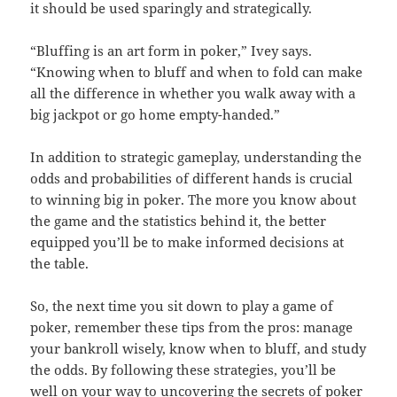
it should be used sparingly and strategically.
“Bluffing is an art form in poker,” Ivey says.
“Knowing when to bluff and when to fold can make
all the difference in whether you walk away with a
big jackpot or go home empty-handed.”
In addition to strategic gameplay, understanding the
odds and probabilities of different hands is crucial
to winning big in poker. The more you know about
the game and the statistics behind it, the better
equipped you’ll be to make informed decisions at
the table.
So, the next time you sit down to play a game of
poker, remember these tips from the pros: manage
your bankroll wisely, know when to bluff, and study
the odds. By following these strategies, you’ll be
well on your way to uncovering the secrets of poker