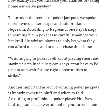
how exactly can you increase your chances of taking
home a massive payday?
To uncover the secrets of poker jackpots, we spoke
to renowned poker player and author, Daniel
Negreanu. According to Negreanu, one key strategy
to winning big in poker is to carefully manage your
bankroll. He advises players to only bet what they
can afford to lose, and to never chase their losses.
“Winning big in poker is all about playing smart and
staying disciplined,” Negreanu says. “You have to be
patient and wait for the right opportunities to
strike.”
Another important aspect of winning poker jackpots
is knowing when to bluff and when to fold.
According to professional poker player Phil Ivey,
bluffing can be a powerful tool in your arsenal, but