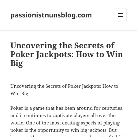
passionistnunsblog.com
MENU
AND
WIDGETS
Uncovering the Secrets of
Poker Jackpots: How to Win
Big
Uncovering the Secrets of Poker Jackpots: How to
Win Big
Poker is a game that has been around for centuries,
and it continues to captivate players all over the
world. One of the most exciting aspects of playing
poker is the opportunity to win big jackpots. But