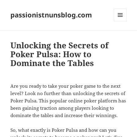
passionistnunsblog.com
MENU
AND
WIDGETS
Unlocking the Secrets of
Poker Pulsa: How to
Dominate the Tables
Are you ready to take your poker game to the next
level? Look no further than unlocking the secrets of
Poker Pulsa. This popular online poker platform has
been gaining traction among players looking to
dominate the tables and increase their winnings.
So, what exactly is Poker Pulsa and how can you