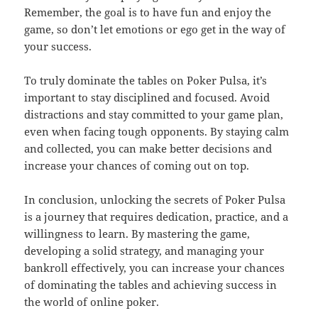
Remember, the goal is to have fun and enjoy the
game, so don’t let emotions or ego get in the way of
your success.
To truly dominate the tables on Poker Pulsa, it’s
important to stay disciplined and focused. Avoid
distractions and stay committed to your game plan,
even when facing tough opponents. By staying calm
and collected, you can make better decisions and
increase your chances of coming out on top.
In conclusion, unlocking the secrets of Poker Pulsa
is a journey that requires dedication, practice, and a
willingness to learn. By mastering the game,
developing a solid strategy, and managing your
bankroll effectively, you can increase your chances
of dominating the tables and achieving success in
the world of online poker.