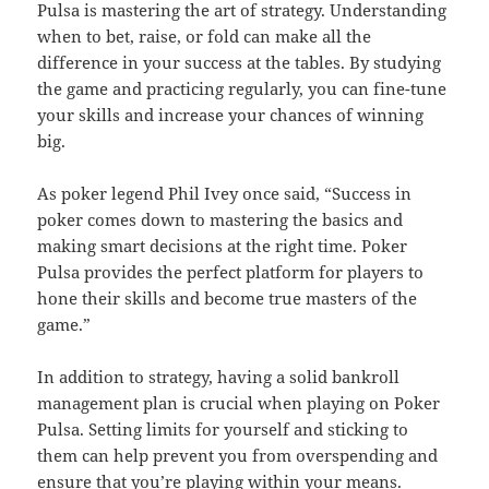
Pulsa is mastering the art of strategy. Understanding
when to bet, raise, or fold can make all the
difference in your success at the tables. By studying
the game and practicing regularly, you can fine-tune
your skills and increase your chances of winning
big.
As poker legend Phil Ivey once said, “Success in
poker comes down to mastering the basics and
making smart decisions at the right time. Poker
Pulsa provides the perfect platform for players to
hone their skills and become true masters of the
game.”
In addition to strategy, having a solid bankroll
management plan is crucial when playing on Poker
Pulsa. Setting limits for yourself and sticking to
them can help prevent you from overspending and
ensure that you’re playing within your means.