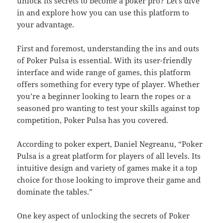
unlock its secrets to become a poker pro? Let’s dive
in and explore how you can use this platform to
your advantage.
First and foremost, understanding the ins and outs
of Poker Pulsa is essential. With its user-friendly
interface and wide range of games, this platform
offers something for every type of player. Whether
you’re a beginner looking to learn the ropes or a
seasoned pro wanting to test your skills against top
competition, Poker Pulsa has you covered.
According to poker expert, Daniel Negreanu, “Poker
Pulsa is a great platform for players of all levels. Its
intuitive design and variety of games make it a top
choice for those looking to improve their game and
dominate the tables.”
One key aspect of unlocking the secrets of Poker