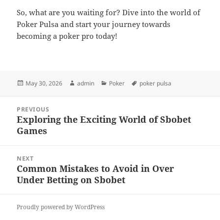
So, what are you waiting for? Dive into the world of
Poker Pulsa and start your journey towards
becoming a poker pro today!
Posted
Author
Categories
Tags
May 30, 2026
admin
Poker
poker pulsa
on
Post
PREVIOUS
navigation
Exploring the Exciting World of Sbobet
Previous
Games
post:
NEXT
Common Mistakes to Avoid in Over
Next
Under Betting on Sbobet
post:
Proudly powered by WordPress