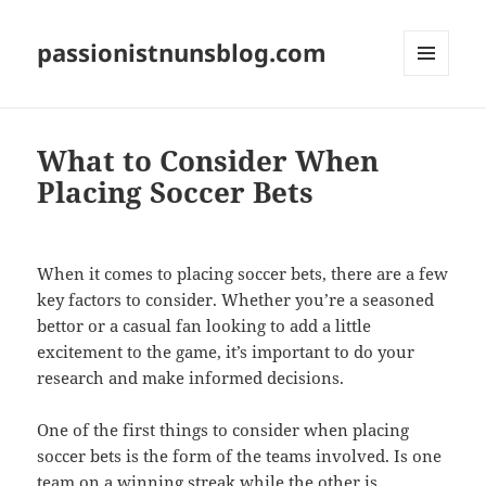
passionistnunsblog.com
MENU
AND
WIDGETS
What to Consider When
Placing Soccer Bets
When it comes to placing soccer bets, there are a few
key factors to consider. Whether you’re a seasoned
bettor or a casual fan looking to add a little
excitement to the game, it’s important to do your
research and make informed decisions.
One of the first things to consider when placing
soccer bets is the form of the teams involved. Is one
team on a winning streak while the other is