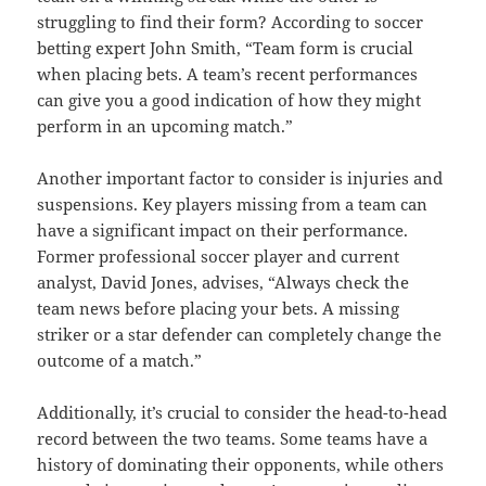
struggling to find their form? According to soccer
betting expert John Smith, “Team form is crucial
when placing bets. A team’s recent performances
can give you a good indication of how they might
perform in an upcoming match.”
Another important factor to consider is injuries and
suspensions. Key players missing from a team can
have a significant impact on their performance.
Former professional soccer player and current
analyst, David Jones, advises, “Always check the
team news before placing your bets. A missing
striker or a star defender can completely change the
outcome of a match.”
Additionally, it’s crucial to consider the head-to-head
record between the two teams. Some teams have a
history of dominating their opponents, while others