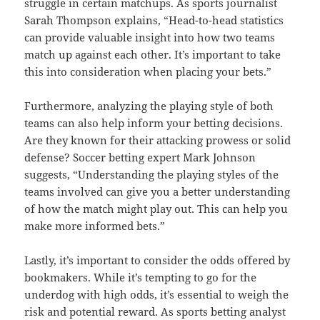
struggle in certain matchups. As sports journalist
Sarah Thompson explains, “Head-to-head statistics
can provide valuable insight into how two teams
match up against each other. It’s important to take
this into consideration when placing your bets.”
Furthermore, analyzing the playing style of both
teams can also help inform your betting decisions.
Are they known for their attacking prowess or solid
defense? Soccer betting expert Mark Johnson
suggests, “Understanding the playing styles of the
teams involved can give you a better understanding
of how the match might play out. This can help you
make more informed bets.”
Lastly, it’s important to consider the odds offered by
bookmakers. While it’s tempting to go for the
underdog with high odds, it’s essential to weigh the
risk and potential reward. As sports betting analyst