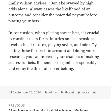
Emily Wilson advises, “Don’t be swayed by high
odds alone. Always assess the likelihood of an
outcome and consider the potential payout before
placing your bets.”
In conclusion, when placing soccer bets, it’s crucial
to consider team form, injuries and suspensions,
head-to-head records, playing styles, and odds. By
taking these factors into account and doing your
research, you can increase your chances of making
successful bets. Remember to gamble responsibly
and enjoy the thrill of soccer betting.
Posted
Author
Categories
Tags
September 25, 2024
admin
Sbobet
soccer bet
on
Post
PREVIOUS
navigation
Mastering the Art of Holdem Poker:
Previous