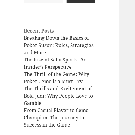
Recent Posts
Breaking Down the Basics of
Poker Susun: Rules, Strategies,
and More
The Rise of Saba Sports: An
Insider’s Perspective
The Thrill of the Game: Why
Poker Ceme is a Must-Try
The Thrills and Excitement of
Bola Judi: Why People Love to
Gamble
From Casual Player to Ceme
Champion: The Journey to
Success in the Game