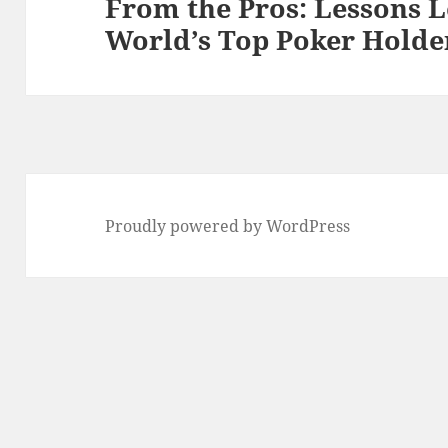
From the Pros: Lessons 
Next
World’s Top Poker Holde
post:
Proudly powered by WordPress