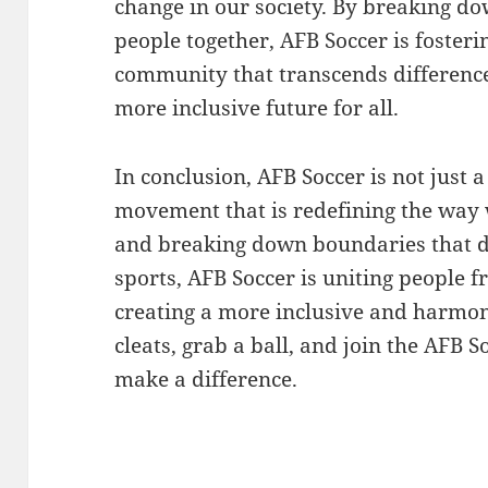
change in our society. By breaking d
people together, AFB Soccer is fosteri
community that transcends difference
more inclusive future for all.
In conclusion, AFB Soccer is not just a
movement that is redefining the way
and breaking down boundaries that d
sports, AFB Soccer is uniting people f
creating a more inclusive and harmoni
cleats, grab a ball, and join the AFB 
make a difference.