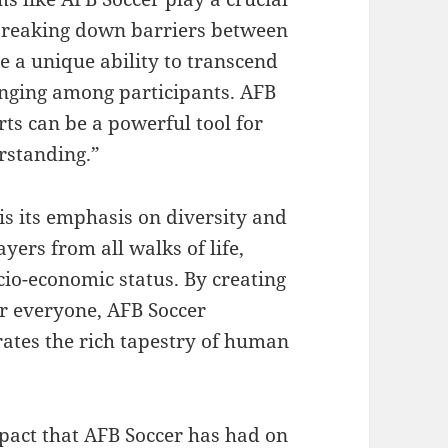
d breaking down barriers between
e a unique ability to transcend
onging among participants. AFB
ts can be a powerful tool for
rstanding.”
is its emphasis on diversity and
yers from all walks of life,
ocio-economic status. By creating
r everyone, AFB Soccer
ates the rich tapestry of human
mpact that AFB Soccer has had on