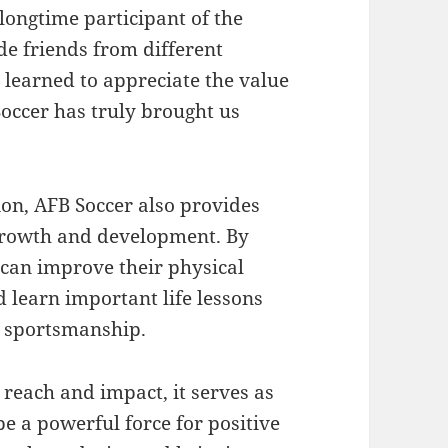
longtime participant of the
e friends from different
 learned to appreciate the value
occer has truly brought us
ion, AFB Soccer also provides
 growth and development. By
 can improve their physical
nd learn important life lessons
 sportsmanship.
 reach and impact, it serves as
e a powerful force for positive