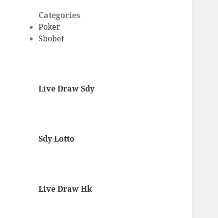
Categories
Poker
Sbobet
Live Draw Sdy
Sdy Lotto
Live Draw Hk