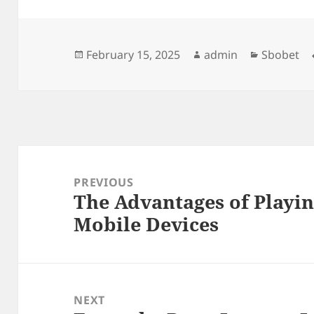
Posted
Author
Categorie
February 15, 2025
admin
Sbobet
on
Post
navigation
PREVIOUS
The Advantages of Playin
Previous
Mobile Devices
post:
NEXT