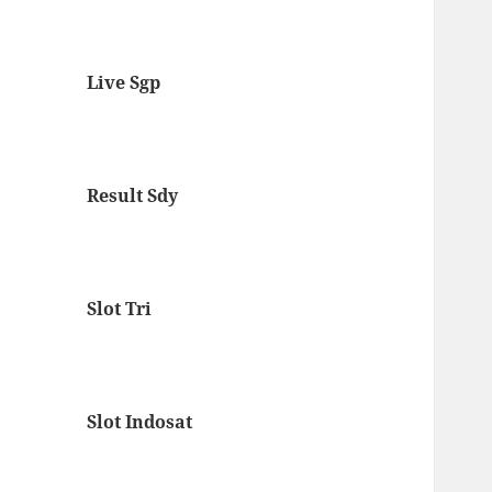
Live Sgp
Result Sdy
Slot Tri
Slot Indosat