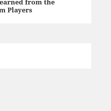
Learned from the
m Players