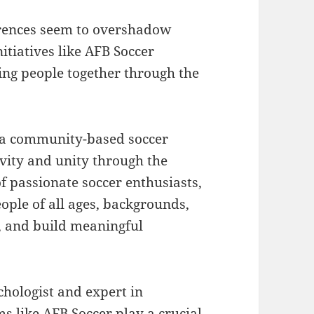
erences seem to overshadow
nitiatives like AFB Soccer
ng people together through the
is a community-based soccer
vity and unity through the
f passionate soccer enthusiasts,
ople of all ages, backgrounds,
y, and build meaningful
chologist and expert in
s like AFB Soccer play a crucial