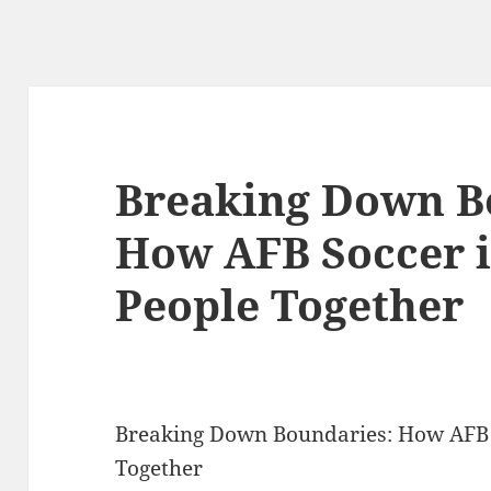
Breaking Down B
How AFB Soccer i
People Together
Breaking Down Boundaries: How AFB S
Together