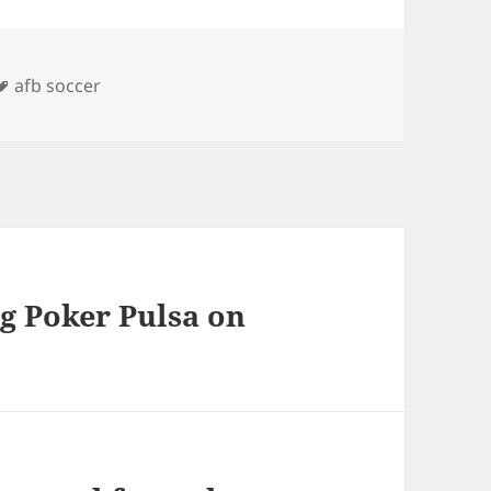
s
Tags
afb soccer
g Poker Pulsa on