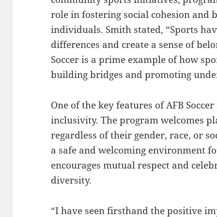
role in fostering social cohesion an
individuals. Smith stated, “Sports hav
differences and create a sense of bel
Soccer is a prime example of how spor
building bridges and promoting unde
One of the key features of AFB Soccer 
inclusivity. The program welcomes pla
regardless of their gender, race, or s
a safe and welcoming environment fo
encourages mutual respect and celebr
diversity.
“I have seen firsthand the positive i