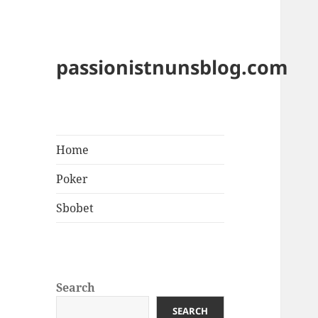
passionistnunsblog.com
Home
Poker
Sbobet
Search
SEARCH