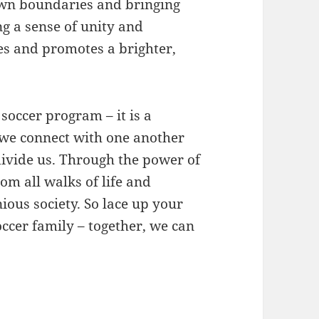
own boundaries and bringing
ng a sense of unity and
s and promotes a brighter,
 soccer program – it is a
 we connect with one another
ivide us. Through the power of
rom all walks of life and
ous society. So lace up your
Soccer family – together, we can