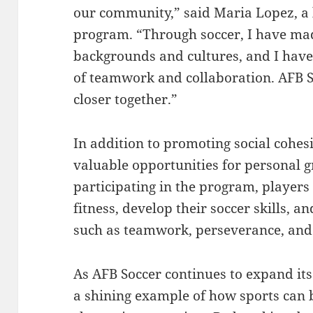
our community,” said Maria Lopez, a 
program. “Through soccer, I have mad
backgrounds and cultures, and I have
of teamwork and collaboration. AFB S
closer together.”
In addition to promoting social cohes
valuable opportunities for personal
participating in the program, players
fitness, develop their soccer skills, a
such as teamwork, perseverance, and
As AFB Soccer continues to expand its
a shining example of how sports can b