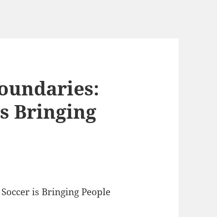
oundaries:
s Bringing
occer is Bringing People