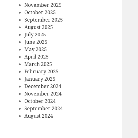
November 2025
October 2025
September 2025
August 2025
July 2025
June 2025
May 2025
April 2025
March 2025
February 2025
January 2025
December 2024
November 2024
October 2024
September 2024
August 2024