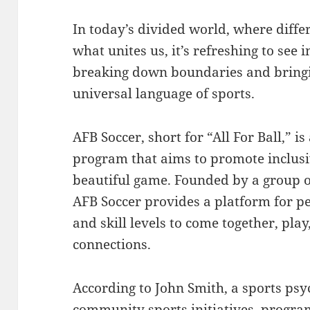
In today’s divided world, where diff
what unites us, it’s refreshing to see i
breaking down boundaries and bringi
universal language of sports.
AFB Soccer, short for “All For Ball,” 
program that aims to promote inclusi
beautiful game. Founded by a group o
AFB Soccer provides a platform for pe
and skill levels to come together, pla
connections.
According to John Smith, a sports psy
community sports initiatives, program