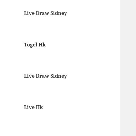
Live Draw Sidney
Togel Hk
Live Draw Sidney
Live Hk