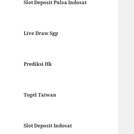
Slot Deposit Pulsa Indosat
Live Draw Sgp
Prediksi Hk
Togel Taiwan
Slot Deposit Indosat