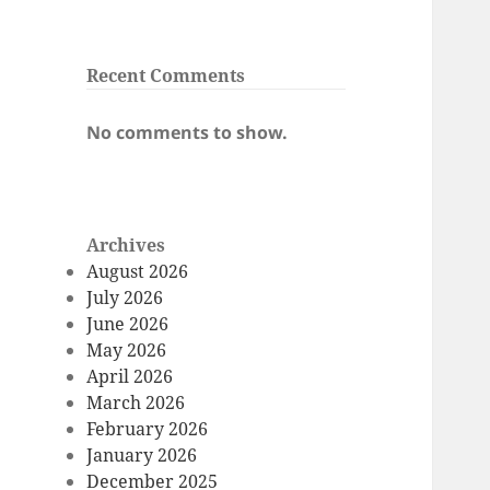
Recent Comments
No comments to show.
Archives
August 2026
July 2026
June 2026
May 2026
April 2026
March 2026
February 2026
January 2026
December 2025