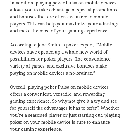
In addition, playing poker Pulsa on mobile devices
allows you to take advantage of special promotions
and bonuses that are often exclusive to mobile
players. This can help you maximize your winnings
and make the most of your gaming experience.
According to Jane Smith, a poker expert, “Mobile
devices have opened up a whole new world of
possibilities for poker players. The convenience,
variety of games, and exclusive bonuses make
playing on mobile devices a no-brainer.”
Overall, playing poker Pulsa on mobile devices
offers a convenient, versatile, and rewarding
gaming experience. So why not give it a try and see
for yourself the advantages it has to offer? Whether
you’re a seasoned player or just starting out, playing
poker on your mobile device is sure to enhance
your gaming experience.