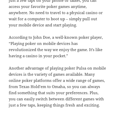
just a few taps on your phone or tablet, you can
access your favorite poker games anytime,
anywhere. No need to travel to a physical casino or
wait for a computer to boot up – simply pull out
your mobile device and start playing.
According to John Doe, a well-known poker player,
“Playing poker on mobile devices has
revolutionized the way we enjoy the game. It’s like
having a casino in your pocket.”
Another advantage of playing poker Pulsa on mobile
devices is the variety of games available. Many
online poker platforms offer a wide range of games,
from Texas Hold’em to Omaha, so you can always
find something that suits your preferences. Plus,
you can easily switch between different games with
just a few taps, keeping things fresh and exciting.