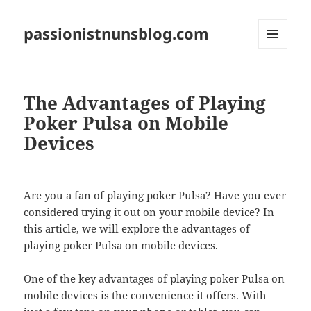
passionistnunsblog.com
MENU
AND
WIDGETS
The Advantages of Playing
Poker Pulsa on Mobile
Devices
Are you a fan of playing poker Pulsa? Have you ever
considered trying it out on your mobile device? In
this article, we will explore the advantages of
playing poker Pulsa on mobile devices.
One of the key advantages of playing poker Pulsa on
mobile devices is the convenience it offers. With