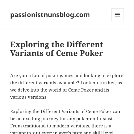
passionistnunsblog.com
MENU
AND
WIDGETS
Exploring the Different
Variants of Ceme Poker
Are you a fan of poker games and looking to explore
the different variants available? Look no further, as
we delve into the world of Ceme Poker and its
various versions.
Exploring the Different Variants of Ceme Poker can
be an exciting journey for any poker enthusiast.
From traditional to modern versions, there is a
variant to suit every player’s taste and skill level.