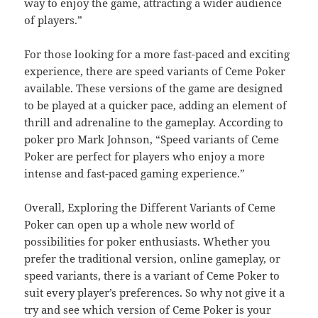
way to enjoy the game, attracting a wider audience
of players.”
For those looking for a more fast-paced and exciting
experience, there are speed variants of Ceme Poker
available. These versions of the game are designed
to be played at a quicker pace, adding an element of
thrill and adrenaline to the gameplay. According to
poker pro Mark Johnson, “Speed variants of Ceme
Poker are perfect for players who enjoy a more
intense and fast-paced gaming experience.”
Overall, Exploring the Different Variants of Ceme
Poker can open up a whole new world of
possibilities for poker enthusiasts. Whether you
prefer the traditional version, online gameplay, or
speed variants, there is a variant of Ceme Poker to
suit every player’s preferences. So why not give it a
try and see which version of Ceme Poker is your