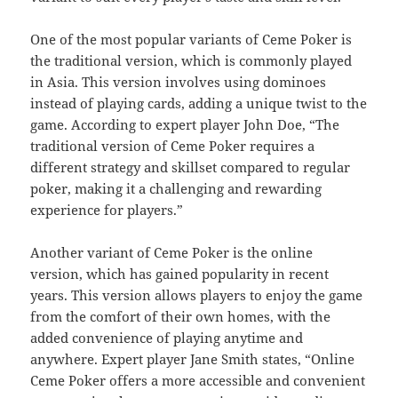
One of the most popular variants of Ceme Poker is
the traditional version, which is commonly played
in Asia. This version involves using dominoes
instead of playing cards, adding a unique twist to the
game. According to expert player John Doe, “The
traditional version of Ceme Poker requires a
different strategy and skillset compared to regular
poker, making it a challenging and rewarding
experience for players.”
Another variant of Ceme Poker is the online
version, which has gained popularity in recent
years. This version allows players to enjoy the game
from the comfort of their own homes, with the
added convenience of playing anytime and
anywhere. Expert player Jane Smith states, “Online
Ceme Poker offers a more accessible and convenient