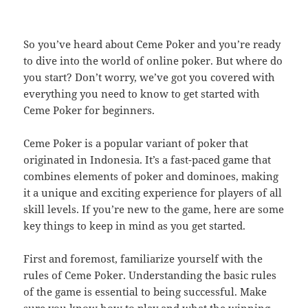
So you’ve heard about Ceme Poker and you’re ready
to dive into the world of online poker. But where do
you start? Don’t worry, we’ve got you covered with
everything you need to know to get started with
Ceme Poker for beginners.
Ceme Poker is a popular variant of poker that
originated in Indonesia. It’s a fast-paced game that
combines elements of poker and dominoes, making
it a unique and exciting experience for players of all
skill levels. If you’re new to the game, here are some
key things to keep in mind as you get started.
First and foremost, familiarize yourself with the
rules of Ceme Poker. Understanding the basic rules
of the game is essential to being successful. Make
sure you know how to play and what the winning