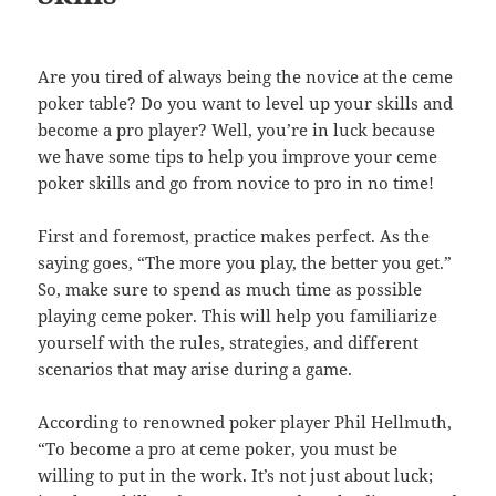
Are you tired of always being the novice at the ceme
poker table? Do you want to level up your skills and
become a pro player? Well, you’re in luck because
we have some tips to help you improve your ceme
poker skills and go from novice to pro in no time!
First and foremost, practice makes perfect. As the
saying goes, “The more you play, the better you get.”
So, make sure to spend as much time as possible
playing ceme poker. This will help you familiarize
yourself with the rules, strategies, and different
scenarios that may arise during a game.
According to renowned poker player Phil Hellmuth,
“To become a pro at ceme poker, you must be
willing to put in the work. It’s not just about luck;