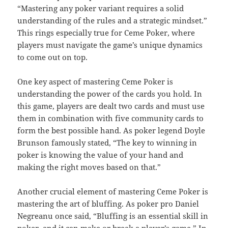
“Mastering any poker variant requires a solid
understanding of the rules and a strategic mindset.”
This rings especially true for Ceme Poker, where
players must navigate the game’s unique dynamics
to come out on top.
One key aspect of mastering Ceme Poker is
understanding the power of the cards you hold. In
this game, players are dealt two cards and must use
them in combination with five community cards to
form the best possible hand. As poker legend Doyle
Brunson famously stated, “The key to winning in
poker is knowing the value of your hand and
making the right moves based on that.”
Another crucial element of mastering Ceme Poker is
mastering the art of bluffing. As poker pro Daniel
Negreanu once said, “Bluffing is an essential skill in
poker, and it can make or break a player’s game.” In