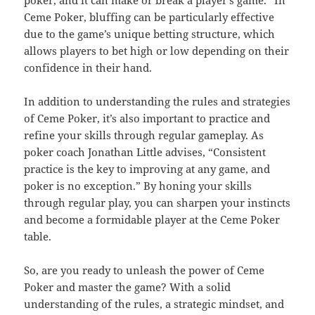
Ceme Poker, bluffing can be particularly effective
due to the game’s unique betting structure, which
allows players to bet high or low depending on their
confidence in their hand.
In addition to understanding the rules and strategies
of Ceme Poker, it’s also important to practice and
refine your skills through regular gameplay. As
poker coach Jonathan Little advises, “Consistent
practice is the key to improving at any game, and
poker is no exception.” By honing your skills
through regular play, you can sharpen your instincts
and become a formidable player at the Ceme Poker
table.
So, are you ready to unleash the power of Ceme
Poker and master the game? With a solid
understanding of the rules, a strategic mindset, and