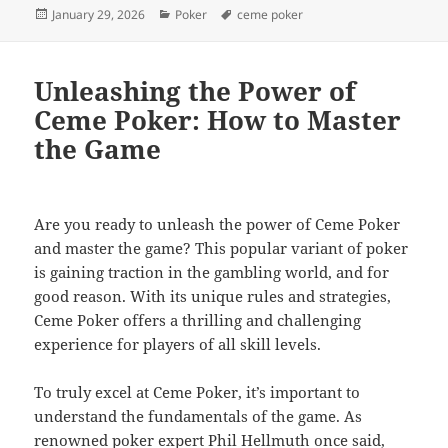
Posted
Categories
Tags
January 29, 2026
Poker
ceme poker
on
Unleashing the Power of
Ceme Poker: How to Master
the Game
Are you ready to unleash the power of Ceme Poker
and master the game? This popular variant of poker
is gaining traction in the gambling world, and for
good reason. With its unique rules and strategies,
Ceme Poker offers a thrilling and challenging
experience for players of all skill levels.
To truly excel at Ceme Poker, it’s important to
understand the fundamentals of the game. As
renowned poker expert Phil Hellmuth once said,