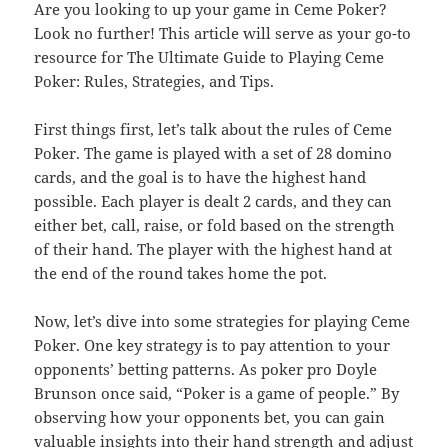
Are you looking to up your game in Ceme Poker?
Look no further! This article will serve as your go-to
resource for The Ultimate Guide to Playing Ceme
Poker: Rules, Strategies, and Tips.
First things first, let’s talk about the rules of Ceme
Poker. The game is played with a set of 28 domino
cards, and the goal is to have the highest hand
possible. Each player is dealt 2 cards, and they can
either bet, call, raise, or fold based on the strength
of their hand. The player with the highest hand at
the end of the round takes home the pot.
Now, let’s dive into some strategies for playing Ceme
Poker. One key strategy is to pay attention to your
opponents’ betting patterns. As poker pro Doyle
Brunson once said, “Poker is a game of people.” By
observing how your opponents bet, you can gain
valuable insights into their hand strength and adjust