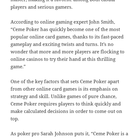
players and serious gamers.
According to online gaming expert John Smith,
“Ceme Poker has quickly become one of the most
popular online card games, thanks to its fast-paced
gameplay and exciting twists and turns. It’s no
wonder that more and more players are flocking to
online casinos to try their hand at this thrilling
game.”
One of the key factors that sets Ceme Poker apart
from other online card games is its emphasis on
strategy and skill. Unlike games of pure chance,
Ceme Poker requires players to think quickly and
make calculated decisions in order to come out on
top.
As poker pro Sarah Johnson puts it, “Ceme Poker is a