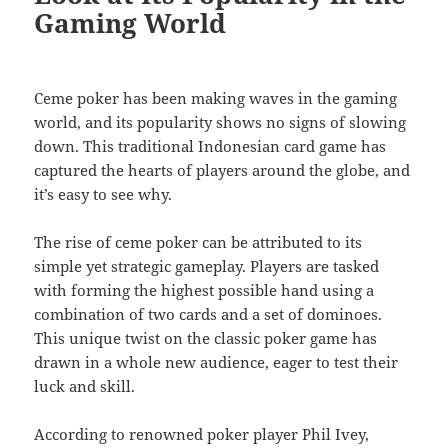
Gaming World
Ceme poker has been making waves in the gaming
world, and its popularity shows no signs of slowing
down. This traditional Indonesian card game has
captured the hearts of players around the globe, and
it’s easy to see why.
The rise of ceme poker can be attributed to its
simple yet strategic gameplay. Players are tasked
with forming the highest possible hand using a
combination of two cards and a set of dominoes.
This unique twist on the classic poker game has
drawn in a whole new audience, eager to test their
luck and skill.
According to renowned poker player Phil Ivey,