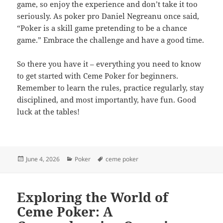
game, so enjoy the experience and don’t take it too
seriously. As poker pro Daniel Negreanu once said,
“Poker is a skill game pretending to be a chance
game.” Embrace the challenge and have a good time.
So there you have it – everything you need to know
to get started with Ceme Poker for beginners.
Remember to learn the rules, practice regularly, stay
disciplined, and most importantly, have fun. Good
luck at the tables!
Posted
Categories
Tags
June 4, 2026
Poker
ceme poker
on
Exploring the World of
Ceme Poker: A