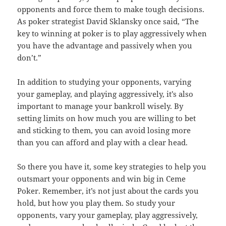
opponents and force them to make tough decisions.
As poker strategist David Sklansky once said, “The
key to winning at poker is to play aggressively when
you have the advantage and passively when you
don’t.”
In addition to studying your opponents, varying
your gameplay, and playing aggressively, it’s also
important to manage your bankroll wisely. By
setting limits on how much you are willing to bet
and sticking to them, you can avoid losing more
than you can afford and play with a clear head.
So there you have it, some key strategies to help you
outsmart your opponents and win big in Ceme
Poker. Remember, it’s not just about the cards you
hold, but how you play them. So study your
opponents, vary your gameplay, play aggressively,