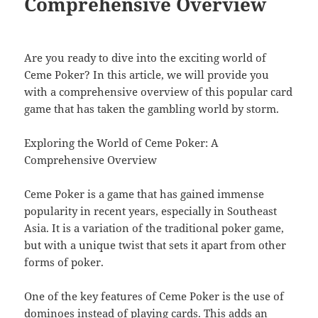
Comprehensive Overview
Are you ready to dive into the exciting world of
Ceme Poker? In this article, we will provide you
with a comprehensive overview of this popular card
game that has taken the gambling world by storm.
Exploring the World of Ceme Poker: A
Comprehensive Overview
Ceme Poker is a game that has gained immense
popularity in recent years, especially in Southeast
Asia. It is a variation of the traditional poker game,
but with a unique twist that sets it apart from other
forms of poker.
One of the key features of Ceme Poker is the use of
dominoes instead of playing cards. This adds an