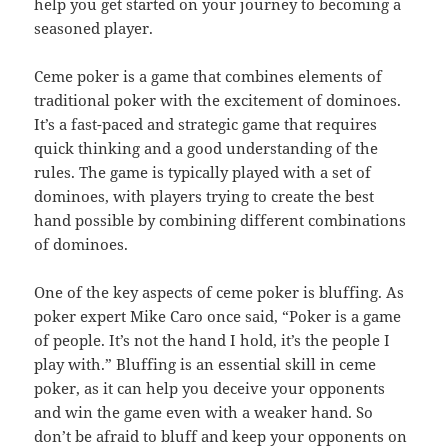
help you get started on your journey to becoming a
seasoned player.
Ceme poker is a game that combines elements of
traditional poker with the excitement of dominoes.
It’s a fast-paced and strategic game that requires
quick thinking and a good understanding of the
rules. The game is typically played with a set of
dominoes, with players trying to create the best
hand possible by combining different combinations
of dominoes.
One of the key aspects of ceme poker is bluffing. As
poker expert Mike Caro once said, “Poker is a game
of people. It’s not the hand I hold, it’s the people I
play with.” Bluffing is an essential skill in ceme
poker, as it can help you deceive your opponents
and win the game even with a weaker hand. So
don’t be afraid to bluff and keep your opponents on