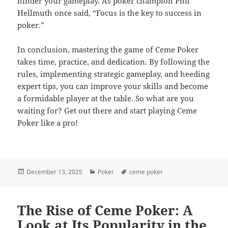
hinder your gameplay. As poker champion Phil
Hellmuth once said, “Focus is the key to success in
poker.”
In conclusion, mastering the game of Ceme Poker
takes time, practice, and dedication. By following the
rules, implementing strategic gameplay, and heeding
expert tips, you can improve your skills and become
a formidable player at the table. So what are you
waiting for? Get out there and start playing Ceme
Poker like a pro!
Posted
Categories
Tags
December 13, 2025
Poker
ceme poker
on
The Rise of Ceme Poker: A
Look at Its Popularity in the