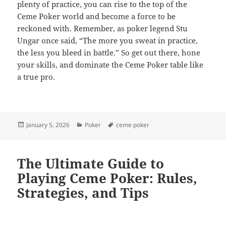
plenty of practice, you can rise to the top of the
Ceme Poker world and become a force to be
reckoned with. Remember, as poker legend Stu
Ungar once said, “The more you sweat in practice,
the less you bleed in battle.” So get out there, hone
your skills, and dominate the Ceme Poker table like
a true pro.
Posted
Categories
Tags
January 5, 2026
Poker
ceme poker
on
The Ultimate Guide to
Playing Ceme Poker: Rules,
Strategies, and Tips