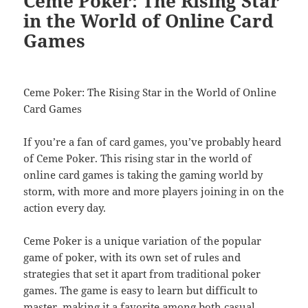
Ceme Poker: The Rising Star
in the World of Online Card
Games
Ceme Poker: The Rising Star in the World of Online
Card Games
If you’re a fan of card games, you’ve probably heard
of Ceme Poker. This rising star in the world of
online card games is taking the gaming world by
storm, with more and more players joining in on the
action every day.
Ceme Poker is a unique variation of the popular
game of poker, with its own set of rules and
strategies that set it apart from traditional poker
games. The game is easy to learn but difficult to
master, making it a favorite among both casual