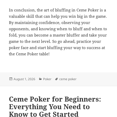
In conclusion, the art of bluffing in Ceme Poker is a
valuable skill that can help you win big in the game.
By maintaining confidence, observing your
opponents, and knowing when to bluff and when to
fold, you can become a master bluffer and take your
game to the next level. So go ahead, practice your
poker face and start bluffing your way to success at
the Ceme Poker table!
Posted
Categories
Tags
August 1, 2026
Poker
ceme poker
on
Ceme Poker for Beginners:
Everything You Need to
Know to Get Started