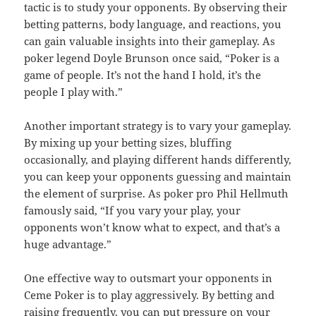
tactic is to study your opponents. By observing their
betting patterns, body language, and reactions, you
can gain valuable insights into their gameplay. As
poker legend Doyle Brunson once said, “Poker is a
game of people. It’s not the hand I hold, it’s the
people I play with.”
Another important strategy is to vary your gameplay.
By mixing up your betting sizes, bluffing
occasionally, and playing different hands differently,
you can keep your opponents guessing and maintain
the element of surprise. As poker pro Phil Hellmuth
famously said, “If you vary your play, your
opponents won’t know what to expect, and that’s a
huge advantage.”
One effective way to outsmart your opponents in
Ceme Poker is to play aggressively. By betting and
raising frequently, you can put pressure on your