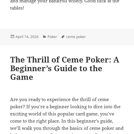
and manage your bankroll wisely. Good luck at the
tables!
Posted
Categories
Tags
April 14, 2026
Poker
ceme poker
on
The Thrill of Ceme Poker: A
Beginner’s Guide to the
Game
Are you ready to experience the thrill of ceme
poker? If you’re a beginner looking to dive into the
exciting world of this popular card game, you’ve
come to the right place. In this beginner’s guide,
we’ll walk you through the basics of ceme poker and