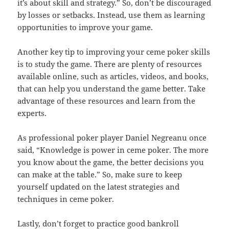
it’s about skill and strategy.” So, don’t be discouraged
by losses or setbacks. Instead, use them as learning
opportunities to improve your game.
Another key tip to improving your ceme poker skills
is to study the game. There are plenty of resources
available online, such as articles, videos, and books,
that can help you understand the game better. Take
advantage of these resources and learn from the
experts.
As professional poker player Daniel Negreanu once
said, “Knowledge is power in ceme poker. The more
you know about the game, the better decisions you
can make at the table.” So, make sure to keep
yourself updated on the latest strategies and
techniques in ceme poker.
Lastly, don’t forget to practice good bankroll