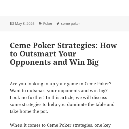
Posted
Categories
Tags
May 8, 2026
Poker
ceme poker
on
Ceme Poker Strategies: How
to Outsmart Your
Opponents and Win Big
Are you looking to up your game in Ceme Poker?
Want to outsmart your opponents and win big?
Look no further! In this article, we will discuss
some strategies to help you dominate the table and
take home the pot.
When it comes to Ceme Poker strategies, one key