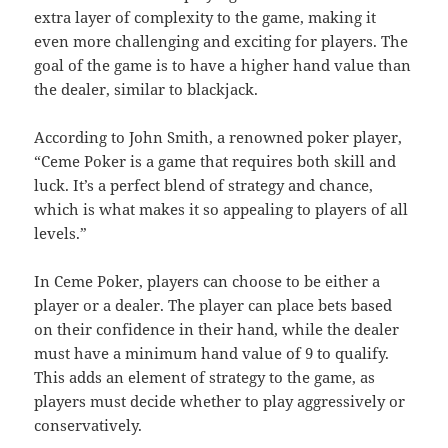
extra layer of complexity to the game, making it
even more challenging and exciting for players. The
goal of the game is to have a higher hand value than
the dealer, similar to blackjack.
According to John Smith, a renowned poker player,
“Ceme Poker is a game that requires both skill and
luck. It’s a perfect blend of strategy and chance,
which is what makes it so appealing to players of all
levels.”
In Ceme Poker, players can choose to be either a
player or a dealer. The player can place bets based
on their confidence in their hand, while the dealer
must have a minimum hand value of 9 to qualify.
This adds an element of strategy to the game, as
players must decide whether to play aggressively or
conservatively.