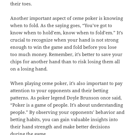
their toes.
Another important aspect of ceme poker is knowing
when to fold. As the saying goes, “You’ve got to
know when to hold’em, know when to fold’em.” It’s
crucial to recognize when your hand is not strong
enough to win the game and fold before you lose
too much money. Remember, it’s better to save your
chips for another hand than to risk losing them all
on a losing hand.
When playing ceme poker, it’s also important to pay
attention to your opponents and their betting
patterns. As poker legend Doyle Brunson once said,
“Poker is a game of people. It’s about understanding
people.” By observing your opponents’ behavior and
betting habits, you can gain valuable insights into
their hand strength and make better decisions
during the game.