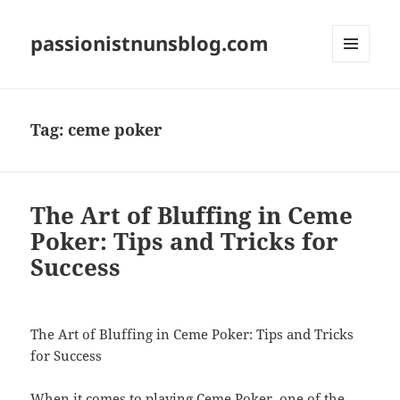
passionistnunsblog.com
MENU
AND
WIDGETS
Tag:
ceme poker
The Art of Bluffing in Ceme
Poker: Tips and Tricks for
Success
The Art of Bluffing in Ceme Poker: Tips and Tricks
for Success
When it comes to playing Ceme Poker, one of the