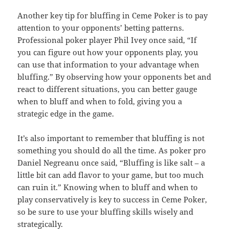
Another key tip for bluffing in Ceme Poker is to pay
attention to your opponents’ betting patterns.
Professional poker player Phil Ivey once said, “If
you can figure out how your opponents play, you
can use that information to your advantage when
bluffing.” By observing how your opponents bet and
react to different situations, you can better gauge
when to bluff and when to fold, giving you a
strategic edge in the game.
It’s also important to remember that bluffing is not
something you should do all the time. As poker pro
Daniel Negreanu once said, “Bluffing is like salt – a
little bit can add flavor to your game, but too much
can ruin it.” Knowing when to bluff and when to
play conservatively is key to success in Ceme Poker,
so be sure to use your bluffing skills wisely and
strategically.