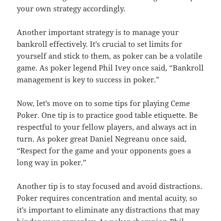
your own strategy accordingly.
Another important strategy is to manage your
bankroll effectively. It’s crucial to set limits for
yourself and stick to them, as poker can be a volatile
game. As poker legend Phil Ivey once said, “Bankroll
management is key to success in poker.”
Now, let’s move on to some tips for playing Ceme
Poker. One tip is to practice good table etiquette. Be
respectful to your fellow players, and always act in
turn. As poker great Daniel Negreanu once said,
“Respect for the game and your opponents goes a
long way in poker.”
Another tip is to stay focused and avoid distractions.
Poker requires concentration and mental acuity, so
it’s important to eliminate any distractions that may