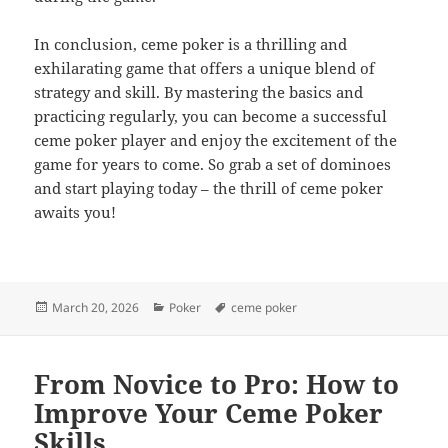
In conclusion, ceme poker is a thrilling and
exhilarating game that offers a unique blend of
strategy and skill. By mastering the basics and
practicing regularly, you can become a successful
ceme poker player and enjoy the excitement of the
game for years to come. So grab a set of dominoes
and start playing today – the thrill of ceme poker
awaits you!
Posted
Categories
Tags
March 20, 2026
Poker
ceme poker
on
From Novice to Pro: How to
Improve Your Ceme Poker
Skills