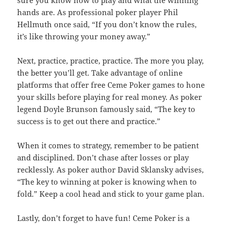
hands are. As professional poker player Phil
Hellmuth once said, “If you don’t know the rules,
it’s like throwing your money away.”
Next, practice, practice, practice. The more you play,
the better you’ll get. Take advantage of online
platforms that offer free Ceme Poker games to hone
your skills before playing for real money. As poker
legend Doyle Brunson famously said, “The key to
success is to get out there and practice.”
When it comes to strategy, remember to be patient
and disciplined. Don’t chase after losses or play
recklessly. As poker author David Sklansky advises,
“The key to winning at poker is knowing when to
fold.” Keep a cool head and stick to your game plan.
Lastly, don’t forget to have fun! Ceme Poker is a