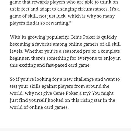
game that rewards players who are able to think on
their feet and adapt to changing circumstances. It’s a
game of skill, not just luck, which is why so many
players find it so rewarding.”
With its growing popularity, Ceme Poker is quickly
becoming a favorite among online gamers of all skill
levels. Whether you’re a seasoned pro or a complete
beginner, there’s something for everyone to enjoy in
this exciting and fast-paced card game.
So if you’re looking for a new challenge and want to
test your skills against players from around the
world, why not give Ceme Poker a try? You might
just find yourself hooked on this rising star in the
world of online card games.