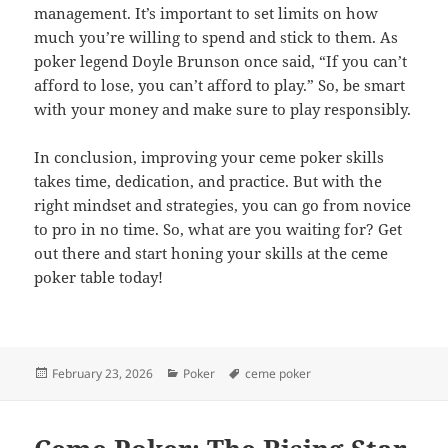
management. It’s important to set limits on how
much you’re willing to spend and stick to them. As
poker legend Doyle Brunson once said, “If you can’t
afford to lose, you can’t afford to play.” So, be smart
with your money and make sure to play responsibly.
In conclusion, improving your ceme poker skills
takes time, dedication, and practice. But with the
right mindset and strategies, you can go from novice
to pro in no time. So, what are you waiting for? Get
out there and start honing your skills at the ceme
poker table today!
Posted
Categories
Tags
February 23, 2026
Poker
ceme poker
on