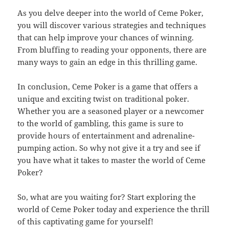
As you delve deeper into the world of Ceme Poker,
you will discover various strategies and techniques
that can help improve your chances of winning.
From bluffing to reading your opponents, there are
many ways to gain an edge in this thrilling game.
In conclusion, Ceme Poker is a game that offers a
unique and exciting twist on traditional poker.
Whether you are a seasoned player or a newcomer
to the world of gambling, this game is sure to
provide hours of entertainment and adrenaline-
pumping action. So why not give it a try and see if
you have what it takes to master the world of Ceme
Poker?
So, what are you waiting for? Start exploring the
world of Ceme Poker today and experience the thrill
of this captivating game for yourself!