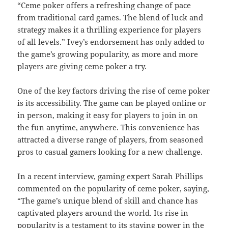
“Ceme poker offers a refreshing change of pace
from traditional card games. The blend of luck and
strategy makes it a thrilling experience for players
of all levels.” Ivey’s endorsement has only added to
the game’s growing popularity, as more and more
players are giving ceme poker a try.
One of the key factors driving the rise of ceme poker
is its accessibility. The game can be played online or
in person, making it easy for players to join in on
the fun anytime, anywhere. This convenience has
attracted a diverse range of players, from seasoned
pros to casual gamers looking for a new challenge.
In a recent interview, gaming expert Sarah Phillips
commented on the popularity of ceme poker, saying,
“The game’s unique blend of skill and chance has
captivated players around the world. Its rise in
popularity is a testament to its staying power in the