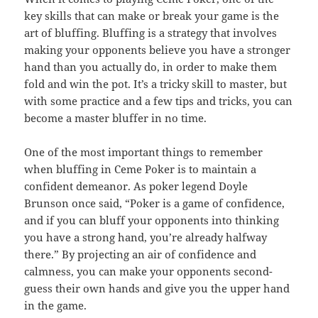
key skills that can make or break your game is the
art of bluffing. Bluffing is a strategy that involves
making your opponents believe you have a stronger
hand than you actually do, in order to make them
fold and win the pot. It’s a tricky skill to master, but
with some practice and a few tips and tricks, you can
become a master bluffer in no time.
One of the most important things to remember
when bluffing in Ceme Poker is to maintain a
confident demeanor. As poker legend Doyle
Brunson once said, “Poker is a game of confidence,
and if you can bluff your opponents into thinking
you have a strong hand, you’re already halfway
there.” By projecting an air of confidence and
calmness, you can make your opponents second-
guess their own hands and give you the upper hand
in the game.