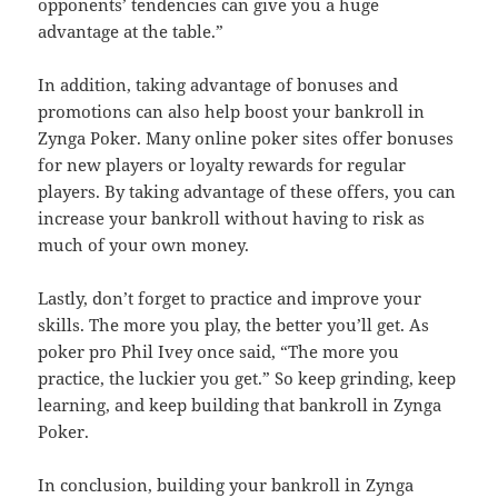
opponents’ tendencies can give you a huge
advantage at the table.”
In addition, taking advantage of bonuses and
promotions can also help boost your bankroll in
Zynga Poker. Many online poker sites offer bonuses
for new players or loyalty rewards for regular
players. By taking advantage of these offers, you can
increase your bankroll without having to risk as
much of your own money.
Lastly, don’t forget to practice and improve your
skills. The more you play, the better you’ll get. As
poker pro Phil Ivey once said, “The more you
practice, the luckier you get.” So keep grinding, keep
learning, and keep building that bankroll in Zynga
Poker.
In conclusion, building your bankroll in Zynga