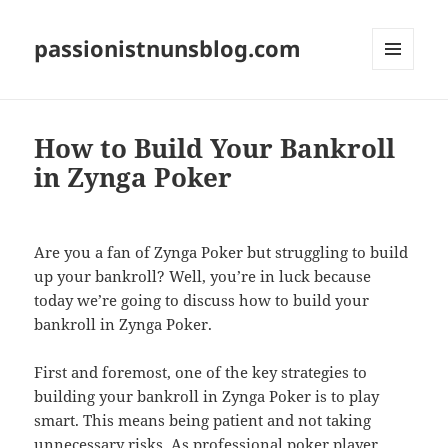
passionistnunsblog.com
MENU
AND
WIDGETS
How to Build Your Bankroll
in Zynga Poker
Are you a fan of Zynga Poker but struggling to build
up your bankroll? Well, you’re in luck because
today we’re going to discuss how to build your
bankroll in Zynga Poker.
First and foremost, one of the key strategies to
building your bankroll in Zynga Poker is to play
smart. This means being patient and not taking
unnecessary risks. As professional poker player