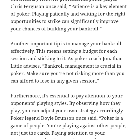
Chris Ferguson once said, “Patience is a key element
of poker. Playing patiently and waiting for the right
opportunities to strike can significantly improve
your chances of building your bankroll.”
Another important tip is to manage your bankroll
effectively. This means setting a budget for each
session and sticking to it. As poker coach Jonathan
Little advises, “Bankroll management is crucial in
poker. Make sure you’re not risking more than you
can afford to lose in any given session.”
Furthermore, it’s essential to pay attention to your
opponents’ playing styles. By observing how they
play, you can adjust your own strategy accordingly.
Poker legend Doyle Brunson once said, “Poker is a
game of people. You’re playing against other people,
not just the cards. Paying attention to your