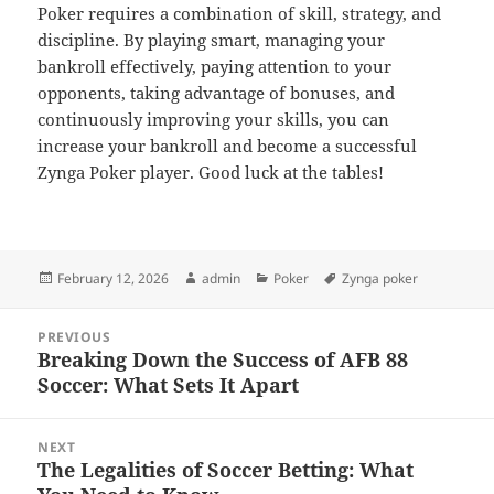
Poker requires a combination of skill, strategy, and
discipline. By playing smart, managing your
bankroll effectively, paying attention to your
opponents, taking advantage of bonuses, and
continuously improving your skills, you can
increase your bankroll and become a successful
Zynga Poker player. Good luck at the tables!
Posted
Author
Categories
Tags
February 12, 2026
admin
Poker
Zynga poker
on
Post
PREVIOUS
navigation
Breaking Down the Success of AFB 88
Previous
Soccer: What Sets It Apart
post:
NEXT
The Legalities of Soccer Betting: What
Next