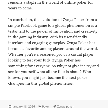
remains a staple in the world of online poker for
years to come.
In conclusion, the evolution of Zynga Poker from a
simple Facebook game to a global phenomenon is a
testament to the power of innovation and creativity
in the gaming industry. With its user-friendly
interface and engaging gameplay, Zynga Poker has
become a favorite among players around the world.
Whether you’re a seasoned pro or a casual player
looking to test your luck, Zynga Poker has
something for everyone. So why not give it a try and
see for yourself what all the fuss is about? Who
knows, you might just become the next poker
champion in this global phenomenon.
Posted
Categories
Tags
January 18, 2026
Poker
Zynga poker