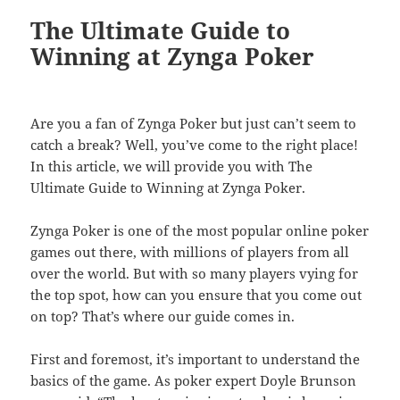
The Ultimate Guide to
Winning at Zynga Poker
Are you a fan of Zynga Poker but just can’t seem to
catch a break? Well, you’ve come to the right place!
In this article, we will provide you with The
Ultimate Guide to Winning at Zynga Poker.
Zynga Poker is one of the most popular online poker
games out there, with millions of players from all
over the world. But with so many players vying for
the top spot, how can you ensure that you come out
on top? That’s where our guide comes in.
First and foremost, it’s important to understand the
basics of the game. As poker expert Doyle Brunson