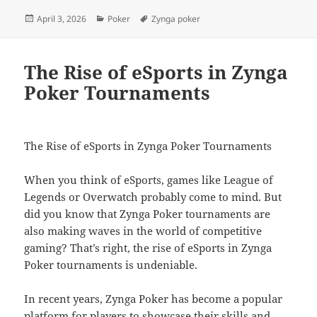
Posted
Categories
Tags
April 3, 2026
Poker
Zynga poker
on
The Rise of eSports in Zynga
Poker Tournaments
The Rise of eSports in Zynga Poker Tournaments
When you think of eSports, games like League of
Legends or Overwatch probably come to mind. But
did you know that Zynga Poker tournaments are
also making waves in the world of competitive
gaming? That’s right, the rise of eSports in Zynga
Poker tournaments is undeniable.
In recent years, Zynga Poker has become a popular
platform for players to showcase their skills and