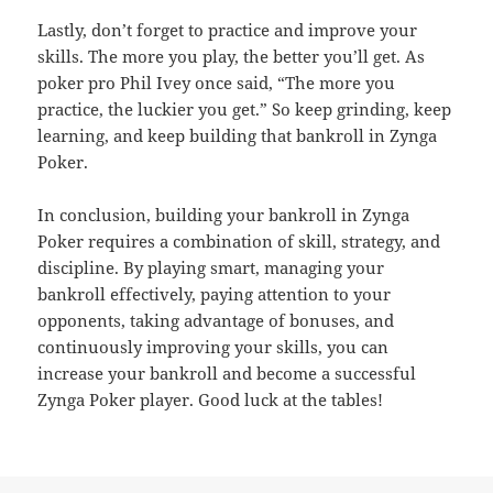
Lastly, don’t forget to practice and improve your
skills. The more you play, the better you’ll get. As
poker pro Phil Ivey once said, “The more you
practice, the luckier you get.” So keep grinding, keep
learning, and keep building that bankroll in Zynga
Poker.
In conclusion, building your bankroll in Zynga
Poker requires a combination of skill, strategy, and
discipline. By playing smart, managing your
bankroll effectively, paying attention to your
opponents, taking advantage of bonuses, and
continuously improving your skills, you can
increase your bankroll and become a successful
Zynga Poker player. Good luck at the tables!