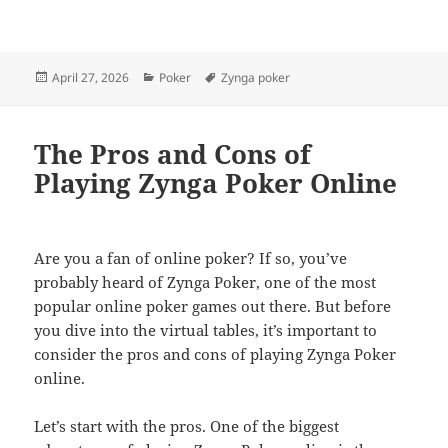
Posted
Categories
Tags
April 27, 2026
Poker
Zynga poker
on
The Pros and Cons of
Playing Zynga Poker Online
Are you a fan of online poker? If so, you’ve
probably heard of Zynga Poker, one of the most
popular online poker games out there. But before
you dive into the virtual tables, it’s important to
consider the pros and cons of playing Zynga Poker
online.
Let’s start with the pros. One of the biggest