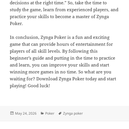
decisions at the right time.” So, take the time to
study the game, learn from experienced players, and
practice your skills to become a master of Zynga
Poker.
In conclusion, Zynga Poker is a fun and exciting
game that can provide hours of entertainment for
players of all skill levels. By following this
beginner’s guide and putting in the time to practice
and learn, you can improve your skills and start
winning more games in no time. So what are you
waiting for? Download Zynga Poker today and start
playing! Good luck!
Posted
Categories
Tags
May 24, 2026
Poker
Zynga poker
on