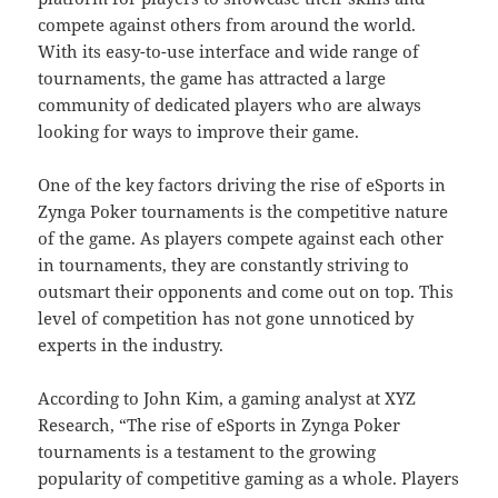
compete against others from around the world.
With its easy-to-use interface and wide range of
tournaments, the game has attracted a large
community of dedicated players who are always
looking for ways to improve their game.
One of the key factors driving the rise of eSports in
Zynga Poker tournaments is the competitive nature
of the game. As players compete against each other
in tournaments, they are constantly striving to
outsmart their opponents and come out on top. This
level of competition has not gone unnoticed by
experts in the industry.
According to John Kim, a gaming analyst at XYZ
Research, “The rise of eSports in Zynga Poker
tournaments is a testament to the growing
popularity of competitive gaming as a whole. Players