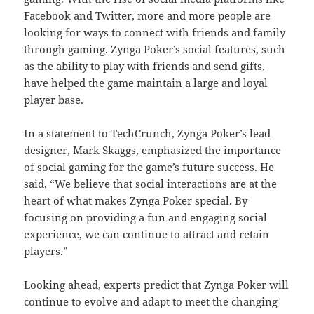
Facebook and Twitter, more and more people are
looking for ways to connect with friends and family
through gaming. Zynga Poker’s social features, such
as the ability to play with friends and send gifts,
have helped the game maintain a large and loyal
player base.
In a statement to TechCrunch, Zynga Poker’s lead
designer, Mark Skaggs, emphasized the importance
of social gaming for the game’s future success. He
said, “We believe that social interactions are at the
heart of what makes Zynga Poker special. By
focusing on providing a fun and engaging social
experience, we can continue to attract and retain
players.”
Looking ahead, experts predict that Zynga Poker will
continue to evolve and adapt to meet the changing