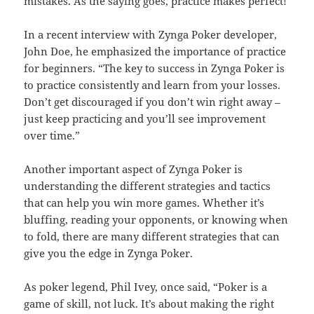
mistakes. As the saying goes, practice makes perfect!
In a recent interview with Zynga Poker developer,
John Doe, he emphasized the importance of practice
for beginners. “The key to success in Zynga Poker is
to practice consistently and learn from your losses.
Don’t get discouraged if you don’t win right away –
just keep practicing and you’ll see improvement
over time.”
Another important aspect of Zynga Poker is
understanding the different strategies and tactics
that can help you win more games. Whether it’s
bluffing, reading your opponents, or knowing when
to fold, there are many different strategies that can
give you the edge in Zynga Poker.
As poker legend, Phil Ivey, once said, “Poker is a
game of skill, not luck. It’s about making the right