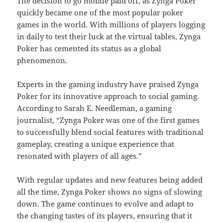
The decision to go mobile paid off, as Zynga Poker
quickly became one of the most popular poker
games in the world. With millions of players logging
in daily to test their luck at the virtual tables, Zynga
Poker has cemented its status as a global
phenomenon.
Experts in the gaming industry have praised Zynga
Poker for its innovative approach to social gaming.
According to Sarah E. Needleman, a gaming
journalist, “Zynga Poker was one of the first games
to successfully blend social features with traditional
gameplay, creating a unique experience that
resonated with players of all ages.”
With regular updates and new features being added
all the time, Zynga Poker shows no signs of slowing
down. The game continues to evolve and adapt to
the changing tastes of its players, ensuring that it