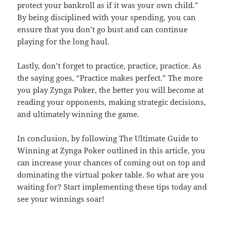
protect your bankroll as if it was your own child.”
By being disciplined with your spending, you can
ensure that you don’t go bust and can continue
playing for the long haul.
Lastly, don’t forget to practice, practice, practice. As
the saying goes, “Practice makes perfect.” The more
you play Zynga Poker, the better you will become at
reading your opponents, making strategic decisions,
and ultimately winning the game.
In conclusion, by following The Ultimate Guide to
Winning at Zynga Poker outlined in this article, you
can increase your chances of coming out on top and
dominating the virtual poker table. So what are you
waiting for? Start implementing these tips today and
see your winnings soar!