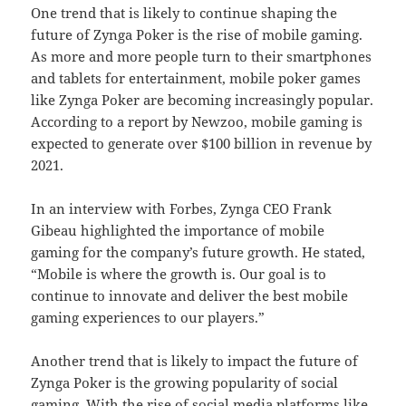
One trend that is likely to continue shaping the
future of Zynga Poker is the rise of mobile gaming.
As more and more people turn to their smartphones
and tablets for entertainment, mobile poker games
like Zynga Poker are becoming increasingly popular.
According to a report by Newzoo, mobile gaming is
expected to generate over $100 billion in revenue by
2021.
In an interview with Forbes, Zynga CEO Frank
Gibeau highlighted the importance of mobile
gaming for the company’s future growth. He stated,
“Mobile is where the growth is. Our goal is to
continue to innovate and deliver the best mobile
gaming experiences to our players.”
Another trend that is likely to impact the future of
Zynga Poker is the growing popularity of social
gaming. With the rise of social media platforms like