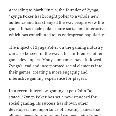
According to Mark Pincus, the founder of Zynga,
“Zynga Poker has brought poker to a whole new
audience and has changed the way people view the
game. It has made poker more social and interactive,
which has contributed to its widespread popularity.”
The impact of Zynga Poker on the gaming industry
can also be seen in the way it has influenced other
game developers. Many companies have followed
Zynga’s lead and incorporated social elements into
their games, creating a more engaging and
interactive gaming experience for players.
In a recent interview, gaming expert John Doe
stated, “Zynga Poker has set a new standard for
social gaming. Its success has shown other
developers the importance of creating games that
allow players to connect and compete with friends