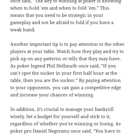
once said, “The key to winning at poker is knowing
when to hold ’em and when to fold ’em.” This
means that you need to be strategic in your
gameplay and not be afraid to fold if you have a
weak hand.
Another important tip is to pay attention to the other
players at your table. Watch how they play and try to
pick up on any patterns or tells that they may have.
As poker legend Phil Hellmuth once said, “If you
can’t spot the sucker in your first half hour at the
table, then you are the sucker.” By paying attention
to your opponents, you can gain a competitive edge
and increase your chances of winning.
In addition, it’s crucial to manage your bankroll
wisely. Set a budget for yourself and stick to it,
regardless of whether you’re winning or losing. As
poker pro Daniel Negreanu once said, “You have to