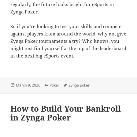
regularly, the future looks bright for eSports in
Zynga Poker.
So if you’re looking to test your skills and compete
against players from around the world, why not give
Zynga Poker tournaments a try? Who knows, you
might just find yourself at the top of the leaderboard
in the next big eSports event.
Posted
Categories
Tags
March 9, 2026
Poker
Zynga poker
on
How to Build Your Bankroll
in Zynga Poker