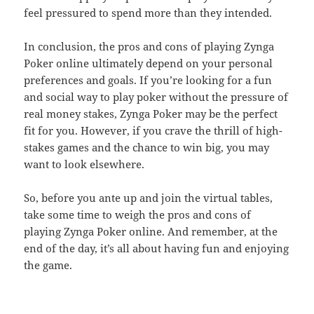
feel pressured to spend more than they intended.
In conclusion, the pros and cons of playing Zynga
Poker online ultimately depend on your personal
preferences and goals. If you’re looking for a fun
and social way to play poker without the pressure of
real money stakes, Zynga Poker may be the perfect
fit for you. However, if you crave the thrill of high-
stakes games and the chance to win big, you may
want to look elsewhere.
So, before you ante up and join the virtual tables,
take some time to weigh the pros and cons of
playing Zynga Poker online. And remember, at the
end of the day, it’s all about having fun and enjoying
the game.