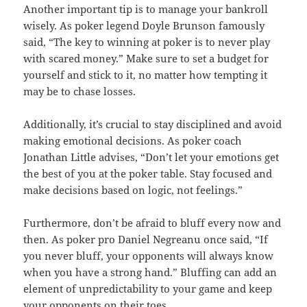
Another important tip is to manage your bankroll
wisely. As poker legend Doyle Brunson famously
said, “The key to winning at poker is to never play
with scared money.” Make sure to set a budget for
yourself and stick to it, no matter how tempting it
may be to chase losses.
Additionally, it’s crucial to stay disciplined and avoid
making emotional decisions. As poker coach
Jonathan Little advises, “Don’t let your emotions get
the best of you at the poker table. Stay focused and
make decisions based on logic, not feelings.”
Furthermore, don’t be afraid to bluff every now and
then. As poker pro Daniel Negreanu once said, “If
you never bluff, your opponents will always know
when you have a strong hand.” Bluffing can add an
element of unpredictability to your game and keep
your opponents on their toes.