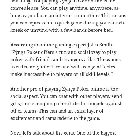
advantages of playing Zynga Poker online is the
convenience. You can play anytime, anywhere, as
long as you have an internet connection. This means
you can squeeze in a quick game during your lunch
break or unwind with a few hands before bed.
According to online gaming expert John Smith,
“Zynga Poker offers a fun and social way to play
poker with friends and strangers alike. The game’s
user-friendly interface and wide range of tables
make it accessible to players of all skill levels.”
Another pro of playing Zynga Poker online is the
social aspect. You can chat with other players, send
gifts, and even join poker clubs to compete against
other teams. This can add an extra layer of
excitement and camaraderie to the game.
Now, let’s talk about the cons. One of the biggest