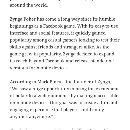
around the world.
Zynga Poker has come a long way since its humble
beginnings as a Facebook game. With its easy-to-use
interface and social features, it quickly gained
popularity among casual gamers looking to test their
skills against friends and strangers alike. As the
game grew in popularity, Zynga decided to expand
its reach beyond Facebook and release standalone
versions for mobile devices.
According to Mark Pincus, the founder of Zynga,
“We saw a huge opportunity to bring the excitement
of poker to a wider audience by making it accessible
on mobile devices. Our goal was to create a fun and
engaging experience that players could enjoy
anytime, anywhere.”