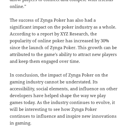
online.”
The success of Zynga Poker has also had a
significant impact on the poker industry as a whole.
According to a report by XYZ Research, the
popularity of online poker has increased by 30%
since the launch of Zynga Poker. This growth can be
attributed to the game’s ability to attract new players
and keep them engaged over time.
In conclusion, the impact of Zynga Poker on the
gaming industry cannot be understated. Its
accessibility, social elements, and influence on other
developers have helped shape the way we play
games today. As the industry continues to evolve, it
will be interesting to see how Zynga Poker
continues to influence and inspire new innovations
in gaming.