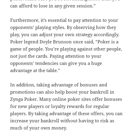
can afford to lose in any given session.”
Furthermore, it’s essential to pay attention to your
opponents’ playing styles. By observing how they
play, you can adjust your own strategy accordingly.
Poker legend Doyle Brunson once said, “Poker is a
game of people. You’re playing against other people,
not just the cards. Paying attention to your
opponents’ tendencies can give you a huge
advantage at the table.”
In addition, taking advantage of bonuses and
promotions can also help boost your bankroll in
Zynga Poker. Many online poker sites offer bonuses
for new players or loyalty rewards for regular
players. By taking advantage of these offers, you can
increase your bankroll without having to risk as
much of your own money.