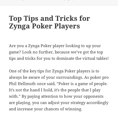
on
Top Tips and Tricks for
Zynga Poker Players
Are you a Zynga Poker player looking to up your
game? Look no further, because we’ve got the top
tips and tricks for you to dominate the virtual tables!
One of the key tips for Zynga Poker players is to
always be aware of your surroundings. As poker pro
Phil Hellmuth once said, “Poker is a game of people.
It’s not the hand I hold, it’s the people that I play
with.” By paying attention to how your opponents
are playing, you can adjust your strategy accordingly
and increase your chances of winning.