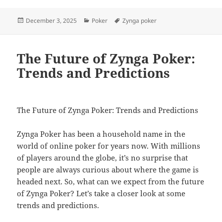
Posted
Categories
Tags
December 3, 2025
Poker
Zynga poker
on
The Future of Zynga Poker:
Trends and Predictions
The Future of Zynga Poker: Trends and Predictions
Zynga Poker has been a household name in the
world of online poker for years now. With millions
of players around the globe, it’s no surprise that
people are always curious about where the game is
headed next. So, what can we expect from the future
of Zynga Poker? Let’s take a closer look at some
trends and predictions.