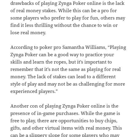
drawbacks of playing Zynga Poker online is the lack
of real money stakes. While this can be a pro for
some players who prefer to play for fun, others may
find it less thrilling without the chance to win or
lose real money.
According to poker pro Samantha Williams, “Playing
Zynga Poker can be a good way to practice your
skills and learn the ropes, but it’s important to
remember that it’s not the same as playing for real
money. The lack of stakes can lead to a different
style of play and may not be as challenging for more
experienced players.”
Another con of playing Zynga Poker online is the
presence of in-game purchases. While the game is
free to play, there are opportunities to buy chips,
gifts, and other virtual items with real money. This
can be a slippery slope for some players who may