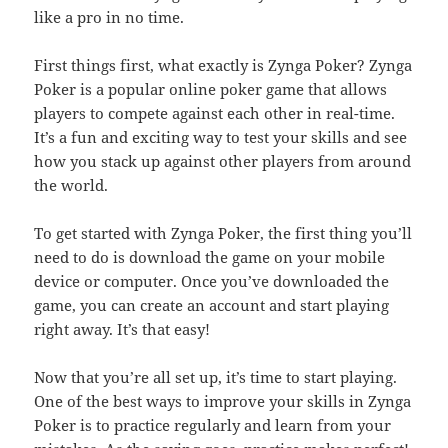
like a pro in no time.
First things first, what exactly is Zynga Poker? Zynga
Poker is a popular online poker game that allows
players to compete against each other in real-time.
It’s a fun and exciting way to test your skills and see
how you stack up against other players from around
the world.
To get started with Zynga Poker, the first thing you’ll
need to do is download the game on your mobile
device or computer. Once you’ve downloaded the
game, you can create an account and start playing
right away. It’s that easy!
Now that you’re all set up, it’s time to start playing.
One of the best ways to improve your skills in Zynga
Poker is to practice regularly and learn from your