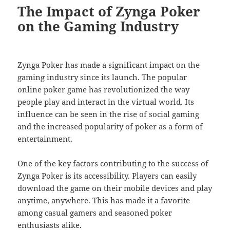
The Impact of Zynga Poker
on the Gaming Industry
Zynga Poker has made a significant impact on the
gaming industry since its launch. The popular
online poker game has revolutionized the way
people play and interact in the virtual world. Its
influence can be seen in the rise of social gaming
and the increased popularity of poker as a form of
entertainment.
One of the key factors contributing to the success of
Zynga Poker is its accessibility. Players can easily
download the game on their mobile devices and play
anytime, anywhere. This has made it a favorite
among casual gamers and seasoned poker
enthusiasts alike.