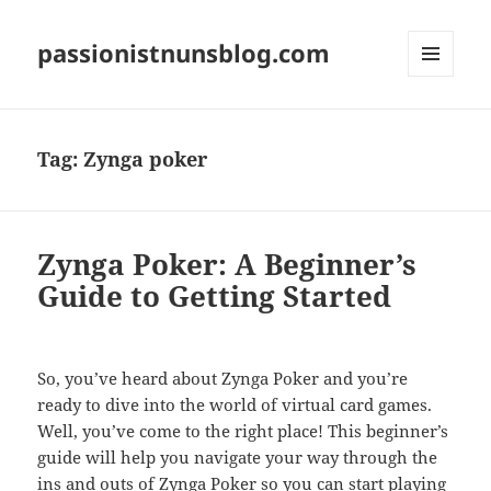
passionistnunsblog.com
MENU
AND
WIDGETS
Tag:
Zynga poker
Zynga Poker: A Beginner’s
Guide to Getting Started
So, you’ve heard about Zynga Poker and you’re
ready to dive into the world of virtual card games.
Well, you’ve come to the right place! This beginner’s
guide will help you navigate your way through the
ins and outs of Zynga Poker so you can start playing