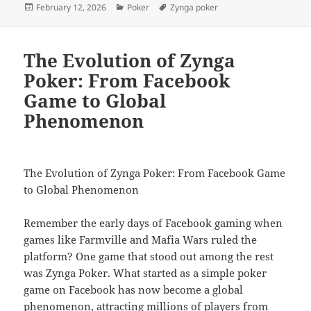
Posted
Categories
Tags
February 12, 2026
Poker
Zynga poker
on
The Evolution of Zynga
Poker: From Facebook
Game to Global
Phenomenon
The Evolution of Zynga Poker: From Facebook Game
to Global Phenomenon
Remember the early days of Facebook gaming when
games like Farmville and Mafia Wars ruled the
platform? One game that stood out among the rest
was Zynga Poker. What started as a simple poker
game on Facebook has now become a global
phenomenon, attracting millions of players from