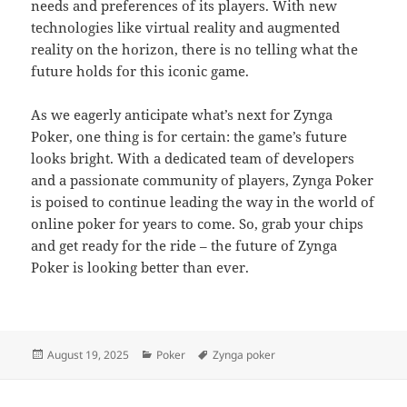
needs and preferences of its players. With new
technologies like virtual reality and augmented
reality on the horizon, there is no telling what the
future holds for this iconic game.
As we eagerly anticipate what’s next for Zynga
Poker, one thing is for certain: the game’s future
looks bright. With a dedicated team of developers
and a passionate community of players, Zynga Poker
is poised to continue leading the way in the world of
online poker for years to come. So, grab your chips
and get ready for the ride – the future of Zynga
Poker is looking better than ever.
Posted
Categories
Tags
August 19, 2025
Poker
Zynga poker
on