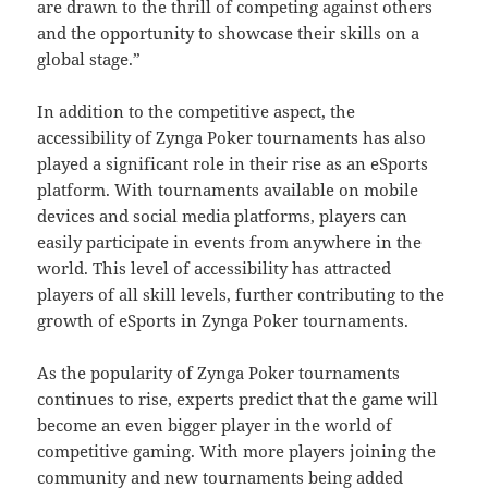
are drawn to the thrill of competing against others
and the opportunity to showcase their skills on a
global stage.”
In addition to the competitive aspect, the
accessibility of Zynga Poker tournaments has also
played a significant role in their rise as an eSports
platform. With tournaments available on mobile
devices and social media platforms, players can
easily participate in events from anywhere in the
world. This level of accessibility has attracted
players of all skill levels, further contributing to the
growth of eSports in Zynga Poker tournaments.
As the popularity of Zynga Poker tournaments
continues to rise, experts predict that the game will
become an even bigger player in the world of
competitive gaming. With more players joining the
community and new tournaments being added