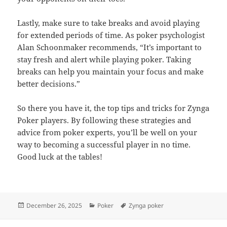
Lastly, make sure to take breaks and avoid playing
for extended periods of time. As poker psychologist
Alan Schoonmaker recommends, “It’s important to
stay fresh and alert while playing poker. Taking
breaks can help you maintain your focus and make
better decisions.”
So there you have it, the top tips and tricks for Zynga
Poker players. By following these strategies and
advice from poker experts, you’ll be well on your
way to becoming a successful player in no time.
Good luck at the tables!
Posted
Categories
Tags
December 26, 2025
Poker
Zynga poker
on