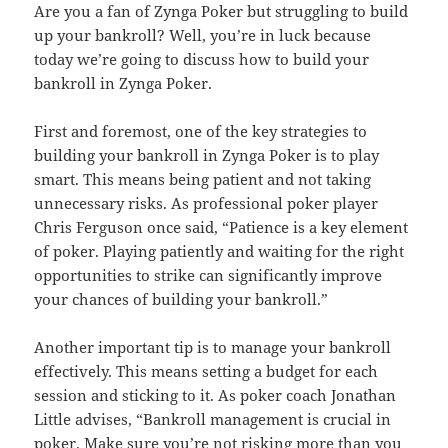
Are you a fan of Zynga Poker but struggling to build
up your bankroll? Well, you’re in luck because
today we’re going to discuss how to build your
bankroll in Zynga Poker.
First and foremost, one of the key strategies to
building your bankroll in Zynga Poker is to play
smart. This means being patient and not taking
unnecessary risks. As professional poker player
Chris Ferguson once said, “Patience is a key element
of poker. Playing patiently and waiting for the right
opportunities to strike can significantly improve
your chances of building your bankroll.”
Another important tip is to manage your bankroll
effectively. This means setting a budget for each
session and sticking to it. As poker coach Jonathan
Little advises, “Bankroll management is crucial in
poker. Make sure you’re not risking more than you