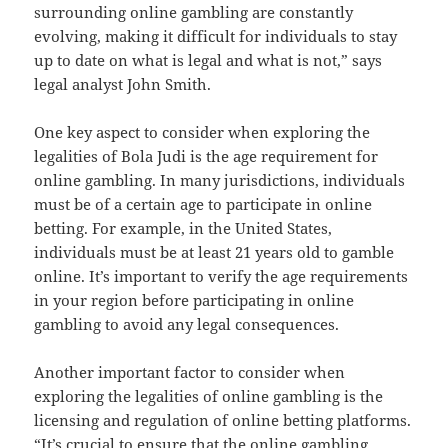
surrounding online gambling are constantly
evolving, making it difficult for individuals to stay
up to date on what is legal and what is not,” says
legal analyst John Smith.
One key aspect to consider when exploring the
legalities of Bola Judi is the age requirement for
online gambling. In many jurisdictions, individuals
must be of a certain age to participate in online
betting. For example, in the United States,
individuals must be at least 21 years old to gamble
online. It’s important to verify the age requirements
in your region before participating in online
gambling to avoid any legal consequences.
Another important factor to consider when
exploring the legalities of online gambling is the
licensing and regulation of online betting platforms.
“It’s crucial to ensure that the online gambling