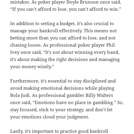
mistakes. As poker player Doyle Brunson once said,
“If you can’t afford to lose, you can’t afford to win.”
In addition to setting a budget, it’s also crucial to
manage your bankroll effectively. This means not
betting more than you can afford to lose, and not
chasing losses. As professional poker player Phil
Ivey once said, “It’s not about winning every hand,
it’s about making the right decisions and managing
your money wisely.”
Furthermore, it’s essential to stay disciplined and
avoid making emotional decisions while playing
Bola Judi. As professional gambler Billy Walters
once said, “Emotions have no place in gambling.” So,
stay focused, stick to your strategy, and don’t let
your emotions cloud your judgment.
Lastly, it’s important to practice good bankroll