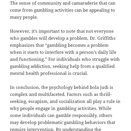
The sense of community and camaraderie that can
come from gambling activities can be appealing to
many people.
However, it’s important to note that not everyone
who gambles will develop a problem. Dr. Griffiths
emphasizes that “gambling becomes a problem
when it starts to interfere with a person’s daily life
and functioning.” For individuals who struggle with
gambling addiction, seeking help from a qualified
mental health professional is crucial.
In conclusion, the psychology behind bola judi is
complex and multifaceted. Factors such as thrill-
seeking, escapism, and socialization all play a role in
why people engage in gambling activities. While
some individuals can gamble responsibly, others
may develop problematic gambling behaviors that
require intervention. By understanding the