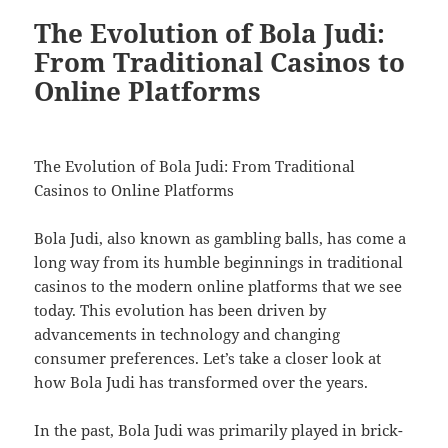
The Evolution of Bola Judi:
From Traditional Casinos to
Online Platforms
The Evolution of Bola Judi: From Traditional
Casinos to Online Platforms
Bola Judi, also known as gambling balls, has come a
long way from its humble beginnings in traditional
casinos to the modern online platforms that we see
today. This evolution has been driven by
advancements in technology and changing
consumer preferences. Let’s take a closer look at
how Bola Judi has transformed over the years.
In the past, Bola Judi was primarily played in brick-