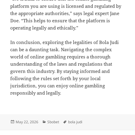
platform you are using is licensed and regulated by
the appropriate authorities,” says legal expert Jane
Doe. “This helps to ensure that the platform is
operating legally and ethically.”
In conclusion, exploring the legalities of Bola Judi
can be a daunting task. Navigating the complex
world of online gambling requires a thorough
understanding of the laws and regulations that
govern this industry. By staying informed and
following the rules set forth by your local
jurisdiction, you can enjoy online gambling
responsibly and legally.
Posted
Categories
Tags
May 22, 2026
Sbobet
bola judi
on