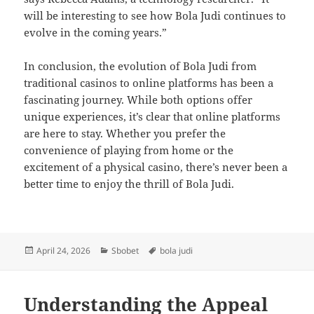
will be interesting to see how Bola Judi continues to
evolve in the coming years.”
In conclusion, the evolution of Bola Judi from
traditional casinos to online platforms has been a
fascinating journey. While both options offer
unique experiences, it’s clear that online platforms
are here to stay. Whether you prefer the
convenience of playing from home or the
excitement of a physical casino, there’s never been a
better time to enjoy the thrill of Bola Judi.
Posted
Categories
Tags
April 24, 2026
Sbobet
bola judi
on
Understanding the Appeal