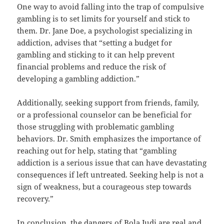
One way to avoid falling into the trap of compulsive
gambling is to set limits for yourself and stick to
them. Dr. Jane Doe, a psychologist specializing in
addiction, advises that “setting a budget for
gambling and sticking to it can help prevent
financial problems and reduce the risk of
developing a gambling addiction.”
Additionally, seeking support from friends, family,
or a professional counselor can be beneficial for
those struggling with problematic gambling
behaviors. Dr. Smith emphasizes the importance of
reaching out for help, stating that “gambling
addiction is a serious issue that can have devastating
consequences if left untreated. Seeking help is not a
sign of weakness, but a courageous step towards
recovery.”
In conclusion, the dangers of Bola Judi are real and