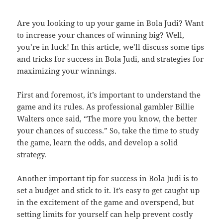
Are you looking to up your game in Bola Judi? Want
to increase your chances of winning big? Well,
you’re in luck! In this article, we’ll discuss some tips
and tricks for success in Bola Judi, and strategies for
maximizing your winnings.
First and foremost, it’s important to understand the
game and its rules. As professional gambler Billie
Walters once said, “The more you know, the better
your chances of success.” So, take the time to study
the game, learn the odds, and develop a solid
strategy.
Another important tip for success in Bola Judi is to
set a budget and stick to it. It’s easy to get caught up
in the excitement of the game and overspend, but
setting limits for yourself can help prevent costly