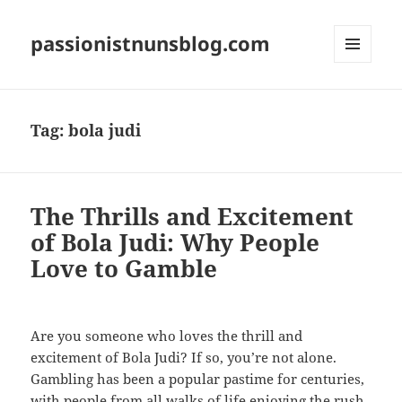
passionistnunsblog.com
MENU
AND
WIDGETS
Tag:
bola judi
The Thrills and Excitement
of Bola Judi: Why People
Love to Gamble
Are you someone who loves the thrill and
excitement of Bola Judi? If so, you’re not alone.
Gambling has been a popular pastime for centuries,
with people from all walks of life enjoying the rush