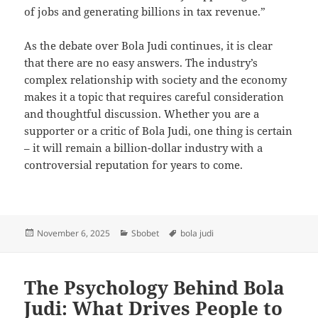
of jobs and generating billions in tax revenue.”
As the debate over Bola Judi continues, it is clear
that there are no easy answers. The industry’s
complex relationship with society and the economy
makes it a topic that requires careful consideration
and thoughtful discussion. Whether you are a
supporter or a critic of Bola Judi, one thing is certain
– it will remain a billion-dollar industry with a
controversial reputation for years to come.
Posted
Categories
Tags
November 6, 2025
Sbobet
bola judi
on
The Psychology Behind Bola
Judi: What Drives People to