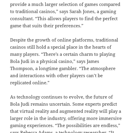
provide a much larger selection of games compared
to traditional casinos,” says Sarah Jones, a gaming
consultant. “This allows players to find the perfect
game that suits their preferences.”
Despite the growth of online platforms, traditional
casinos still hold a special place in the hearts of
many players. “There’s a certain charm to playing
Bola Judi in a physical casino,” says James
Thompson, a longtime gambler. “The atmosphere
and interactions with other players can’t be
replicated online.”
As technology continues to evolve, the future of
Bola Judi remains uncertain. Some experts predict
that virtual reality and augmented reality will play a
larger role in the industry, offering more immersive
gaming experiences. “The possibilities are endless,”
says Rebecca Adams, a technology researcher. “It