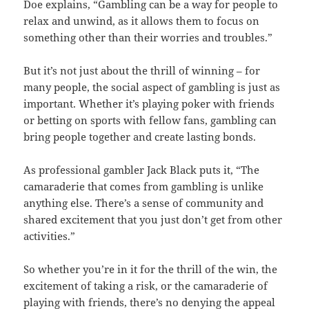
Doe explains, “Gambling can be a way for people to
relax and unwind, as it allows them to focus on
something other than their worries and troubles.”
But it’s not just about the thrill of winning – for
many people, the social aspect of gambling is just as
important. Whether it’s playing poker with friends
or betting on sports with fellow fans, gambling can
bring people together and create lasting bonds.
As professional gambler Jack Black puts it, “The
camaraderie that comes from gambling is unlike
anything else. There’s a sense of community and
shared excitement that you just don’t get from other
activities.”
So whether you’re in it for the thrill of the win, the
excitement of taking a risk, or the camaraderie of
playing with friends, there’s no denying the appeal