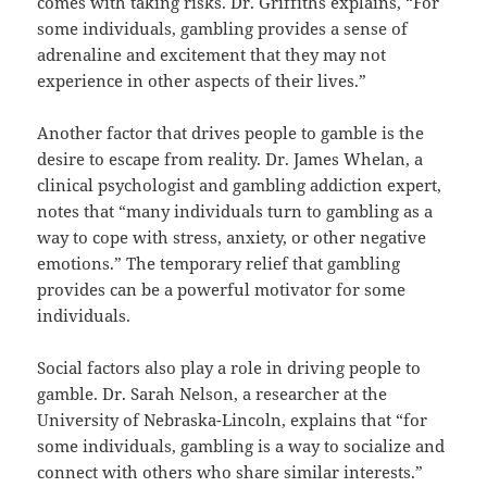
comes with taking risks. Dr. Griffiths explains, “For
some individuals, gambling provides a sense of
adrenaline and excitement that they may not
experience in other aspects of their lives.”
Another factor that drives people to gamble is the
desire to escape from reality. Dr. James Whelan, a
clinical psychologist and gambling addiction expert,
notes that “many individuals turn to gambling as a
way to cope with stress, anxiety, or other negative
emotions.” The temporary relief that gambling
provides can be a powerful motivator for some
individuals.
Social factors also play a role in driving people to
gamble. Dr. Sarah Nelson, a researcher at the
University of Nebraska-Lincoln, explains that “for
some individuals, gambling is a way to socialize and
connect with others who share similar interests.”