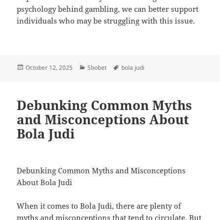
psychology behind gambling, we can better support
individuals who may be struggling with this issue.
Posted
Categories
Tags
October 12, 2025
Sbobet
bola judi
on
Debunking Common Myths
and Misconceptions About
Bola Judi
Debunking Common Myths and Misconceptions
About Bola Judi
When it comes to Bola Judi, there are plenty of
myths and misconceptions that tend to circulate. But