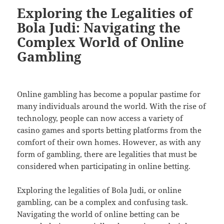
Exploring the Legalities of
Bola Judi: Navigating the
Complex World of Online
Gambling
Online gambling has become a popular pastime for
many individuals around the world. With the rise of
technology, people can now access a variety of
casino games and sports betting platforms from the
comfort of their own homes. However, as with any
form of gambling, there are legalities that must be
considered when participating in online betting.
Exploring the legalities of Bola Judi, or online
gambling, can be a complex and confusing task.
Navigating the world of online betting can be