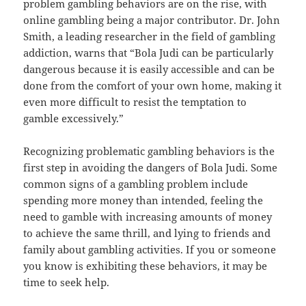
problem gambling behaviors are on the rise, with
online gambling being a major contributor. Dr. John
Smith, a leading researcher in the field of gambling
addiction, warns that “Bola Judi can be particularly
dangerous because it is easily accessible and can be
done from the comfort of your own home, making it
even more difficult to resist the temptation to
gamble excessively.”
Recognizing problematic gambling behaviors is the
first step in avoiding the dangers of Bola Judi. Some
common signs of a gambling problem include
spending more money than intended, feeling the
need to gamble with increasing amounts of money
to achieve the same thrill, and lying to friends and
family about gambling activities. If you or someone
you know is exhibiting these behaviors, it may be
time to seek help.