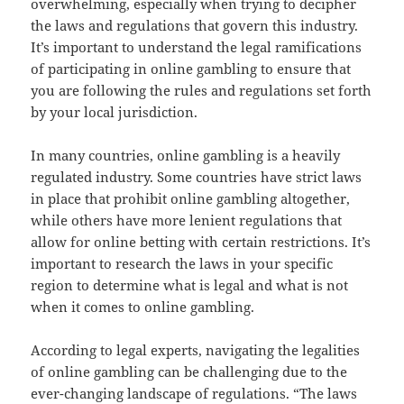
overwhelming, especially when trying to decipher
the laws and regulations that govern this industry.
It’s important to understand the legal ramifications
of participating in online gambling to ensure that
you are following the rules and regulations set forth
by your local jurisdiction.
In many countries, online gambling is a heavily
regulated industry. Some countries have strict laws
in place that prohibit online gambling altogether,
while others have more lenient regulations that
allow for online betting with certain restrictions. It’s
important to research the laws in your specific
region to determine what is legal and what is not
when it comes to online gambling.
According to legal experts, navigating the legalities
of online gambling can be challenging due to the
ever-changing landscape of regulations. “The laws