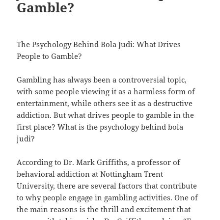
Gamble?
The Psychology Behind Bola Judi: What Drives
People to Gamble?
Gambling has always been a controversial topic,
with some people viewing it as a harmless form of
entertainment, while others see it as a destructive
addiction. But what drives people to gamble in the
first place? What is the psychology behind bola
judi?
According to Dr. Mark Griffiths, a professor of
behavioral addiction at Nottingham Trent
University, there are several factors that contribute
to why people engage in gambling activities. One of
the main reasons is the thrill and excitement that