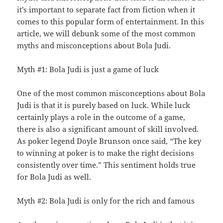
it’s important to separate fact from fiction when it
comes to this popular form of entertainment. In this
article, we will debunk some of the most common
myths and misconceptions about Bola Judi.
Myth #1: Bola Judi is just a game of luck
One of the most common misconceptions about Bola
Judi is that it is purely based on luck. While luck
certainly plays a role in the outcome of a game,
there is also a significant amount of skill involved.
As poker legend Doyle Brunson once said, “The key
to winning at poker is to make the right decisions
consistently over time.” This sentiment holds true
for Bola Judi as well.
Myth #2: Bola Judi is only for the rich and famous