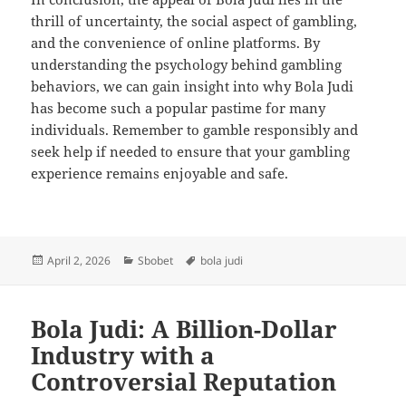
thrill of uncertainty, the social aspect of gambling,
and the convenience of online platforms. By
understanding the psychology behind gambling
behaviors, we can gain insight into why Bola Judi
has become such a popular pastime for many
individuals. Remember to gamble responsibly and
seek help if needed to ensure that your gambling
experience remains enjoyable and safe.
Posted
Categories
Tags
April 2, 2026
Sbobet
bola judi
on
Bola Judi: A Billion-Dollar
Industry with a
Controversial Reputation