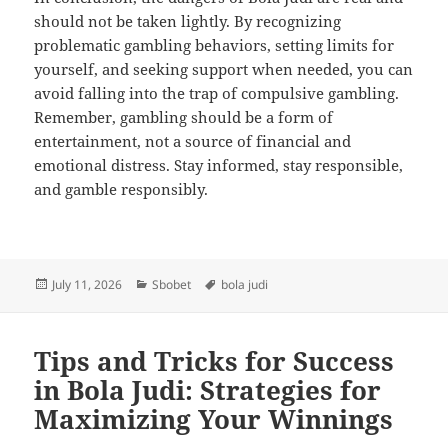
should not be taken lightly. By recognizing
problematic gambling behaviors, setting limits for
yourself, and seeking support when needed, you can
avoid falling into the trap of compulsive gambling.
Remember, gambling should be a form of
entertainment, not a source of financial and
emotional distress. Stay informed, stay responsible,
and gamble responsibly.
Posted
Categories
Tags
July 11, 2026
Sbobet
bola judi
on
Tips and Tricks for Success
in Bola Judi: Strategies for
Maximizing Your Winnings