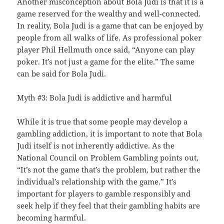
Another misconception about Bola Judi is that it is a
game reserved for the wealthy and well-connected.
In reality, Bola Judi is a game that can be enjoyed by
people from all walks of life. As professional poker
player Phil Hellmuth once said, “Anyone can play
poker. It’s not just a game for the elite.” The same
can be said for Bola Judi.
Myth #3: Bola Judi is addictive and harmful
While it is true that some people may develop a
gambling addiction, it is important to note that Bola
Judi itself is not inherently addictive. As the
National Council on Problem Gambling points out,
“It’s not the game that’s the problem, but rather the
individual’s relationship with the game.” It’s
important for players to gamble responsibly and
seek help if they feel that their gambling habits are
becoming harmful.