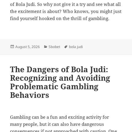
of Bola Judi. So why not give it a try and see what all
the excitement is about? Who knows, you might just
find yourself hooked on the thrill of gambling.
Posted
Categories
Tags
August 5, 2026
Sbobet
bola judi
on
The Dangers of Bola Judi:
Recognizing and Avoiding
Problematic Gambling
Behaviors
Gambling can be a fun and exciting activity for
many people, but it can also have dangerous
consequences if not approached with caution. One