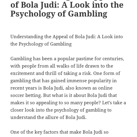
of Bola Judi: A Look into the
Psychology of Gambling
Understanding the Appeal of Bola Judi: A Look into
the Psychology of Gambling
Gambling has been a popular pastime for centuries,
with people from all walks of life drawn to the
excitement and thrill of taking a risk. One form of
gambling that has gained immense popularity in
recent years is Bola Judi, also known as online
soccer betting. But what is it about Bola Judi that
makes it so appealing to so many people? Let’s take a
closer look into the psychology of gambling to
understand the allure of Bola Judi.
One of the key factors that make Bola Judi so