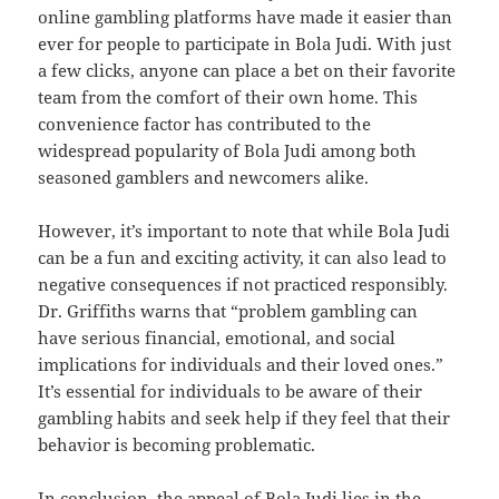
online gambling platforms have made it easier than
ever for people to participate in Bola Judi. With just
a few clicks, anyone can place a bet on their favorite
team from the comfort of their own home. This
convenience factor has contributed to the
widespread popularity of Bola Judi among both
seasoned gamblers and newcomers alike.
However, it’s important to note that while Bola Judi
can be a fun and exciting activity, it can also lead to
negative consequences if not practiced responsibly.
Dr. Griffiths warns that “problem gambling can
have serious financial, emotional, and social
implications for individuals and their loved ones.”
It’s essential for individuals to be aware of their
gambling habits and seek help if they feel that their
behavior is becoming problematic.
In conclusion, the appeal of Bola Judi lies in the