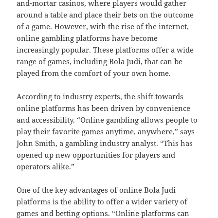
and-mortar casinos, where players would gather
around a table and place their bets on the outcome
of a game. However, with the rise of the internet,
online gambling platforms have become
increasingly popular. These platforms offer a wide
range of games, including Bola Judi, that can be
played from the comfort of your own home.
According to industry experts, the shift towards
online platforms has been driven by convenience
and accessibility. “Online gambling allows people to
play their favorite games anytime, anywhere,” says
John Smith, a gambling industry analyst. “This has
opened up new opportunities for players and
operators alike.”
One of the key advantages of online Bola Judi
platforms is the ability to offer a wider variety of
games and betting options. “Online platforms can