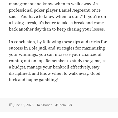
management and know when to walk away. As
professional poker player Daniel Negreanu once
said, “You have to know when to quit.” If you’re on
a losing streak, it’s better to take a break and come
back another day than to keep chasing your losses.
In conclusion, by following these tips and tricks for
success in Bola Judi, and strategies for maximizing
your winnings, you can increase your chances of
coming out on top. Remember to study the game, set
a budget, manage your bankroll effectively, stay
disciplined, and know when to walk away. Good
luck and happy gambling!
Posted
Categories
Tags
June 16, 2026
Sbobet
bola judi
on