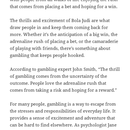
that comes from placing a bet and hoping for a win.
The thrills and excitement of Bola Judi are what
draw people in and keep them coming back for
more. Whether it’s the anticipation of a big win, the
adrenaline rush of placing a bet, or the camaraderie
of playing with friends, there’s something about
gambling that keeps people hooked.
According to gambling expert John Smith, “The thrill
of gambling comes from the uncertainty of the
outcome. People love the adrenaline rush that
comes from taking a risk and hoping for a reward.”
For many people, gambling is a way to escape from
the stresses and responsibilities of everyday life. It
provides a sense of excitement and adventure that
can be hard to find elsewhere. As psychologist Jane