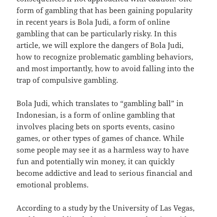
form of gambling that has been gaining popularity
in recent years is Bola Judi, a form of online
gambling that can be particularly risky. In this
article, we will explore the dangers of Bola Judi,
how to recognize problematic gambling behaviors,
and most importantly, how to avoid falling into the
trap of compulsive gambling.
Bola Judi, which translates to “gambling ball” in
Indonesian, is a form of online gambling that
involves placing bets on sports events, casino
games, or other types of games of chance. While
some people may see it as a harmless way to have
fun and potentially win money, it can quickly
become addictive and lead to serious financial and
emotional problems.
According to a study by the University of Las Vegas,