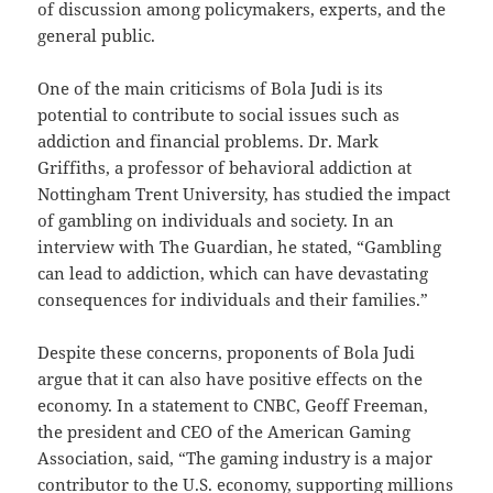
of discussion among policymakers, experts, and the
general public.
One of the main criticisms of Bola Judi is its
potential to contribute to social issues such as
addiction and financial problems. Dr. Mark
Griffiths, a professor of behavioral addiction at
Nottingham Trent University, has studied the impact
of gambling on individuals and society. In an
interview with The Guardian, he stated, “Gambling
can lead to addiction, which can have devastating
consequences for individuals and their families.”
Despite these concerns, proponents of Bola Judi
argue that it can also have positive effects on the
economy. In a statement to CNBC, Geoff Freeman,
the president and CEO of the American Gaming
Association, said, “The gaming industry is a major
contributor to the U.S. economy, supporting millions