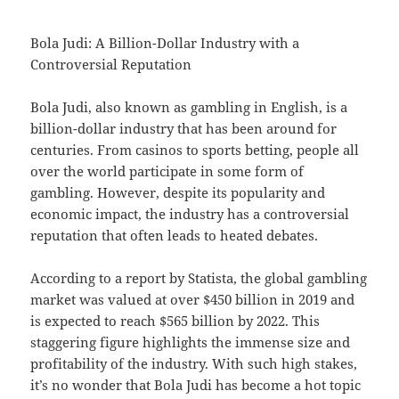
Bola Judi: A Billion-Dollar Industry with a
Controversial Reputation
Bola Judi, also known as gambling in English, is a
billion-dollar industry that has been around for
centuries. From casinos to sports betting, people all
over the world participate in some form of
gambling. However, despite its popularity and
economic impact, the industry has a controversial
reputation that often leads to heated debates.
According to a report by Statista, the global gambling
market was valued at over $450 billion in 2019 and
is expected to reach $565 billion by 2022. This
staggering figure highlights the immense size and
profitability of the industry. With such high stakes,
it’s no wonder that Bola Judi has become a hot topic