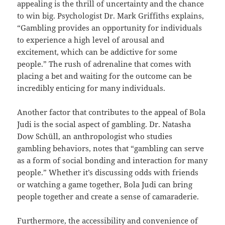
appealing is the thrill of uncertainty and the chance
to win big. Psychologist Dr. Mark Griffiths explains,
“Gambling provides an opportunity for individuals
to experience a high level of arousal and
excitement, which can be addictive for some
people.” The rush of adrenaline that comes with
placing a bet and waiting for the outcome can be
incredibly enticing for many individuals.
Another factor that contributes to the appeal of Bola
Judi is the social aspect of gambling. Dr. Natasha
Dow Schüll, an anthropologist who studies
gambling behaviors, notes that “gambling can serve
as a form of social bonding and interaction for many
people.” Whether it’s discussing odds with friends
or watching a game together, Bola Judi can bring
people together and create a sense of camaraderie.
Furthermore, the accessibility and convenience of