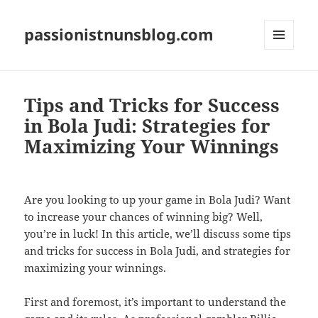
passionistnunsblog.com
MENU
AND
WIDGETS
Tips and Tricks for Success
in Bola Judi: Strategies for
Maximizing Your Winnings
Are you looking to up your game in Bola Judi? Want
to increase your chances of winning big? Well,
you’re in luck! In this article, we’ll discuss some tips
and tricks for success in Bola Judi, and strategies for
maximizing your winnings.
First and foremost, it’s important to understand the