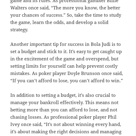
game and its rules. As professional gambler Billie
Walters once said, “The more you know, the better
your chances of success.” So, take the time to study
the game, learn the odds, and develop a solid
strategy.
Another important tip for success in Bola Judi is to
set a budget and stick to it. It’s easy to get caught up
in the excitement of the game and overspend, but
setting limits for yourself can help prevent costly
mistakes. As poker player Doyle Brunson once said,
“If you can’t afford to lose, you can’t afford to win.”
In addition to setting a budget, it’s also crucial to
manage your bankroll effectively. This means not
betting more than you can afford to lose, and not
chasing losses. As professional poker player Phil
Ivey once said, “It’s not about winning every hand,
it’s about making the right decisions and managing