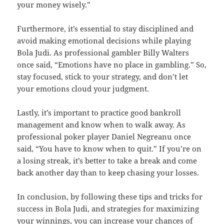
your money wisely.”
Furthermore, it’s essential to stay disciplined and
avoid making emotional decisions while playing
Bola Judi. As professional gambler Billy Walters
once said, “Emotions have no place in gambling.” So,
stay focused, stick to your strategy, and don’t let
your emotions cloud your judgment.
Lastly, it’s important to practice good bankroll
management and know when to walk away. As
professional poker player Daniel Negreanu once
said, “You have to know when to quit.” If you’re on
a losing streak, it’s better to take a break and come
back another day than to keep chasing your losses.
In conclusion, by following these tips and tricks for
success in Bola Judi, and strategies for maximizing
your winnings, you can increase your chances of