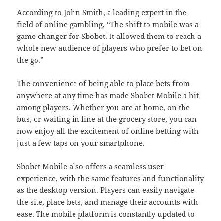
According to John Smith, a leading expert in the
field of online gambling, “The shift to mobile was a
game-changer for Sbobet. It allowed them to reach a
whole new audience of players who prefer to bet on
the go.”
The convenience of being able to place bets from
anywhere at any time has made Sbobet Mobile a hit
among players. Whether you are at home, on the
bus, or waiting in line at the grocery store, you can
now enjoy all the excitement of online betting with
just a few taps on your smartphone.
Sbobet Mobile also offers a seamless user
experience, with the same features and functionality
as the desktop version. Players can easily navigate
the site, place bets, and manage their accounts with
ease. The mobile platform is constantly updated to