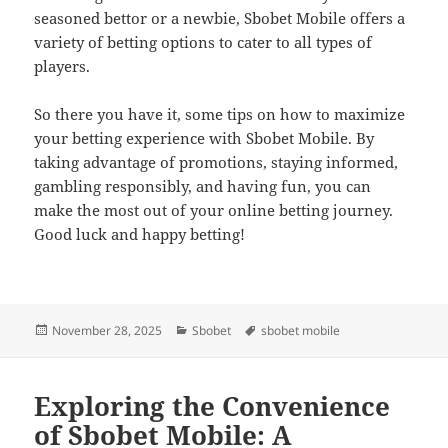
seasoned bettor or a newbie, Sbobet Mobile offers a
variety of betting options to cater to all types of
players.
So there you have it, some tips on how to maximize
your betting experience with Sbobet Mobile. By
taking advantage of promotions, staying informed,
gambling responsibly, and having fun, you can
make the most out of your online betting journey.
Good luck and happy betting!
Posted
Categories
Tags
November 28, 2025
Sbobet
sbobet mobile
on
Exploring the Convenience
of Sbobet Mobile: A