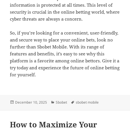
information is protected at all times. This level of
security is crucial in the online betting world, where
cyber threats are always a concern.
So, if you’re looking for a convenient, user-friendly,
and secure way to place your online bets, look no
further than Sbobet Mobile. With its range of
features and benefits, it’s easy to see why this
platform is a favorite among online bettors. Give it a
try today and experience the future of online betting
for yourself.
Posted
Categories
Tags
December 10, 2025
Sbobet
sbobet mobile
on
How to Maximize Your