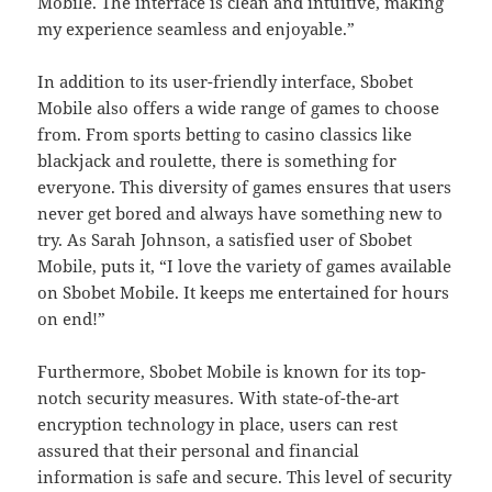
Mobile. The interface is clean and intuitive, making
my experience seamless and enjoyable.”
In addition to its user-friendly interface, Sbobet
Mobile also offers a wide range of games to choose
from. From sports betting to casino classics like
blackjack and roulette, there is something for
everyone. This diversity of games ensures that users
never get bored and always have something new to
try. As Sarah Johnson, a satisfied user of Sbobet
Mobile, puts it, “I love the variety of games available
on Sbobet Mobile. It keeps me entertained for hours
on end!”
Furthermore, Sbobet Mobile is known for its top-
notch security measures. With state-of-the-art
encryption technology in place, users can rest
assured that their personal and financial
information is safe and secure. This level of security