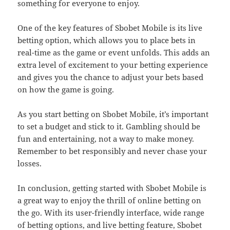
something for everyone to enjoy.
One of the key features of Sbobet Mobile is its live
betting option, which allows you to place bets in
real-time as the game or event unfolds. This adds an
extra level of excitement to your betting experience
and gives you the chance to adjust your bets based
on how the game is going.
As you start betting on Sbobet Mobile, it’s important
to set a budget and stick to it. Gambling should be
fun and entertaining, not a way to make money.
Remember to bet responsibly and never chase your
losses.
In conclusion, getting started with Sbobet Mobile is
a great way to enjoy the thrill of online betting on
the go. With its user-friendly interface, wide range
of betting options, and live betting feature, Sbobet