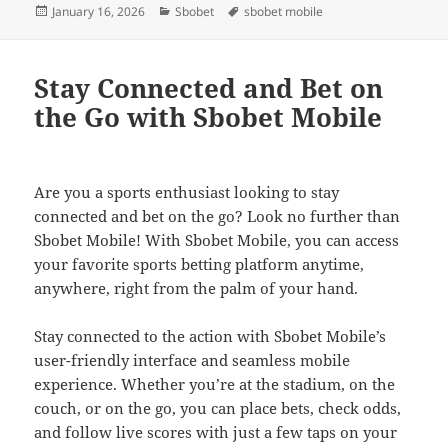
Posted
Categories
Tags
January 16, 2026
Sbobet
sbobet mobile
on
Stay Connected and Bet on
the Go with Sbobet Mobile
Are you a sports enthusiast looking to stay
connected and bet on the go? Look no further than
Sbobet Mobile! With Sbobet Mobile, you can access
your favorite sports betting platform anytime,
anywhere, right from the palm of your hand.
Stay connected to the action with Sbobet Mobile’s
user-friendly interface and seamless mobile
experience. Whether you’re at the stadium, on the
couch, or on the go, you can place bets, check odds,
and follow live scores with just a few taps on your