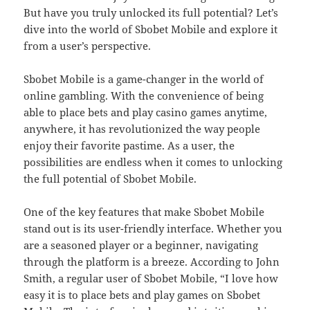
But have you truly unlocked its full potential? Let’s
dive into the world of Sbobet Mobile and explore it
from a user’s perspective.
Sbobet Mobile is a game-changer in the world of
online gambling. With the convenience of being
able to place bets and play casino games anytime,
anywhere, it has revolutionized the way people
enjoy their favorite pastime. As a user, the
possibilities are endless when it comes to unlocking
the full potential of Sbobet Mobile.
One of the key features that make Sbobet Mobile
stand out is its user-friendly interface. Whether you
are a seasoned player or a beginner, navigating
through the platform is a breeze. According to John
Smith, a regular user of Sbobet Mobile, “I love how
easy it is to place bets and play games on Sbobet