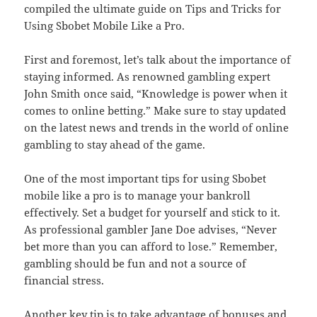
compiled the ultimate guide on Tips and Tricks for
Using Sbobet Mobile Like a Pro.
First and foremost, let’s talk about the importance of
staying informed. As renowned gambling expert
John Smith once said, “Knowledge is power when it
comes to online betting.” Make sure to stay updated
on the latest news and trends in the world of online
gambling to stay ahead of the game.
One of the most important tips for using Sbobet
mobile like a pro is to manage your bankroll
effectively. Set a budget for yourself and stick to it.
As professional gambler Jane Doe advises, “Never
bet more than you can afford to lose.” Remember,
gambling should be fun and not a source of
financial stress.
Another key tip is to take advantage of bonuses and