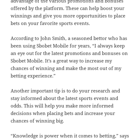
advantage of the various promotions and bonuses
offered by the platform. These can help boost your
winnings and give you more opportunities to place
bets on your favorite sports events.
According to John Smith, a seasoned bettor who has
been using Sbobet Mobile for years, “I always keep
an eye out for the latest promotions and bonuses on
Sbobet Mobile. It’s a great way to increase my
chances of winning and make the most out of my
betting experience.”
Another important tip is to do your research and
stay informed about the latest sports events and
odds. This will help you make more informed
decisions when placing bets and increase your
chances of winning big.
“Knowledge is power when it comes to betting,” says