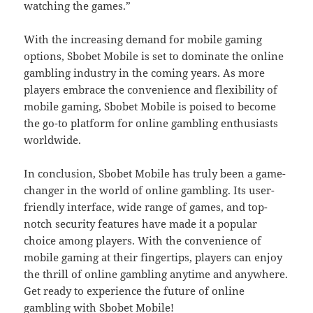
watching the games.”
With the increasing demand for mobile gaming
options, Sbobet Mobile is set to dominate the online
gambling industry in the coming years. As more
players embrace the convenience and flexibility of
mobile gaming, Sbobet Mobile is poised to become
the go-to platform for online gambling enthusiasts
worldwide.
In conclusion, Sbobet Mobile has truly been a game-
changer in the world of online gambling. Its user-
friendly interface, wide range of games, and top-
notch security features have made it a popular
choice among players. With the convenience of
mobile gaming at their fingertips, players can enjoy
the thrill of online gambling anytime and anywhere.
Get ready to experience the future of online
gambling with Sbobet Mobile!