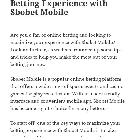
Betting Experience with
Sbobet Mobile
Are you a fan of online betting and looking to
maximize your experience with Sbobet Mobile?
Look no further, as we have rounded up some tips
and tricks to help you make the most out of your
betting journey.
Sbobet Mobile is a popular online betting platform
that offers a wide range of sports events and casino
games for players to bet on. With its user-friendly
interface and convenient mobile app, Sbobet Mobile
has become a go-to choice for many bettors.
To start off, one of the key ways to maximize your
betting experience with Sbobet Mobile is to take