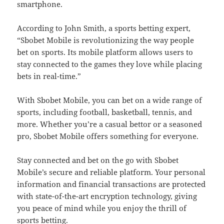
smartphone.
According to John Smith, a sports betting expert,
“Sbobet Mobile is revolutionizing the way people
bet on sports. Its mobile platform allows users to
stay connected to the games they love while placing
bets in real-time.”
With Sbobet Mobile, you can bet on a wide range of
sports, including football, basketball, tennis, and
more. Whether you’re a casual bettor or a seasoned
pro, Sbobet Mobile offers something for everyone.
Stay connected and bet on the go with Sbobet
Mobile’s secure and reliable platform. Your personal
information and financial transactions are protected
with state-of-the-art encryption technology, giving
you peace of mind while you enjoy the thrill of
sports betting.