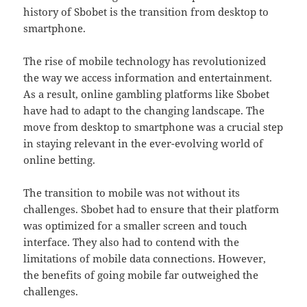
history of Sbobet is the transition from desktop to
smartphone.
The rise of mobile technology has revolutionized
the way we access information and entertainment.
As a result, online gambling platforms like Sbobet
have had to adapt to the changing landscape. The
move from desktop to smartphone was a crucial step
in staying relevant in the ever-evolving world of
online betting.
The transition to mobile was not without its
challenges. Sbobet had to ensure that their platform
was optimized for a smaller screen and touch
interface. They also had to contend with the
limitations of mobile data connections. However,
the benefits of going mobile far outweighed the
challenges.