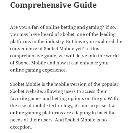
Comprehensive Guide
Are you a fan of online betting and gaming? If so,
you may have heard of Sbobet, one of the leading
platforms in the industry. But have you explored the
convenience of Sbobet Mobile yet? In this
comprehensive guide, we will delve into the world
of Sbobet Mobile and how it can enhance your
online gaming experience.
Sbobet Mobile is the mobile version of the popular
Sbobet website, allowing users to access their
favorite games and betting options on the go. With
the rise of mobile technology, it’s no surprise that
online gaming platforms are adapting to meet the
needs of their users. And Sbobet Mobile is no
exception.