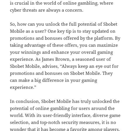
is crucial in the world of online gambling, where
cyber threats are always a concern.
So, how can you unlock the full potential of Sbobet
Mobile as a user? One key tip is to stay updated on
promotions and bonuses offered by the platform. By
taking advantage of these offers, you can maximize
your winnings and enhance your overall gaming
experience. As James Brown, a seasoned user of
Sbobet Mobile, advises, “Always keep an eye out for
promotions and bonuses on Sbobet Mobile. They
can make a big difference in your gaming
experience.”
In conclusion, Sbobet Mobile has truly unlocked the
potential of online gambling for users around the
world. With its user-friendly interface, diverse game
selection, and top-notch security measures, it is no
wonder that it has become a favorite among players.