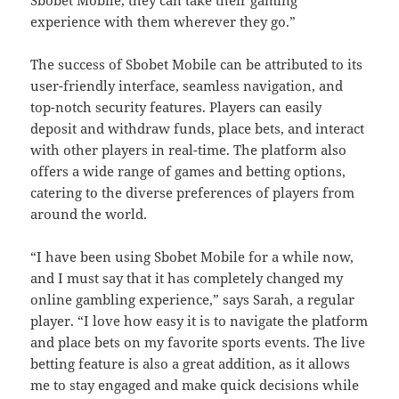
experience with them wherever they go.”
The success of Sbobet Mobile can be attributed to its
user-friendly interface, seamless navigation, and
top-notch security features. Players can easily
deposit and withdraw funds, place bets, and interact
with other players in real-time. The platform also
offers a wide range of games and betting options,
catering to the diverse preferences of players from
around the world.
“I have been using Sbobet Mobile for a while now,
and I must say that it has completely changed my
online gambling experience,” says Sarah, a regular
player. “I love how easy it is to navigate the platform
and place bets on my favorite sports events. The live
betting feature is also a great addition, as it allows
me to stay engaged and make quick decisions while