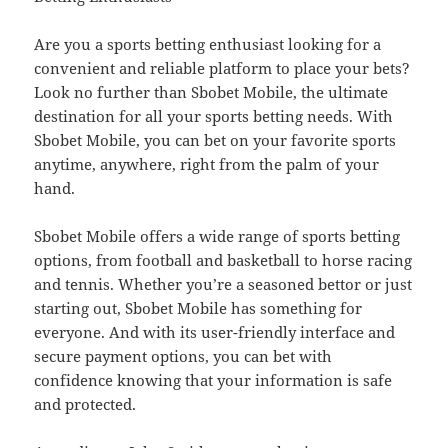
Are you a sports betting enthusiast looking for a
convenient and reliable platform to place your bets?
Look no further than Sbobet Mobile, the ultimate
destination for all your sports betting needs. With
Sbobet Mobile, you can bet on your favorite sports
anytime, anywhere, right from the palm of your
hand.
Sbobet Mobile offers a wide range of sports betting
options, from football and basketball to horse racing
and tennis. Whether you’re a seasoned bettor or just
starting out, Sbobet Mobile has something for
everyone. And with its user-friendly interface and
secure payment options, you can bet with
confidence knowing that your information is safe
and protected.