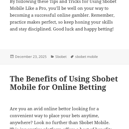
By following these Tips and Tricks for Using Sbobet
Mobile Like a Pro, you’ll be well on your way to
becoming a successful online gambler. Remember,
practice makes perfect, so keep honing your skills
and stay disciplined. Good luck and happy betting!
Posted
Categories
Tags
December 23, 2025
Sbobet
sbobet mobile
on
The Benefits of Using Sbobet
Mobile for Online Betting
Are you an avid online bettor looking for a
convenient way to place your bets anytime,
anywhere? Look no further than Sbobet Mobile.