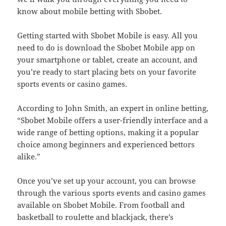
know about mobile betting with Sbobet.
Getting started with Sbobet Mobile is easy. All you
need to do is download the Sbobet Mobile app on
your smartphone or tablet, create an account, and
you’re ready to start placing bets on your favorite
sports events or casino games.
According to John Smith, an expert in online betting,
“Sbobet Mobile offers a user-friendly interface and a
wide range of betting options, making it a popular
choice among beginners and experienced bettors
alike.”
Once you’ve set up your account, you can browse
through the various sports events and casino games
available on Sbobet Mobile. From football and
basketball to roulette and blackjack, there’s