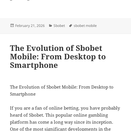
Posted
Categories
Tags
February 21, 2026
Sbobet
sbobet mobile
on
The Evolution of Sbobet
Mobile: From Desktop to
Smartphone
The Evolution of Sbobet Mobile: From Desktop to
Smartphone
If you are a fan of online betting, you have probably
heard of Sbobet. This popular online gambling
platform has come a long way since its inception.
One of the most significant developments in the