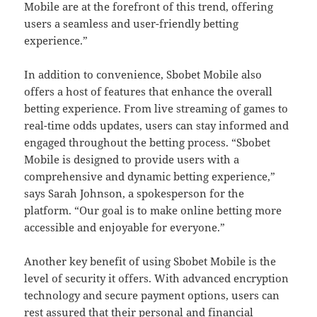
Mobile are at the forefront of this trend, offering
users a seamless and user-friendly betting
experience.”
In addition to convenience, Sbobet Mobile also
offers a host of features that enhance the overall
betting experience. From live streaming of games to
real-time odds updates, users can stay informed and
engaged throughout the betting process. “Sbobet
Mobile is designed to provide users with a
comprehensive and dynamic betting experience,”
says Sarah Johnson, a spokesperson for the
platform. “Our goal is to make online betting more
accessible and enjoyable for everyone.”
Another key benefit of using Sbobet Mobile is the
level of security it offers. With advanced encryption
technology and secure payment options, users can
rest assured that their personal and financial