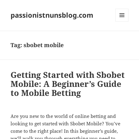
passionistnunsblog.com
MENU
AND
WIDGETS
Tag:
sbobet mobile
Getting Started with Sbobet
Mobile: A Beginner’s Guide
to Mobile Betting
Are you new to the world of online betting and
looking to get started with Sbobet Mobile? You’ve
come to the right place! In this beginner’s guide,
we’ll walk you through everything you need to