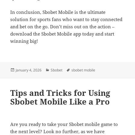
In conclusion, Sbobet Mobile is the ultimate
solution for sports fans who want to stay connected
and bet on the go. Don’t miss out on the action –
download the Sbobet Mobile app today and start
winning big!
Posted
Categories
Tags
January 4, 2026
Sbobet
sbobet mobile
on
Tips and Tricks for Using
Sbobet Mobile Like a Pro
Are you ready to take your Sbobet mobile game to
the next level? Look no further, as we have