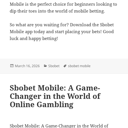
Mobile is the perfect choice for beginners looking to
dip their toes into the world of mobile betting.
So what are you waiting for? Download the Sbobet
Mobile app today and start placing your bets! Good
luck and happy betting!
Posted
Categories
Tags
March 16, 2026
Sbobet
sbobet mobile
on
Sbobet Mobile: A Game-
Changer in the World of
Online Gambling
Sbobet Mobile: A Game-Changer in the World of