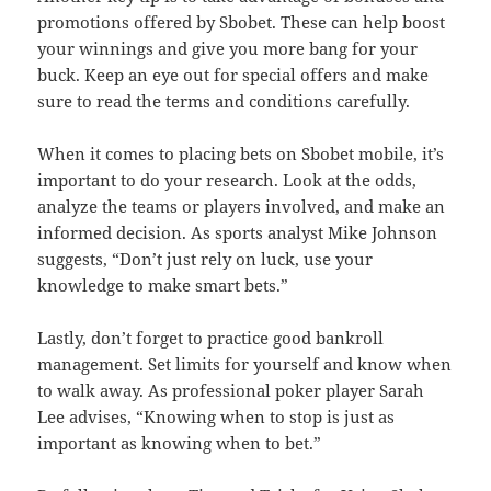
promotions offered by Sbobet. These can help boost
your winnings and give you more bang for your
buck. Keep an eye out for special offers and make
sure to read the terms and conditions carefully.
When it comes to placing bets on Sbobet mobile, it’s
important to do your research. Look at the odds,
analyze the teams or players involved, and make an
informed decision. As sports analyst Mike Johnson
suggests, “Don’t just rely on luck, use your
knowledge to make smart bets.”
Lastly, don’t forget to practice good bankroll
management. Set limits for yourself and know when
to walk away. As professional poker player Sarah
Lee advises, “Knowing when to stop is just as
important as knowing when to bet.”