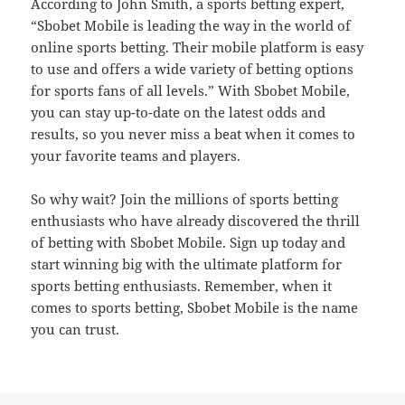
According to John Smith, a sports betting expert,
“Sbobet Mobile is leading the way in the world of
online sports betting. Their mobile platform is easy
to use and offers a wide variety of betting options
for sports fans of all levels.” With Sbobet Mobile,
you can stay up-to-date on the latest odds and
results, so you never miss a beat when it comes to
your favorite teams and players.
So why wait? Join the millions of sports betting
enthusiasts who have already discovered the thrill
of betting with Sbobet Mobile. Sign up today and
start winning big with the ultimate platform for
sports betting enthusiasts. Remember, when it
comes to sports betting, Sbobet Mobile is the name
you can trust.