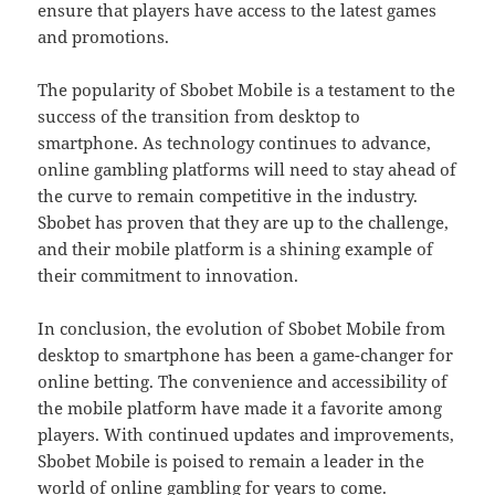
ensure that players have access to the latest games
and promotions.
The popularity of Sbobet Mobile is a testament to the
success of the transition from desktop to
smartphone. As technology continues to advance,
online gambling platforms will need to stay ahead of
the curve to remain competitive in the industry.
Sbobet has proven that they are up to the challenge,
and their mobile platform is a shining example of
their commitment to innovation.
In conclusion, the evolution of Sbobet Mobile from
desktop to smartphone has been a game-changer for
online betting. The convenience and accessibility of
the mobile platform have made it a favorite among
players. With continued updates and improvements,
Sbobet Mobile is poised to remain a leader in the
world of online gambling for years to come.