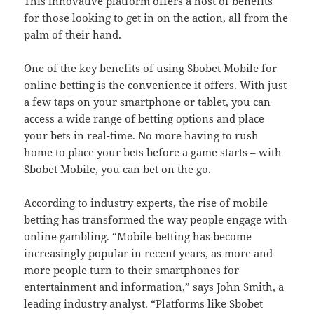
This innovative platform offers a host of benefits
for those looking to get in on the action, all from the
palm of their hand.
One of the key benefits of using Sbobet Mobile for
online betting is the convenience it offers. With just
a few taps on your smartphone or tablet, you can
access a wide range of betting options and place
your bets in real-time. No more having to rush
home to place your bets before a game starts – with
Sbobet Mobile, you can bet on the go.
According to industry experts, the rise of mobile
betting has transformed the way people engage with
online gambling. “Mobile betting has become
increasingly popular in recent years, as more and
more people turn to their smartphones for
entertainment and information,” says John Smith, a
leading industry analyst. “Platforms like Sbobet