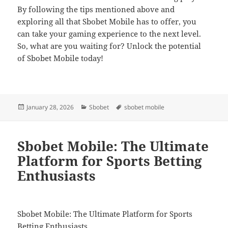
By following the tips mentioned above and
exploring all that Sbobet Mobile has to offer, you
can take your gaming experience to the next level.
So, what are you waiting for? Unlock the potential
of Sbobet Mobile today!
Posted
Categories
Tags
January 28, 2026
Sbobet
sbobet mobile
on
Sbobet Mobile: The Ultimate
Platform for Sports Betting
Enthusiasts
Sbobet Mobile: The Ultimate Platform for Sports
Betting Enthusiasts