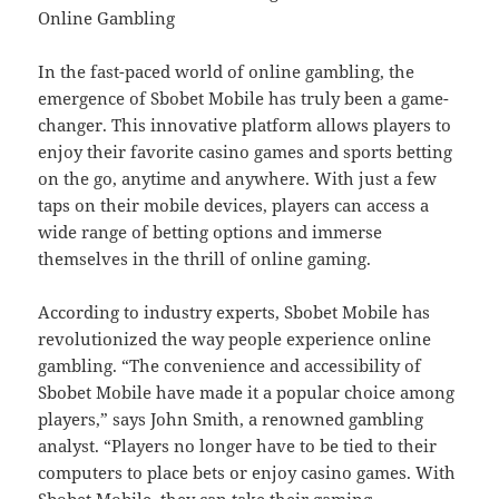
Online Gambling
In the fast-paced world of online gambling, the
emergence of Sbobet Mobile has truly been a game-
changer. This innovative platform allows players to
enjoy their favorite casino games and sports betting
on the go, anytime and anywhere. With just a few
taps on their mobile devices, players can access a
wide range of betting options and immerse
themselves in the thrill of online gaming.
According to industry experts, Sbobet Mobile has
revolutionized the way people experience online
gambling. “The convenience and accessibility of
Sbobet Mobile have made it a popular choice among
players,” says John Smith, a renowned gambling
analyst. “Players no longer have to be tied to their
computers to place bets or enjoy casino games. With
Sbobet Mobile, they can take their gaming