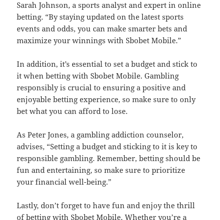
Sarah Johnson, a sports analyst and expert in online
betting. “By staying updated on the latest sports
events and odds, you can make smarter bets and
maximize your winnings with Sbobet Mobile.”
In addition, it’s essential to set a budget and stick to
it when betting with Sbobet Mobile. Gambling
responsibly is crucial to ensuring a positive and
enjoyable betting experience, so make sure to only
bet what you can afford to lose.
As Peter Jones, a gambling addiction counselor,
advises, “Setting a budget and sticking to it is key to
responsible gambling. Remember, betting should be
fun and entertaining, so make sure to prioritize
your financial well-being.”
Lastly, don’t forget to have fun and enjoy the thrill
of betting with Sbobet Mobile. Whether you’re a