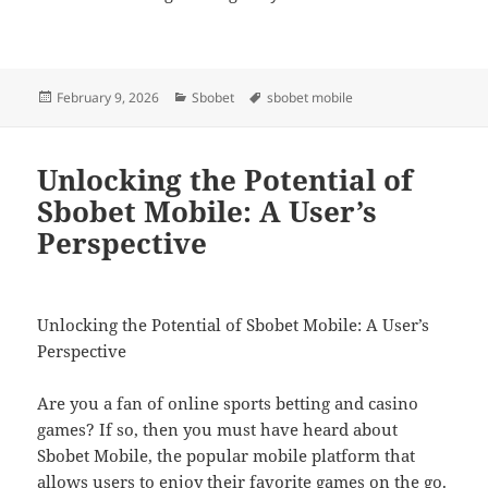
Posted
Categories
Tags
February 9, 2026
Sbobet
sbobet mobile
on
Unlocking the Potential of
Sbobet Mobile: A User’s
Perspective
Unlocking the Potential of Sbobet Mobile: A User’s
Perspective
Are you a fan of online sports betting and casino
games? If so, then you must have heard about
Sbobet Mobile, the popular mobile platform that
allows users to enjoy their favorite games on the go.