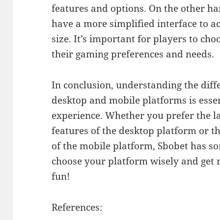
features and options. On the other h
have a more simplified interface to 
size. It’s important for players to cho
their gaming preferences and needs.
In conclusion, understanding the dif
desktop and mobile platforms is essent
experience. Whether you prefer the 
features of the desktop platform or t
of the mobile platform, Sbobet has so
choose your platform wisely and get 
fun!
References: