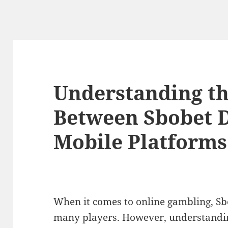
Understanding th
Between Sbobet 
Mobile Platforms
When it comes to online gambling, Sbo
many players. However, understandin