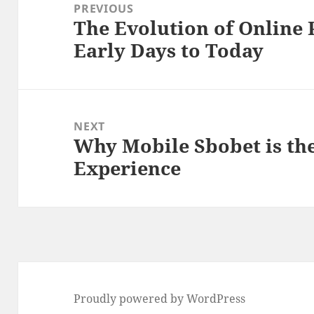
navigation
PREVIOUS
The Evolution of Online 
Previous
Early Days to Today
post:
NEXT
Why Mobile Sbobet is the
Next
Experience
post:
Proudly powered by WordPress