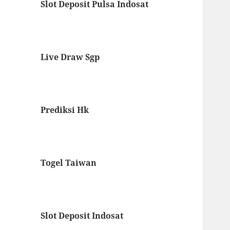
Slot Deposit Pulsa Indosat
Live Draw Sgp
Prediksi Hk
Togel Taiwan
Slot Deposit Indosat