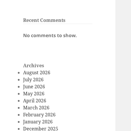
Recent Comments
No comments to show.
Archives
August 2026
July 2026
June 2026
May 2026
April 2026
March 2026
February 2026
January 2026
December 2025