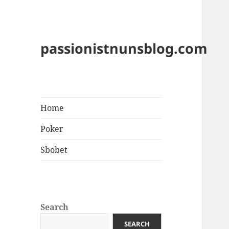
passionistnunsblog.com
Home
Poker
Sbobet
Search
SEARCH