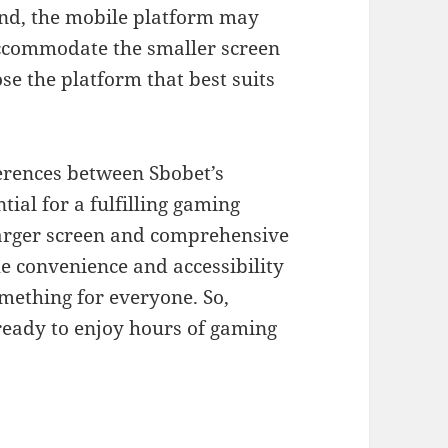
and, the mobile platform may
accommodate the smaller screen
ose the platform that best suits
ferences between Sbobet’s
ial for a fulfilling gaming
larger screen and comprehensive
he convenience and accessibility
mething for everyone. So,
ready to enjoy hours of gaming