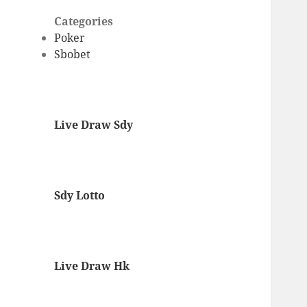
Categories
Poker
Sbobet
Live Draw Sdy
Sdy Lotto
Live Draw Hk