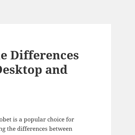
e Differences
Desktop and
bet is a popular choice for
g the differences between