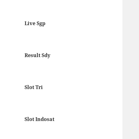
Live Sgp
Result Sdy
Slot Tri
Slot Indosat