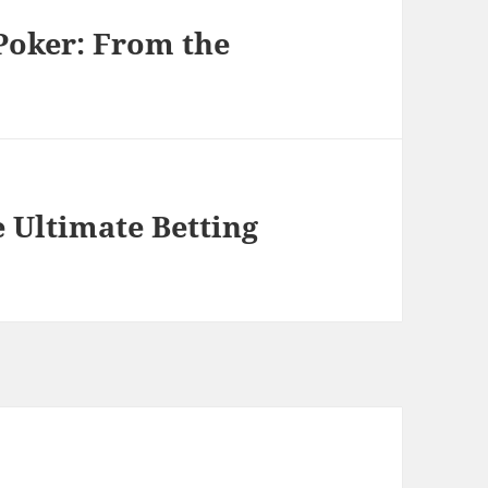
Poker: From the
 Ultimate Betting