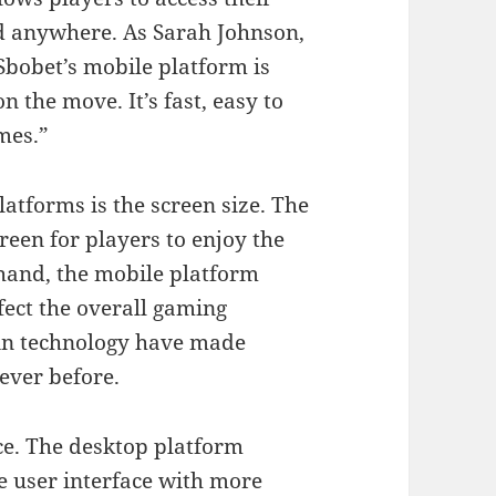
d anywhere. As Sarah Johnson,
“Sbobet’s mobile platform is
n the move. It’s fast, easy to
ames.”
atforms is the screen size. The
reen for players to enjoy the
 hand, the mobile platform
fect the overall gaming
in technology have made
ever before.
ace. The desktop platform
e user interface with more