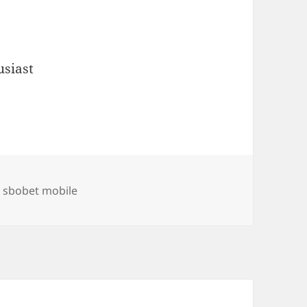
usiast
Tags
sbobet mobile