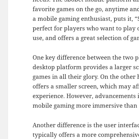
favorite games on the go, anytime an
a mobile gaming enthusiast, puts it, 
perfect for players who want to play o
use, and offers a great selection of g
One key difference between the two pl
desktop platform provides a larger sc
games in all their glory. On the other
offers a smaller screen, which may af
experience. However, advancements 
mobile gaming more immersive than 
Another difference is the user interf
typically offers a more comprehensiv