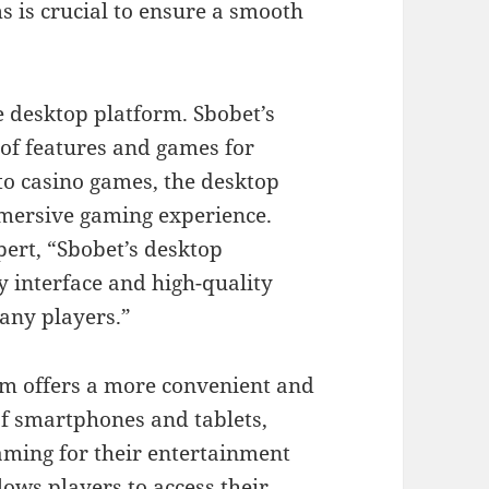
s is crucial to ensure a smooth
he desktop platform. Sbobet’s
 of features and games for
 to casino games, the desktop
mersive gaming experience.
pert, “Sbobet’s desktop
y interface and high-quality
many players.”
rm offers a more convenient and
 of smartphones and tablets,
aming for their entertainment
ows players to access their