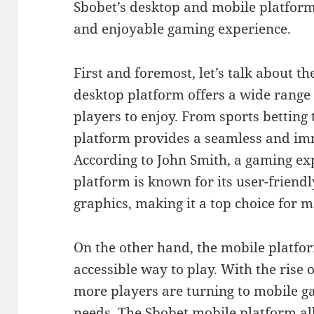
Sbobet’s desktop and mobile platform
and enjoyable gaming experience.
First and foremost, let’s talk about t
desktop platform offers a wide range
players to enjoy. From sports betting
platform provides a seamless and im
According to John Smith, a gaming ex
platform is known for its user-friendl
graphics, making it a top choice for 
On the other hand, the mobile platfo
accessible way to play. With the rise
more players are turning to mobile g
needs. The Sbobet mobile platform all