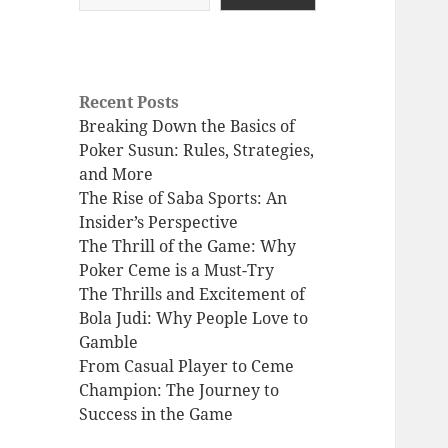
Recent Posts
Breaking Down the Basics of
Poker Susun: Rules, Strategies,
and More
The Rise of Saba Sports: An
Insider’s Perspective
The Thrill of the Game: Why
Poker Ceme is a Must-Try
The Thrills and Excitement of
Bola Judi: Why People Love to
Gamble
From Casual Player to Ceme
Champion: The Journey to
Success in the Game