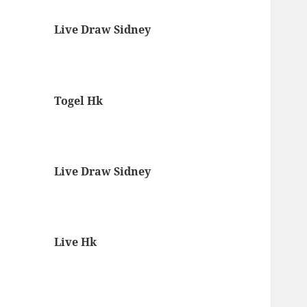
Live Draw Sidney
Togel Hk
Live Draw Sidney
Live Hk