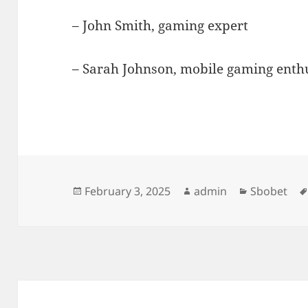
– John Smith, gaming expert
– Sarah Johnson, mobile gaming enth
Posted
Author
Categories
February 3, 2025
admin
Sbobet
on
Post