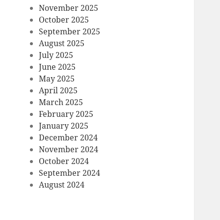
November 2025
October 2025
September 2025
August 2025
July 2025
June 2025
May 2025
April 2025
March 2025
February 2025
January 2025
December 2024
November 2024
October 2024
September 2024
August 2024