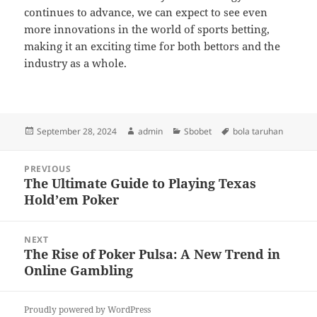
continues to advance, we can expect to see even
more innovations in the world of sports betting,
making it an exciting time for both bettors and the
industry as a whole.
Posted
Author
Categories
Tags
September 28, 2024
admin
Sbobet
bola taruhan
on
Post
PREVIOUS
navigation
The Ultimate Guide to Playing Texas
Previous
Hold’em Poker
post:
NEXT
The Rise of Poker Pulsa: A New Trend in
Next
Online Gambling
post:
Proudly powered by WordPress