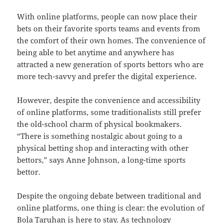
With online platforms, people can now place their
bets on their favorite sports teams and events from
the comfort of their own homes. The convenience of
being able to bet anytime and anywhere has
attracted a new generation of sports bettors who are
more tech-savvy and prefer the digital experience.
However, despite the convenience and accessibility
of online platforms, some traditionalists still prefer
the old-school charm of physical bookmakers.
“There is something nostalgic about going to a
physical betting shop and interacting with other
bettors,” says Anne Johnson, a long-time sports
bettor.
Despite the ongoing debate between traditional and
online platforms, one thing is clear: the evolution of
Bola Taruhan is here to stay. As technology