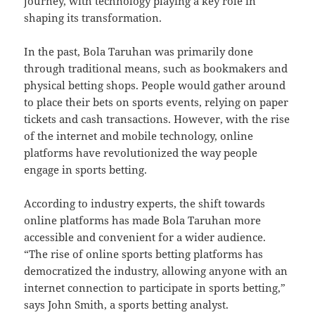
journey, with technology playing a key role in
shaping its transformation.
In the past, Bola Taruhan was primarily done
through traditional means, such as bookmakers and
physical betting shops. People would gather around
to place their bets on sports events, relying on paper
tickets and cash transactions. However, with the rise
of the internet and mobile technology, online
platforms have revolutionized the way people
engage in sports betting.
According to industry experts, the shift towards
online platforms has made Bola Taruhan more
accessible and convenient for a wider audience.
“The rise of online sports betting platforms has
democratized the industry, allowing anyone with an
internet connection to participate in sports betting,”
says John Smith, a sports betting analyst.