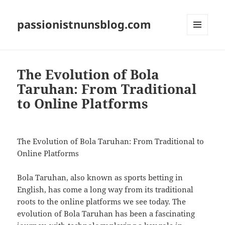
passionistnunsblog.com
MENU
AND
WIDGETS
The Evolution of Bola
Taruhan: From Traditional
to Online Platforms
The Evolution of Bola Taruhan: From Traditional to
Online Platforms
Bola Taruhan, also known as sports betting in
English, has come a long way from its traditional
roots to the online platforms we see today. The
evolution of Bola Taruhan has been a fascinating