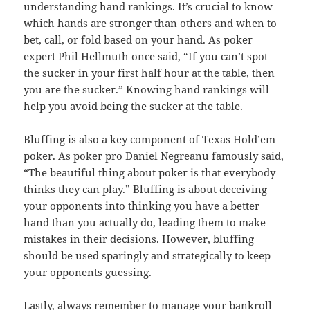
understanding hand rankings. It’s crucial to know
which hands are stronger than others and when to
bet, call, or fold based on your hand. As poker
expert Phil Hellmuth once said, “If you can’t spot
the sucker in your first half hour at the table, then
you are the sucker.” Knowing hand rankings will
help you avoid being the sucker at the table.
Bluffing is also a key component of Texas Hold’em
poker. As poker pro Daniel Negreanu famously said,
“The beautiful thing about poker is that everybody
thinks they can play.” Bluffing is about deceiving
your opponents into thinking you have a better
hand than you actually do, leading them to make
mistakes in their decisions. However, bluffing
should be used sparingly and strategically to keep
your opponents guessing.
Lastly, always remember to manage your bankroll