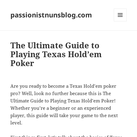
passionistnunsblog.com
MENU
AND
WIDGETS
The Ultimate Guide to
Playing Texas Hold’em
Poker
Are you ready to become a Texas Hold’em poker
pro? Well, look no further because this is The
Ultimate Guide to Playing Texas Hold’em Poker!
Whether you’re a beginner or an experienced
player, this guide will take your game to the next
level.