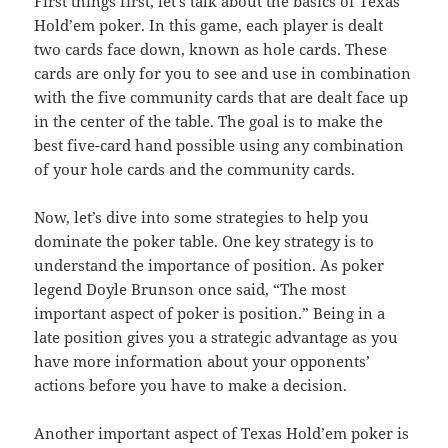
First things first, let’s talk about the basics of Texas
Hold’em poker. In this game, each player is dealt
two cards face down, known as hole cards. These
cards are only for you to see and use in combination
with the five community cards that are dealt face up
in the center of the table. The goal is to make the
best five-card hand possible using any combination
of your hole cards and the community cards.
Now, let’s dive into some strategies to help you
dominate the poker table. One key strategy is to
understand the importance of position. As poker
legend Doyle Brunson once said, “The most
important aspect of poker is position.” Being in a
late position gives you a strategic advantage as you
have more information about your opponents’
actions before you have to make a decision.
Another important aspect of Texas Hold’em poker is