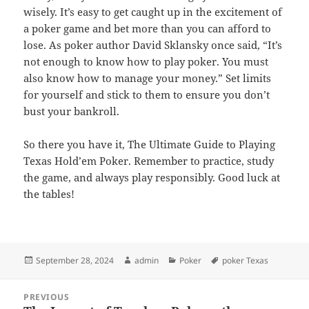
wisely. It’s easy to get caught up in the excitement of
a poker game and bet more than you can afford to
lose. As poker author David Sklansky once said, “It’s
not enough to know how to play poker. You must
also know how to manage your money.” Set limits
for yourself and stick to them to ensure you don’t
bust your bankroll.
So there you have it, The Ultimate Guide to Playing
Texas Hold’em Poker. Remember to practice, study
the game, and always play responsibly. Good luck at
the tables!
Posted
Author
Categories
Tags
September 28, 2024
admin
Poker
poker Texas
on
Post
PREVIOUS
navigation