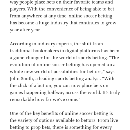
way people place bets on their favorite teams and
players. With the convenience of being able to bet
from anywhere at any time, online soccer betting
has become a huge industry that continues to grow
year after year.
According to industry experts, the shift from
traditional bookmakers to digital platforms has been
a game-changer for the world of sports betting. “The
evolution of online soccer betting has opened up a
whole new world of possibilities for bettors,” says
John Smith, a leading sports betting analyst. “With
the click of a button, you can now place bets on
games happening halfway across the world. It’s truly
remarkable how far we’ve come.”
One of the key benefits of online soccer betting is
the variety of options available to bettors. From live
betting to prop bets, there is something for every