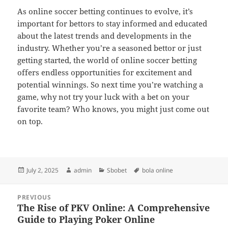
As online soccer betting continues to evolve, it’s
important for bettors to stay informed and educated
about the latest trends and developments in the
industry. Whether you’re a seasoned bettor or just
getting started, the world of online soccer betting
offers endless opportunities for excitement and
potential winnings. So next time you’re watching a
game, why not try your luck with a bet on your
favorite team? Who knows, you might just come out
on top.
Posted
Author
Categories
Tags
July 2, 2025
admin
Sbobet
bola online
on
Post
PREVIOUS
navigation
The Rise of PKV Online: A Comprehensive
Previous
Guide to Playing Poker Online
post: