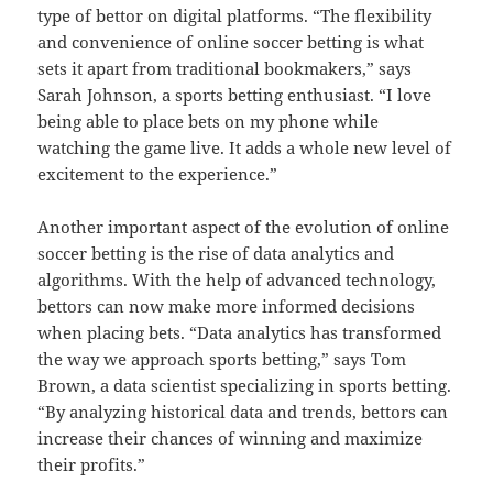
type of bettor on digital platforms. “The flexibility
and convenience of online soccer betting is what
sets it apart from traditional bookmakers,” says
Sarah Johnson, a sports betting enthusiast. “I love
being able to place bets on my phone while
watching the game live. It adds a whole new level of
excitement to the experience.”
Another important aspect of the evolution of online
soccer betting is the rise of data analytics and
algorithms. With the help of advanced technology,
bettors can now make more informed decisions
when placing bets. “Data analytics has transformed
the way we approach sports betting,” says Tom
Brown, a data scientist specializing in sports betting.
“By analyzing historical data and trends, bettors can
increase their chances of winning and maximize
their profits.”