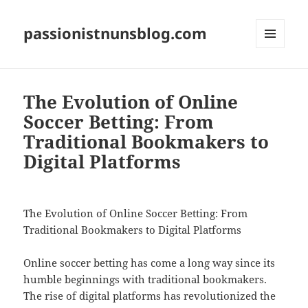
passionistnunsblog.com
MENU
AND
WIDGETS
The Evolution of Online
Soccer Betting: From
Traditional Bookmakers to
Digital Platforms
The Evolution of Online Soccer Betting: From
Traditional Bookmakers to Digital Platforms
Online soccer betting has come a long way since its
humble beginnings with traditional bookmakers.
The rise of digital platforms has revolutionized the