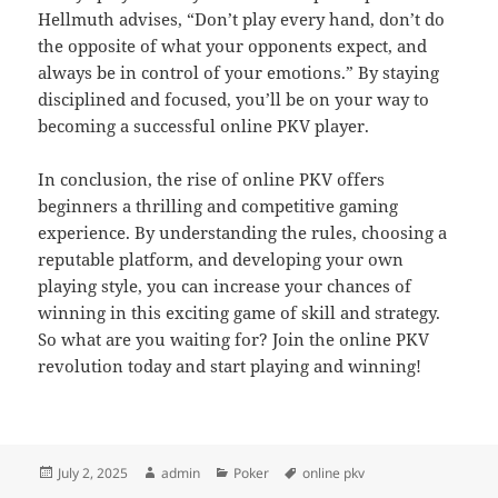
Hellmuth advises, “Don’t play every hand, don’t do
the opposite of what your opponents expect, and
always be in control of your emotions.” By staying
disciplined and focused, you’ll be on your way to
becoming a successful online PKV player.
In conclusion, the rise of online PKV offers
beginners a thrilling and competitive gaming
experience. By understanding the rules, choosing a
reputable platform, and developing your own
playing style, you can increase your chances of
winning in this exciting game of skill and strategy.
So what are you waiting for? Join the online PKV
revolution today and start playing and winning!
Posted
Author
Categories
Tags
July 2, 2025
admin
Poker
online pkv
on