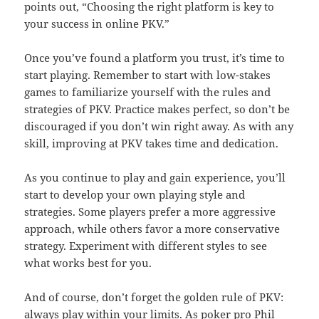
points out, “Choosing the right platform is key to
your success in online PKV.”
Once you’ve found a platform you trust, it’s time to
start playing. Remember to start with low-stakes
games to familiarize yourself with the rules and
strategies of PKV. Practice makes perfect, so don’t be
discouraged if you don’t win right away. As with any
skill, improving at PKV takes time and dedication.
As you continue to play and gain experience, you’ll
start to develop your own playing style and
strategies. Some players prefer a more aggressive
approach, while others favor a more conservative
strategy. Experiment with different styles to see
what works best for you.
And of course, don’t forget the golden rule of PKV:
always play within your limits. As poker pro Phil