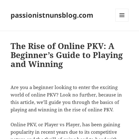
passionistnunsblog.com
MENU
AND
WIDGETS
The Rise of Online PKV: A
Beginner’s Guide to Playing
and Winning
Are you a beginner looking to enter the exciting
world of online PKV? Look no further, because in
this article, we’ll guide you through the basics of
playing and winning in the rise of online PKV.
Online PKV, or Player vs Player, has been gaining
popularity in recent years due to its competitive