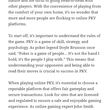
nature and the thrill of going head-to-head with
other players. With the convenience of playing from
the comfort of your own home, it’s no wonder that
more and more people are flocking to online PKV
platforms.
To start off, it’s important to understand the rules of
the game. PKV is a game of skill, strategy, and
psychology. As poker legend Doyle Brunson once
said, “Poker is a game of people… It’s not the hand I
hold, it’s the people I play with.” This means that
understanding your opponents and being able to
read their moves is crucial to success in PKV.
When playing online PKV, it’s essential to choose a
reputable platform that offers fair gameplay and
secure transactions. Look for sites that are licensed
and regulated to ensure a safe and enjoyable gaming
experience. As online gaming expert John Smith