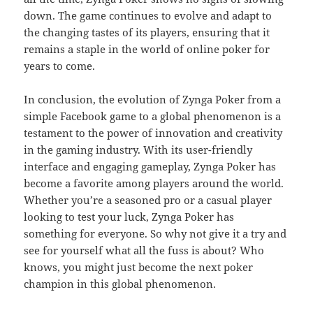
down. The game continues to evolve and adapt to
the changing tastes of its players, ensuring that it
remains a staple in the world of online poker for
years to come.
In conclusion, the evolution of Zynga Poker from a
simple Facebook game to a global phenomenon is a
testament to the power of innovation and creativity
in the gaming industry. With its user-friendly
interface and engaging gameplay, Zynga Poker has
become a favorite among players around the world.
Whether you’re a seasoned pro or a casual player
looking to test your luck, Zynga Poker has
something for everyone. So why not give it a try and
see for yourself what all the fuss is about? Who
knows, you might just become the next poker
champion in this global phenomenon.