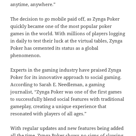
anytime, anywhere.”
The decision to go mobile paid off, as Zynga Poker
quickly became one of the most popular poker
games in the world. With millions of players logging
in daily to test their luck at the virtual tables, Zynga
Poker has cemented its status as a global
phenomenon.
Experts in the gaming industry have praised Zynga
Poker for its innovative approach to social gaming.
According to Sarah E. Needleman, a gaming
journalist, “Zynga Poker was one of the first games
to successfully blend social features with traditional
gameplay, creating a unique experience that
resonated with players of all ages.”
With regular updates and new features being added
all the time, Zynga Poker shows no signs of slowing