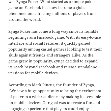
was Zynga Poker. What started as a simple poker
game on Facebook has now become a global
phenomenon, attracting millions of players from
around the world.
Zynga Poker has come a long way since its humble
beginnings as a Facebook game. With its easy-to-use
interface and social features, it quickly gained
popularity among casual gamers looking to test their
skills against friends and strangers alike. As the
game grew in popularity, Zynga decided to expand
its reach beyond Facebook and release standalone
versions for mobile devices.
According to Mark Pincus, the founder of Zynga,
“We saw a huge opportunity to bring the excitement
of poker to a wider audience by making it accessible
on mobile devices. Our goal was to create a fun and
engaging experience that players could enjoy