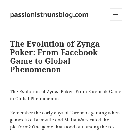
passionistnunsblog.com
MENU
AND
WIDGETS
The Evolution of Zynga
Poker: From Facebook
Game to Global
Phenomenon
The Evolution of Zynga Poker: From Facebook Game
to Global Phenomenon
Remember the early days of Facebook gaming when
games like Farmville and Mafia Wars ruled the
platform? One game that stood out among the rest